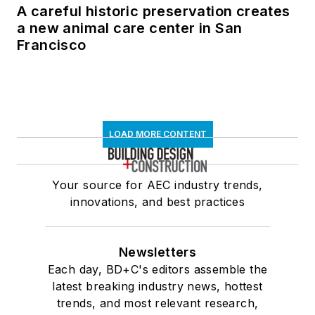
A careful historic preservation creates
a new animal care center in San
Francisco
LOAD MORE CONTENT
Your source for AEC industry trends,
innovations, and best practices
Newsletters
Each day, BD+C's editors assemble the
latest breaking industry news, hottest
trends, and most relevant research,