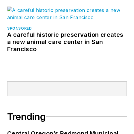
SPONSORED
A careful historic preservation creates
a new animal care center in San
Francisco
Trending
Central Oregon’s Redmond Municipal