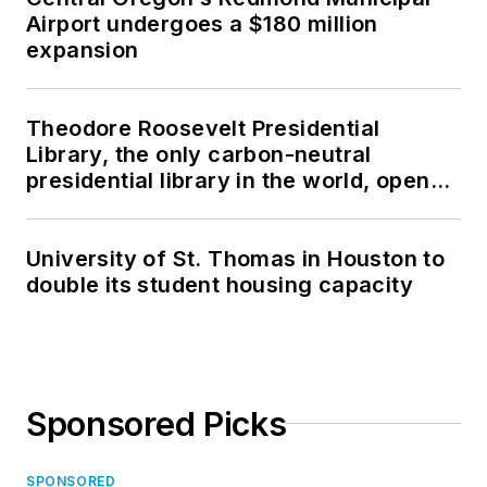
Airport undergoes a $180 million
expansion
Theodore Roosevelt Presidential
Library, the only carbon-neutral
presidential library in the world, opens
in North Dakota
University of St. Thomas in Houston to
double its student housing capacity
Sponsored Picks
SPONSORED