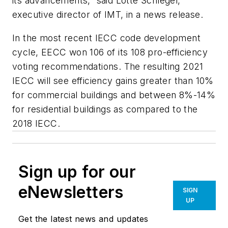
its advancements,” said Lotte Schlegel,
executive director of IMT, in a news release.
In the most recent IECC code development
cycle, EECC won 106 of its 108 pro-efficiency
voting recommendations. The resulting 2021
IECC will see efficiency gains greater than 10%
for commercial buildings and between 8%-14%
for residential buildings as compared to the
2018 IECC.
Sign up for our
eNewsletters
SIGN
UP
Get the latest news and updates