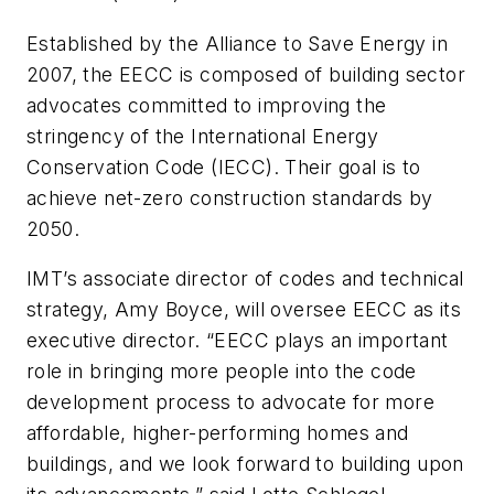
Established by the Alliance to Save Energy in
2007, the EECC is composed of building sector
advocates committed to improving the
stringency of the International Energy
Conservation Code (IECC). Their goal is to
achieve net-zero construction standards by
2050.
IMT’s associate director of codes and technical
strategy, Amy Boyce, will oversee EECC as its
executive director. “EECC plays an important
role in bringing more people into the code
development process to advocate for more
affordable, higher-performing homes and
buildings, and we look forward to building upon