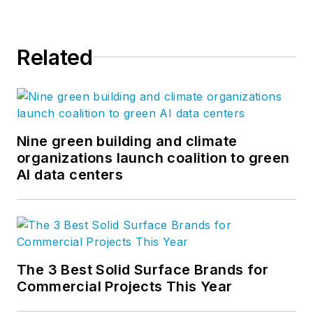
Related
Nine green building and climate
organizations launch coalition to green
AI data centers
The 3 Best Solid Surface Brands for
Commercial Projects This Year