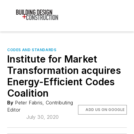
CODES AND STANDARDS
Institute for Market
Transformation acquires
Energy-Efficient Codes
Coalition
By
Peter Fabris, Contributing
Editor
ADD US ON GOOGLE
July 30, 2020