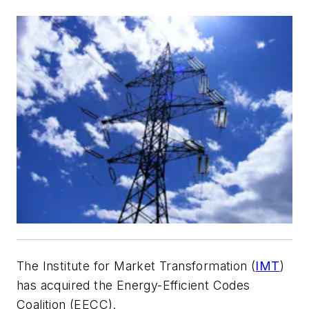
The Institute for Market Transformation (
IMT
)
has acquired the Energy-Efficient Codes
Coalition (EECC).