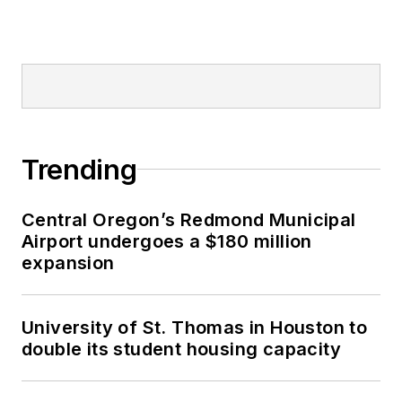
Trending
Central Oregon’s Redmond Municipal
Airport undergoes a $180 million
expansion
University of St. Thomas in Houston to
double its student housing capacity