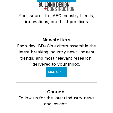
Your source for AEC industry trends,
innovations, and best practices
Newsletters
Each day, BD+C's editors assemble the
latest breaking industry news, hottest
trends, and most relevant research,
delivered to your inbox.
SIGN UP
Connect
Follow us for the latest industry news
and insights.