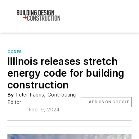
CODES
Illinois releases stretch
energy code for building
construction
By
Peter Fabris, Contributing
Editor
ADD US ON GOOGLE
Feb. 9, 2024