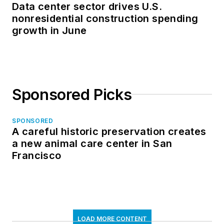
Data center sector drives U.S.
nonresidential construction spending
growth in June
Sponsored Picks
SPONSORED
A careful historic preservation creates
a new animal care center in San
Francisco
LOAD MORE CONTENT