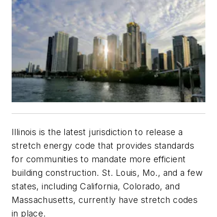
Illinois is the latest jurisdiction to release a
stretch energy code that provides standards
for communities to mandate more efficient
building construction. St. Louis, Mo., and a few
states, including California, Colorado, and
Massachusetts, currently have stretch codes
in place.