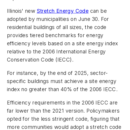
Illinois' new
Stretch Energy Code
can be
adopted by municipalities on June 30. For
residential buildings of all sizes, the code
provides tiered benchmarks for energy
efficiency levels based on a site energy index
relative to the 2006 International Energy
Conservation Code (IECC).
For instance, by the end of 2025, sector-
specific buildings must achieve a site energy
index no greater than 40% of the 2006 IECC.
Efficiency requirements in the 2006 IECC are
far lower than the 2021 version. Policymakers
opted for the less stringent code, figuring that
more communities would adopt a stretch code