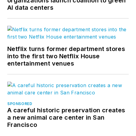
organizations launch coalition to green
AI data centers
Netflix turns former department stores
into the first two Netflix House
entertainment venues
SPONSORED
A careful historic preservation creates
a new animal care center in San
Francisco