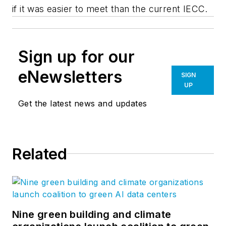
if it was easier to meet than the current IECC.
Sign up for our
eNewsletters
SIGN
UP
Get the latest news and updates
Related
Nine green building and climate