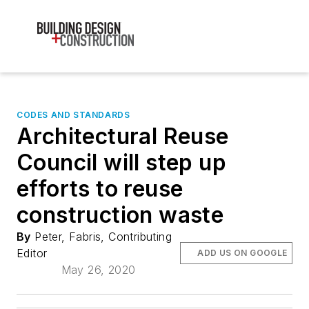
CODES AND STANDARDS
Architectural Reuse
Council will step up
efforts to reuse
construction waste
By
Peter, Fabris, Contributing
Editor
ADD US ON GOOGLE
May 26, 2020