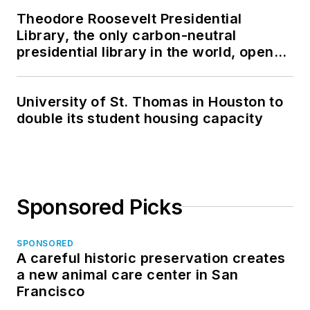
Theodore Roosevelt Presidential
Library, the only carbon-neutral
presidential library in the world, opens
in North Dakota
University of St. Thomas in Houston to
double its student housing capacity
Sponsored Picks
SPONSORED
A careful historic preservation creates
a new animal care center in San
Francisco