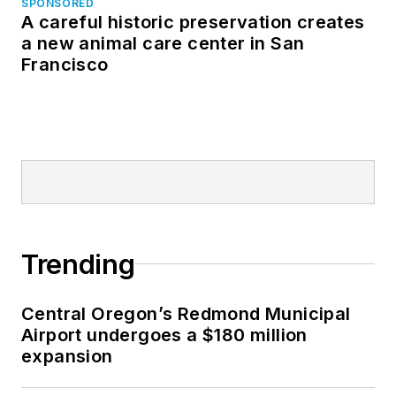
SPONSORED
A careful historic preservation creates
a new animal care center in San
Francisco
Trending
Central Oregon’s Redmond Municipal
Airport undergoes a $180 million
expansion