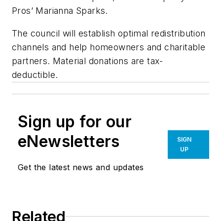
Pros’ Marianna Sparks.
The council will establish optimal redistribution
channels and help homeowners and charitable
partners. Material donations are tax-
deductible.
Sign up for our
eNewsletters
SIGN
UP
Get the latest news and updates
Related