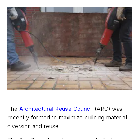
The
Architectural Reuse Council
(ARC) was
recently formed to maximize building material
diversion and reuse.