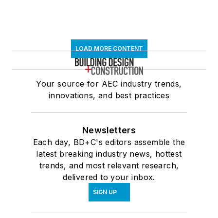
LOAD MORE CONTENT
Your source for AEC industry trends,
innovations, and best practices
Newsletters
Each day, BD+C's editors assemble the
latest breaking industry news, hottest
trends, and most relevant research,
delivered to your inbox.
SIGN UP