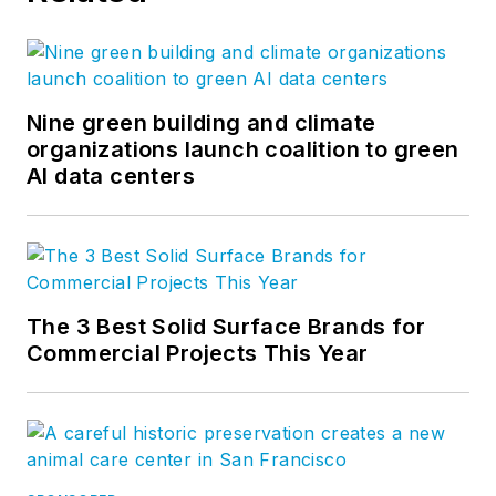
Nine green building and climate
organizations launch coalition to green
AI data centers
The 3 Best Solid Surface Brands for
Commercial Projects This Year