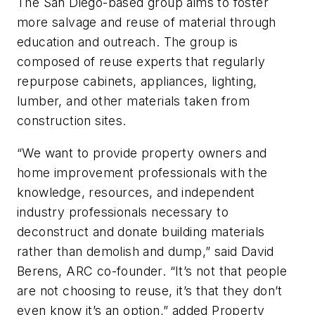
The San Diego-based group aims to foster
more salvage and reuse of material through
education and outreach. The group is
composed of reuse experts that regularly
repurpose cabinets, appliances, lighting,
lumber, and other materials taken from
construction sites.
“We want to provide property owners and
home improvement professionals with the
knowledge, resources, and independent
industry professionals necessary to
deconstruct and donate building materials
rather than demolish and dump,” said David
Berens, ARC co-founder. “It’s not that people
are not choosing to reuse, it’s that they don’t
even know it’s an option,” added Property