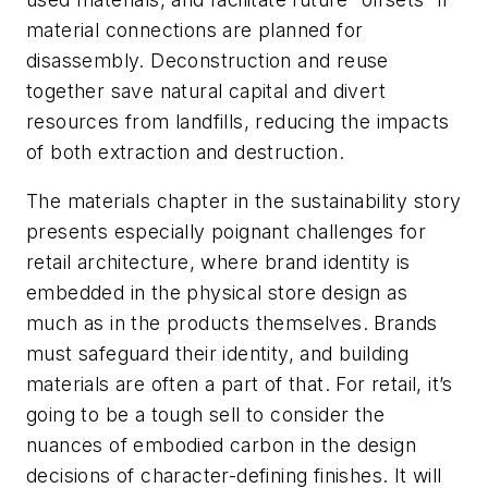
material connections are planned for
disassembly. Deconstruction and reuse
together save natural capital and divert
resources from landfills, reducing the impacts
of both extraction and destruction.
The materials chapter in the sustainability story
presents especially poignant challenges for
retail architecture, where brand identity is
embedded in the physical store design as
much as in the products themselves. Brands
must safeguard their identity, and building
materials are often a part of that. For retail, it’s
going to be a tough sell to consider the
nuances of embodied carbon in the design
decisions of character-defining finishes. It will