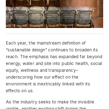
Each year, the mainstream definition of
“sustainable design” continues to broaden its
reach. The emphasis has expanded far beyond
energy, water and site into public health, social
equity, wellness and transparency–
underscoring how our effect on the
environment is inextricably linked with its
effects on us.
As the industry seeks to make the invisible
visible, another exciting shift brings the