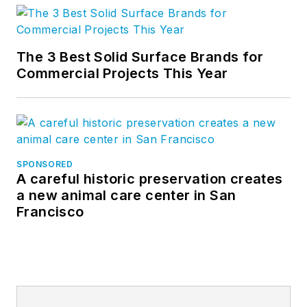
Twitter
, and
Vimeo
.
The 3 Best Solid Surface Brands for
Commercial Projects This Year
SPONSORED
A careful historic preservation creates
a new animal care center in San
Francisco