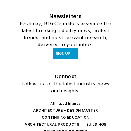
Newsletters
Each day, BD+C's editors assemble the
latest breaking industry news, hottest
trends, and most relevant research,
delivered to your inbox.
SIGN UP
Connect
Follow us for the latest industry news
and insights.
Affiliated Brands
ARCHITECTURE + DESIGN MASTER
CONTINUING EDUCATION
ARCHITECTURAL PRODUCTS
BUILDINGS