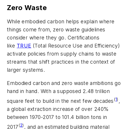
Zero Waste
While embodied carbon helps explain where
things come from, zero waste guidelines
consider where they go. Certifications
like
TRUE
(Total Resource Use and Efficiency)
activate policies from supply chains to waste
streams that shift practices in the context of
larger systems.
Embodied carbon and zero waste ambitions go
hand in hand. With a supposed 2.48 trillion
(
1
)
square feet to build in the next few decades
,
a global extraction increase of over 240%
between 1970-2017 to 101.4 billion tons in
(
2
)
2017
, and an estimated building material