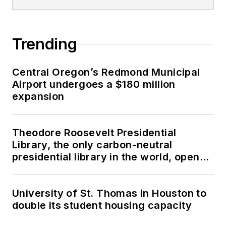
Trending
Central Oregon’s Redmond Municipal
Airport undergoes a $180 million
expansion
Theodore Roosevelt Presidential
Library, the only carbon-neutral
presidential library in the world, opens
in North Dakota
University of St. Thomas in Houston to
double its student housing capacity