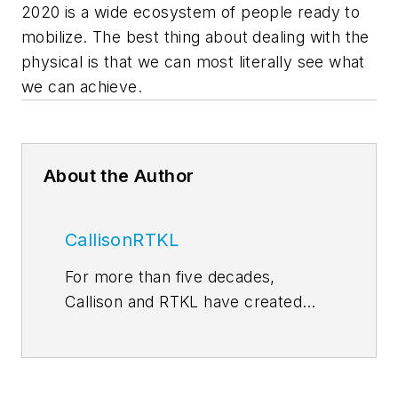
2020 is a wide ecosystem of people ready to
mobilize. The best thing about dealing with the
physical is that we can most literally see what
we can achieve.
About the Author
CallisonRTKL
For more than five decades,
Callison and RTKL have created
some of the world’s most
memorable and successful
environments for developers,