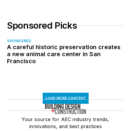
Sponsored Picks
SPONSORED
A careful historic preservation creates
a new animal care center in San
Francisco
LOAD MORE CONTENT
Your source for AEC industry trends,
innovations, and best practices