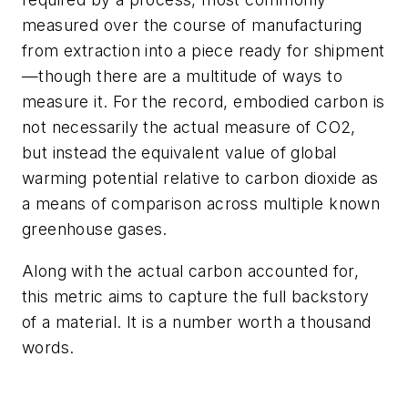
measured over the course of manufacturing
from extraction into a piece ready for shipment
—though there are a multitude of ways to
measure it. For the record, embodied carbon is
not necessarily the actual measure of CO2,
but instead the equivalent value of global
warming potential relative to carbon dioxide as
a means of comparison across multiple known
greenhouse gases.
Along with the actual carbon accounted for,
this metric aims to capture the full backstory
of a material. It is a number worth a thousand
words.