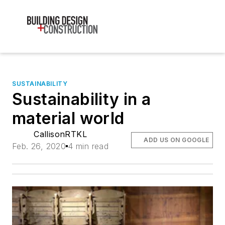
SUSTAINABILITY
Sustainability in a
material world
CallisonRTKL
ADD US ON GOOGLE
Feb. 26, 2020
4 min read