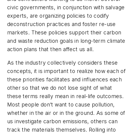
civic governments, in conjunction with salvage
experts, are organizing policies to codify
deconstruction practices and foster re-use
markets. These policies support their carbon
and waste reduction goals in long-term climate
action plans that then affect us all.
As the industry collectively considers these
concepts, it is important to realize how each of
these priorities facilitates and influences each
other so that we do not lose sight of what
these terms really mean in real-life outcomes.
Most people don’t want to cause pollution,
whether in the air or in the ground. As some of
us investigate carbon emissions, others can
track the materials themselves. Rolling into