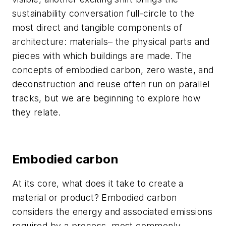
sustainability conversation full-circle to the
most direct and tangible components of
architecture: materials– the physical parts and
pieces with which buildings are made. The
concepts of embodied carbon, zero waste, and
deconstruction and reuse often run on parallel
tracks, but we are beginning to explore how
they relate.
Embodied carbon
At its core, what does it take to create a
material or product? Embodied carbon
considers the energy and associated emissions
required by a process, most commonly