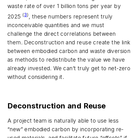
waste rate of over 1 billion tons per year by
(
3
)
2025
, these numbers represent truly
inconceivable quantities and we must
challenge the direct correlations between
them. Deconstruction and reuse create the link
between embodied carbon and waste diversion
as methods to redistribute the value we have
already invested. We can’t truly get to net-zero
without considering it.
Deconstruction and Reuse
A project team is naturally able to use less
“new” embodied carbon by incorporating re-
used materials, and facilitate future “offsets” if