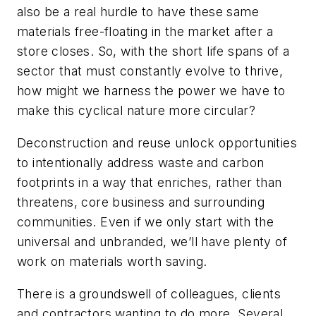
also be a real hurdle to have these same
materials free-floating in the market after a
store closes. So, with the short life spans of a
sector that must constantly evolve to thrive,
how might we harness the power we have to
make this cyclical nature more circular?
Deconstruction and reuse unlock opportunities
to intentionally address waste and carbon
footprints in a way that enriches, rather than
threatens, core business and surrounding
communities. Even if we only start with the
universal and unbranded, we’ll have plenty of
work on materials worth saving.
There is a groundswell of colleagues, clients
and contractors wanting to do more. Several