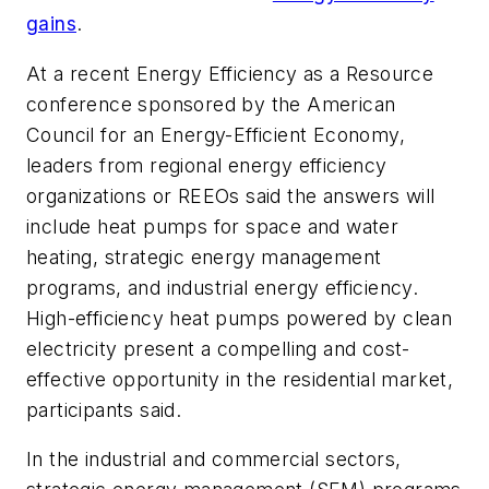
gains
.
At a recent Energy Efficiency as a Resource
conference sponsored by the American
Council for an Energy-Efficient Economy,
leaders from regional energy efficiency
organizations or REEOs said the answers will
include heat pumps for space and water
heating, strategic energy management
programs, and industrial energy efficiency.
High-efficiency heat pumps powered by clean
electricity present a compelling and cost-
effective opportunity in the residential market,
participants said.
In the industrial and commercial sectors,