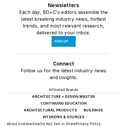
Newsletters
Each day, BD+C's editors assemble the
latest breaking industry news, hottest
trends, and most relevant research,
delivered to your inbox.
SIGN UP
Connect
Follow us for the latest industry news
and insights.
Affiliated Brands
ARCHITECTURE + DESIGN MASTER
CONTINUING EDUCATION
ARCHITECTURAL PRODUCTS
BUILDINGS
INTERIORS & SOURCES
About Us
Advertise
Do Not Sell or Share
Privacy Policy