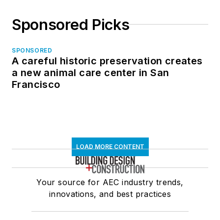
Sponsored Picks
SPONSORED
A careful historic preservation creates
a new animal care center in San
Francisco
LOAD MORE CONTENT
Your source for AEC industry trends,
innovations, and best practices