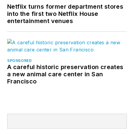
Netflix turns former department stores
into the first two Netflix House
entertainment venues
SPONSORED
A careful historic preservation creates
a new animal care center in San
Francisco