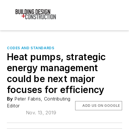
CODES AND STANDARDS
Heat pumps, strategic
energy management
could be next major
focuses for efficiency
By
Peter Fabris, Contributing
Editor
ADD US ON GOOGLE
Nov. 13, 2019