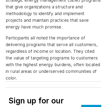
strategic energy management (SEM) programs
that give organizations a structure and
methodology to identify and implement
projects and maintain practices that save
energy have much promise.
Participants all noted the importance of
delivering programs that serve all customers,
regardless of income or location. They cited
the value of targeting programs to customers
with the highest energy burdens, often located
in rural areas or underserved communities of
color.
Sign up for our