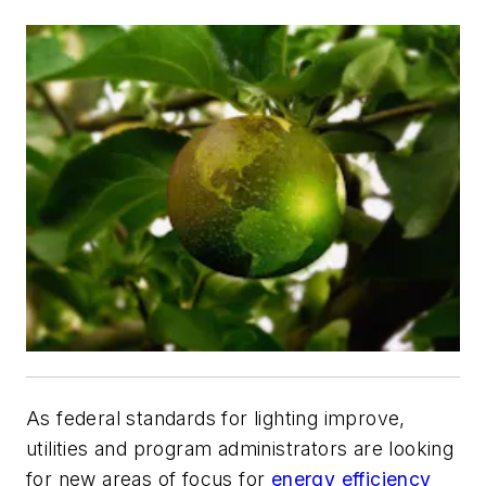
As federal standards for lighting improve,
utilities and program administrators are looking
for new areas of focus for
energy efficiency