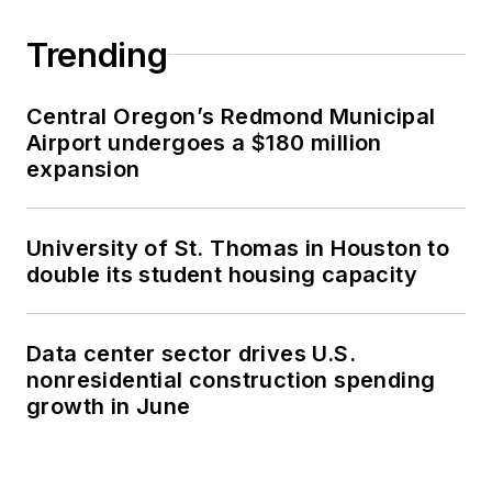
Trending
Central Oregon’s Redmond Municipal
Airport undergoes a $180 million
expansion
University of St. Thomas in Houston to
double its student housing capacity
Data center sector drives U.S.
nonresidential construction spending
growth in June