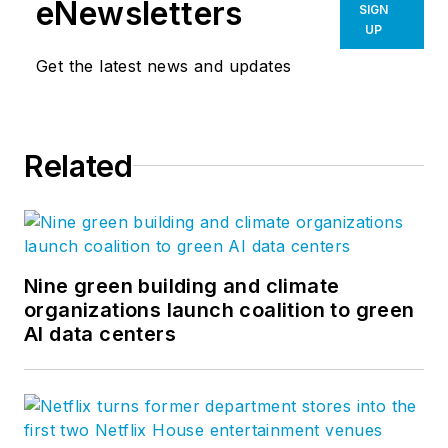
eNewsletters
SIGN
UP
Get the latest news and updates
Related
Nine green building and climate
organizations launch coalition to green
AI data centers