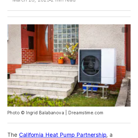
Photo © Ingrid Balabanova | Dreamstime.com
The
California Heat Pump Partnership
, a