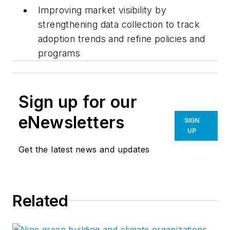
Improving market visibility by
strengthening data collection to track
adoption trends and refine policies and
programs
Sign up for our
eNewsletters
SIGN
UP
Get the latest news and updates
Related