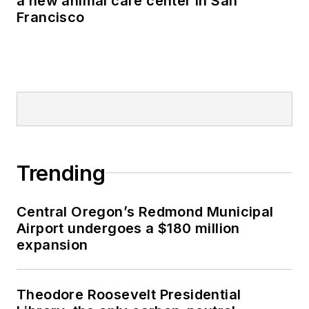
a new animal care center in San
Francisco
Trending
Central Oregon’s Redmond Municipal
Airport undergoes a $180 million
expansion
Theodore Roosevelt Presidential