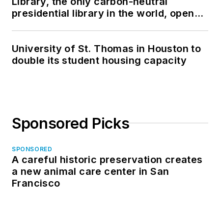
Library, the only carbon-neutral
presidential library in the world, opens
in North Dakota
University of St. Thomas in Houston to
double its student housing capacity
Sponsored Picks
SPONSORED
A careful historic preservation creates
a new animal care center in San
Francisco