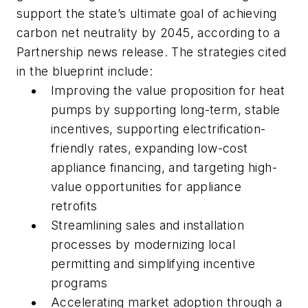
support the state’s ultimate goal of achieving
carbon net neutrality by 2045, according to a
Partnership news release. The strategies cited
in the blueprint include:
Improving the value proposition for heat
pumps by supporting long-term, stable
incentives, supporting electrification-
friendly rates, expanding low-cost
appliance financing, and targeting high-
value opportunities for appliance
retrofits
Streamlining sales and installation
processes by modernizing local
permitting and simplifying incentive
programs
Accelerating market adoption through a