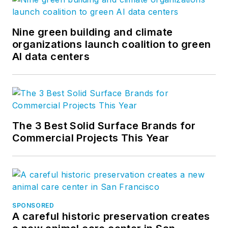
Nine green building and climate
organizations launch coalition to green
AI data centers
The 3 Best Solid Surface Brands for
Commercial Projects This Year
SPONSORED
A careful historic preservation creates