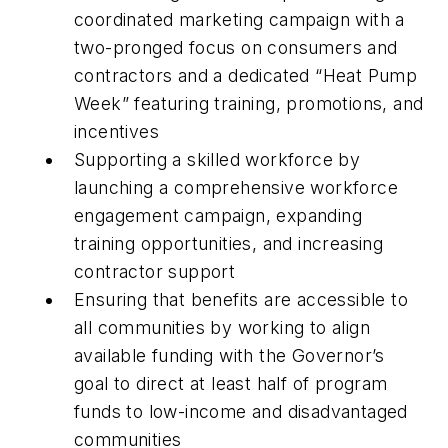
coordinated marketing campaign with a
two-pronged focus on consumers and
contractors and a dedicated “Heat Pump
Week” featuring training, promotions, and
incentives
Supporting a skilled workforce by
launching a comprehensive workforce
engagement campaign, expanding
training opportunities, and increasing
contractor support
Ensuring that benefits are accessible to
all communities by working to align
available funding with the Governor’s
goal to direct at least half of program
funds to low-income and disadvantaged
communities