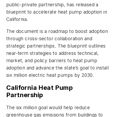
public-private partnership, has released a
blueprint to accelerate heat pump adoption in
California.
The document is a roadmap to boost adoption
through cross-sector collaboration and
strategic partnerships. The blueprint outlines
near-term strategies to address technical,
market, and policy barriers to heat pump
adoption and advance the state’s goal to install
six million electric heat pumps by 2030.
California Heat Pump
Partnership
The six million goal would help reduce
greenhouse gas emissions from buildings to