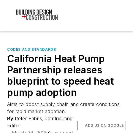
CODES AND STANDARDS
California Heat Pump
Partnership releases
blueprint to speed heat
pump adoption
Aims to boost supply chain and create conditions
for rapid market adoption.
By
Peter Fabris, Contributing
Editor
ADD US ON GOOGLE
March 26, 2025
2 min read