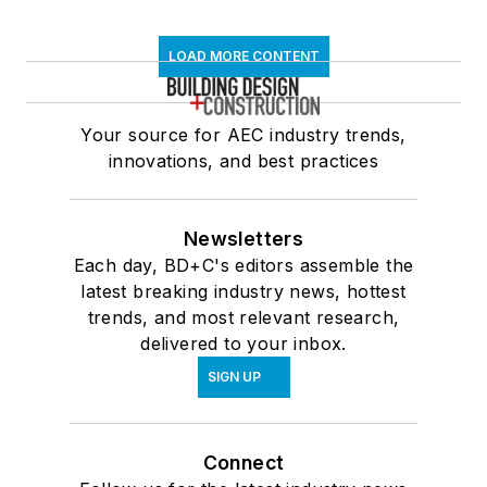
LOAD MORE CONTENT
Your source for AEC industry trends,
innovations, and best practices
Newsletters
Each day, BD+C's editors assemble the
latest breaking industry news, hottest
trends, and most relevant research,
delivered to your inbox.
SIGN UP
Connect