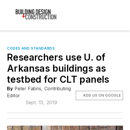
CODES AND STANDARDS
Researchers use U. of
Arkansas buildings as
testbed for CLT panels
By
Peter Fabris, Contributing
Editor
ADD US ON GOOGLE
Sept. 13, 2019