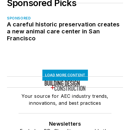
Sponsored Picks
SPONSORED
A careful historic preservation creates
a new animal care center in San
Francisco
LOAD MORE CONTENT
Your source for AEC industry trends,
innovations, and best practices
Newsletters