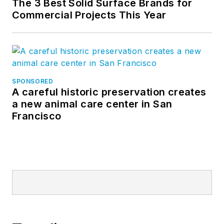
The 3 Best Solid Surface Brands for
Commercial Projects This Year
SPONSORED
A careful historic preservation creates
a new animal care center in San
Francisco