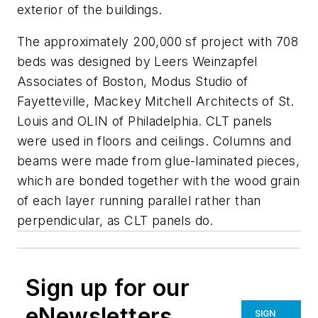
exterior of the buildings.
The approximately 200,000 sf project with 708
beds was designed by Leers Weinzapfel
Associates of Boston, Modus Studio of
Fayetteville, Mackey Mitchell Architects of St.
Louis and OLIN of Philadelphia. CLT panels
were used in floors and ceilings. Columns and
beams were made from glue-laminated pieces,
which are bonded together with the wood grain
of each layer running parallel rather than
perpendicular, as CLT panels do.
Sign up for our
eNewsletters
SIGN