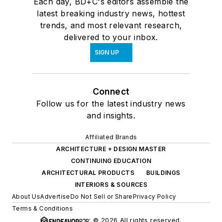
Each day, BD+C's editors assemble the
latest breaking industry news, hottest
trends, and most relevant research,
delivered to your inbox.
SIGN UP
Connect
Follow us for the latest industry news
and insights.
Affiliated Brands
ARCHITECTURE + DESIGN MASTER
CONTINUING EDUCATION
ARCHITECTURAL PRODUCTS
BUILDINGS
INTERIORS & SOURCES
About Us
Advertise
Do Not Sell or Share
Privacy Policy
Terms & Conditions
© 2026 All rights reserved.