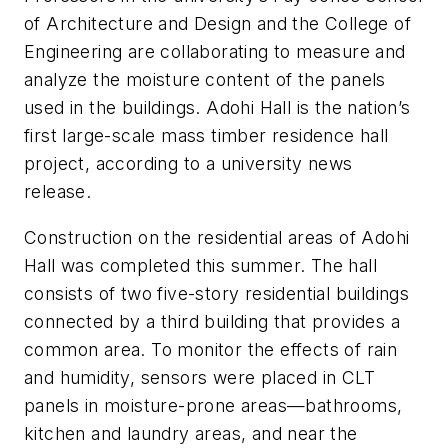
of Architecture and Design and the College of
Engineering are collaborating to measure and
analyze the moisture content of the panels
used in the buildings. Adohi Hall is the nation’s
first large-scale mass timber residence hall
project, according to a university news
release.
Construction on the residential areas of Adohi
Hall was completed this summer. The hall
consists of two five-story residential buildings
connected by a third building that provides a
common area. To monitor the effects of rain
and humidity, sensors were placed in CLT
panels in moisture-prone areas—bathrooms,
kitchen and laundry areas, and near the