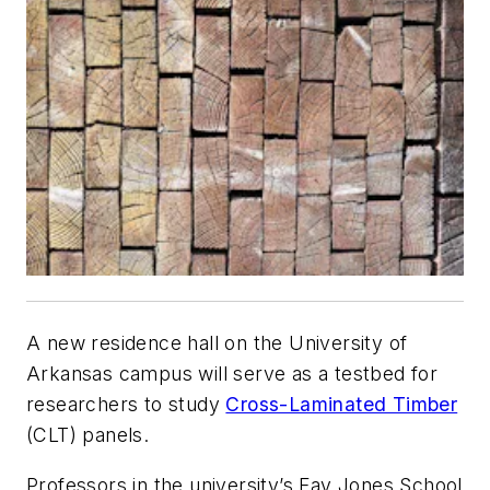
A new residence hall on the University of
Arkansas campus will serve as a testbed for
researchers to study
Cross-Laminated Timber
(CLT) panels.
Professors in the university’s Fay Jones School