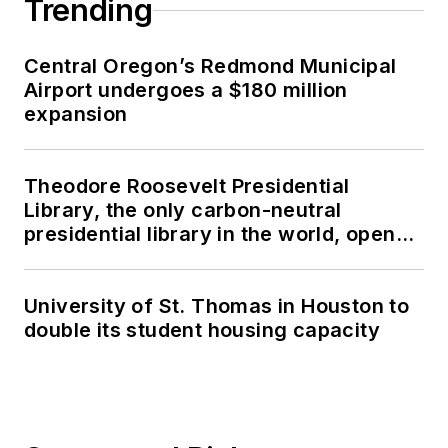
Trending
Central Oregon’s Redmond Municipal
Airport undergoes a $180 million
expansion
Theodore Roosevelt Presidential
Library, the only carbon-neutral
presidential library in the world, opens
in North Dakota
University of St. Thomas in Houston to
double its student housing capacity