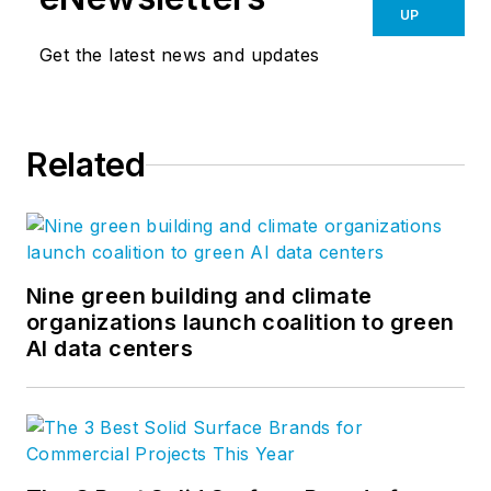
UP
Get the latest news and updates
Related
Nine green building and climate
organizations launch coalition to green
AI data centers