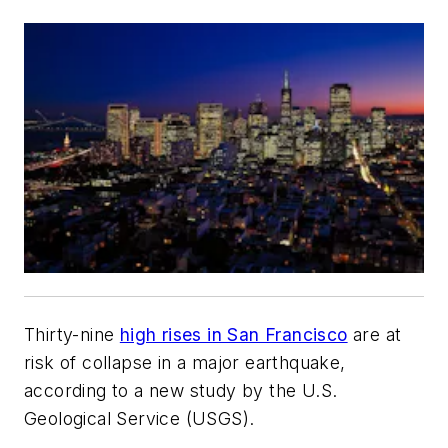
Thirty-nine
high rises in San Francisco
are at
risk of collapse in a major earthquake,
according to a new study by the U.S.
Geological Service (USGS).