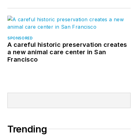
SPONSORED
A careful historic preservation creates
a new animal care center in San
Francisco
Trending