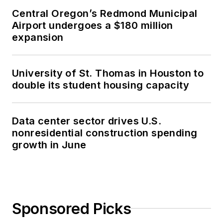
Central Oregon’s Redmond Municipal
Airport undergoes a $180 million
expansion
University of St. Thomas in Houston to
double its student housing capacity
Data center sector drives U.S.
nonresidential construction spending
growth in June
Sponsored Picks