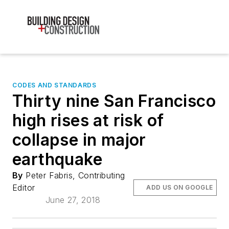
CODES AND STANDARDS
Thirty nine San Francisco
high rises at risk of
collapse in major
earthquake
By
Peter Fabris, Contributing
Editor
ADD US ON GOOGLE
June 27, 2018