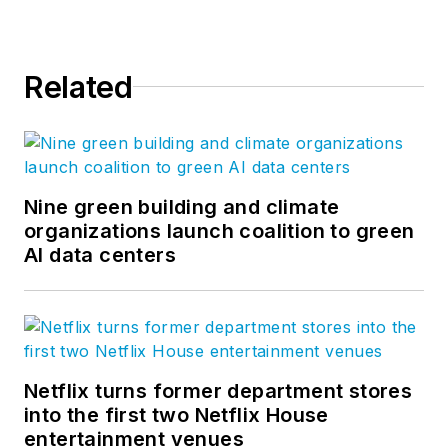
Related
Nine green building and climate
organizations launch coalition to green
AI data centers
Netflix turns former department stores
into the first two Netflix House
entertainment venues