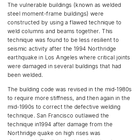
The vulnerable buildings (known as welded
steel moment-frame buildings) were
constructed by using a flawed technique to
weld columns and beams together. This
technique was found to be less resilient to
seismic activity after the 1994 Northridge
earthquake in Los Angeles where critical joints
were damaged in several buildings that had
been welded.
The building code was revised in the mid-1980s
to require more stiffness, and then again in the
mid-1990s to correct the defective welding
technique. San Francisco outlawed the
technique in1994 after damage from the
Northridge quake on high rises was