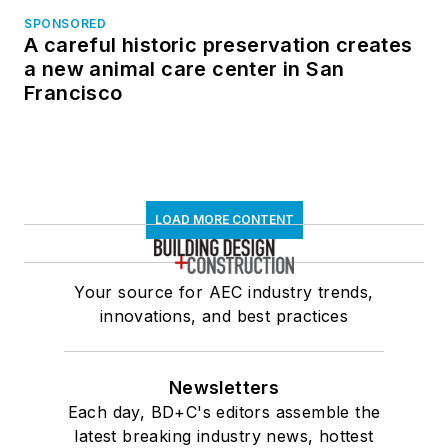
SPONSORED
A careful historic preservation creates
a new animal care center in San
Francisco
LOAD MORE CONTENT
Your source for AEC industry trends,
innovations, and best practices
Newsletters
Each day, BD+C's editors assemble the
latest breaking industry news, hottest