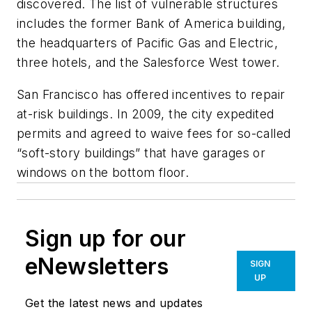
discovered. The list of vulnerable structures
includes the former Bank of America building,
the headquarters of Pacific Gas and Electric,
three hotels, and the Salesforce West tower.
San Francisco has offered incentives to repair
at-risk buildings. In 2009, the city expedited
permits and agreed to waive fees for so-called
“soft-story buildings” that have garages or
windows on the bottom floor.
Sign up for our
eNewsletters
SIGN
UP
Get the latest news and updates