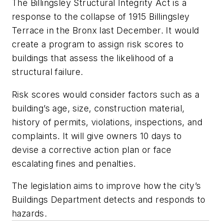
The Billingsley Structural Integrity Act is a
response to the collapse of 1915 Billingsley
Terrace in the Bronx last December. It would
create a program to assign risk scores to
buildings that assess the likelihood of a
structural failure.
Risk scores would consider factors such as a
building’s age, size, construction material,
history of permits, violations, inspections, and
complaints. It will give owners 10 days to
devise a corrective action plan or face
escalating fines and penalties.
The legislation aims to improve how the city’s
Buildings Department detects and responds to
hazards.