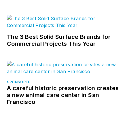
The 3 Best Solid Surface Brands for
Commercial Projects This Year
SPONSORED
A careful historic preservation creates
a new animal care center in San
Francisco