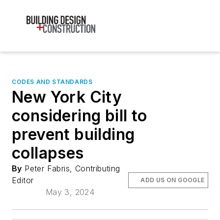
CODES AND STANDARDS
New York City
considering bill to
prevent building
collapses
By
Peter Fabris, Contributing
Editor
ADD US ON GOOGLE
May 3, 2024