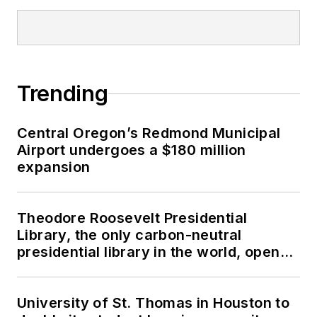
Trending
Central Oregon’s Redmond Municipal
Airport undergoes a $180 million
expansion
Theodore Roosevelt Presidential
Library, the only carbon-neutral
presidential library in the world, opens
in North Dakota
University of St. Thomas in Houston to