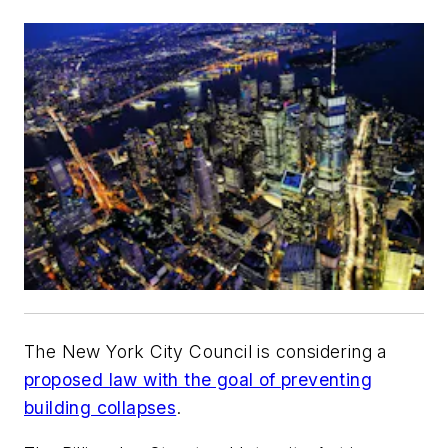
The New York City Council is considering a
proposed law with the goal of preventing
building collapses
.