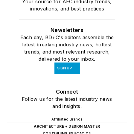
Your source for AEC industry trends,
innovations, and best practices
Newsletters
Each day, BD+C's editors assemble the
latest breaking industry news, hottest
trends, and most relevant research,
delivered to your inbox.
SIGN UP
Connect
Follow us for the latest industry news
and insights.
Affiliated Brands
ARCHITECTURE + DESIGN MASTER
CONTINUING EDUCATION