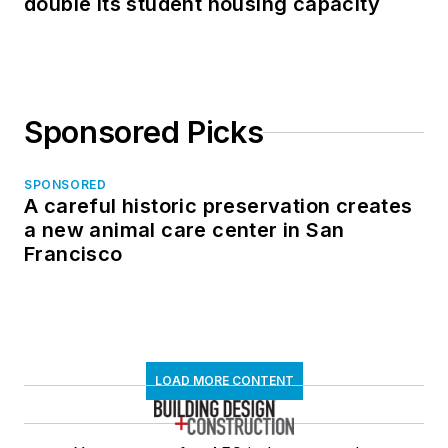
double its student housing capacity
Sponsored Picks
SPONSORED
A careful historic preservation creates
a new animal care center in San
Francisco
LOAD MORE CONTENT