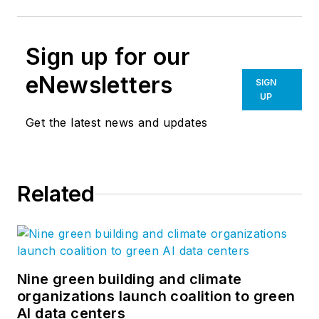
Sign up for our
eNewsletters
SIGN
UP
Get the latest news and updates
Related
Nine green building and climate
organizations launch coalition to green
AI data centers