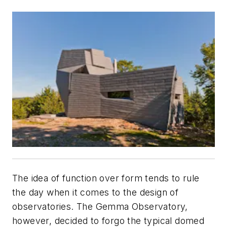
The idea of function over form tends to rule
the day when it comes to the design of
observatories. The Gemma Observatory,
however, decided to forgo the typical domed