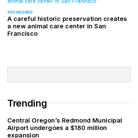
SPONSORED
A careful historic preservation creates
a new animal care center in San
Francisco
Trending
Central Oregon’s Redmond Municipal
Airport undergoes a $180 million
expansion