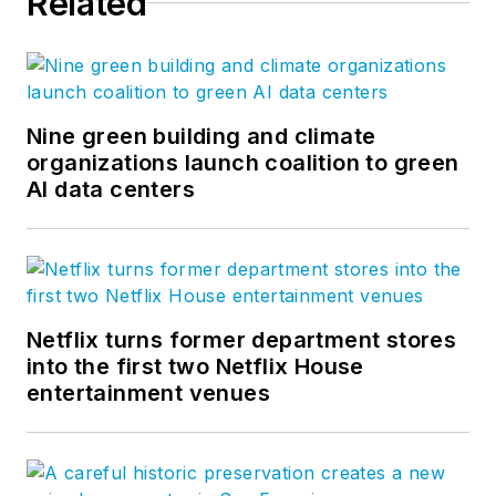
Related
Nine green building and climate
organizations launch coalition to green
AI data centers
Netflix turns former department stores
into the first two Netflix House
entertainment venues