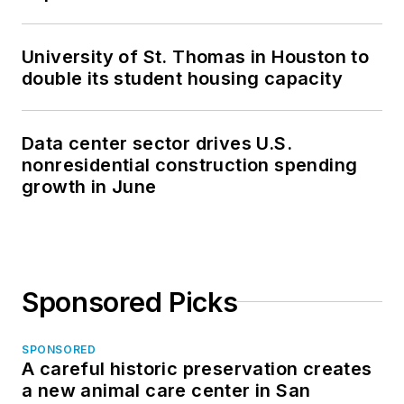
University of St. Thomas in Houston to
double its student housing capacity
Data center sector drives U.S.
nonresidential construction spending
growth in June
Sponsored Picks
SPONSORED
A careful historic preservation creates
a new animal care center in San