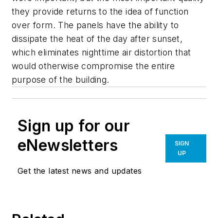
they provide returns to the idea of function
over form. The panels have the ability to
dissipate the heat of the day after sunset,
which eliminates nighttime air distortion that
would otherwise compromise the entire
purpose of the building.
Sign up for our
eNewsletters
SIGN
UP
Get the latest news and updates