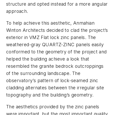
structure and opted instead for a more angular
approach.
To help achieve this aesthetic, Anmahian
Winton Architects decided to clad the project’s
exterior in VMZ Flat lock zinc panels. The
weathered-gray QUARTZ-ZINC panels easily
conformed to the geometry of the project and
helped the building achieve a look that
resembled the granite bedrock outcroppings
of the surrounding landscape. The
observatory’s pattern of lock-seamed zinc
cladding alternates between the irregular site
topography and the building’s geometry.
The aesthetics provided by the zinc panels
were important, but the most important quality