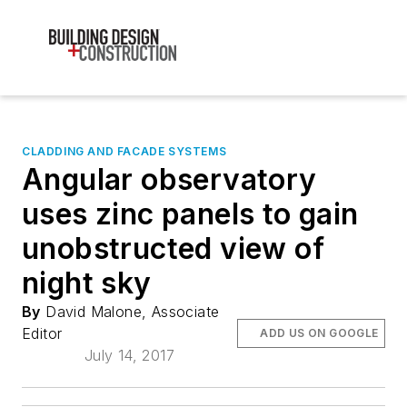
CLADDING AND FACADE SYSTEMS
Angular observatory
uses zinc panels to gain
unobstructed view of
night sky
By
David Malone, Associate
Editor
ADD US ON GOOGLE
July 14, 2017