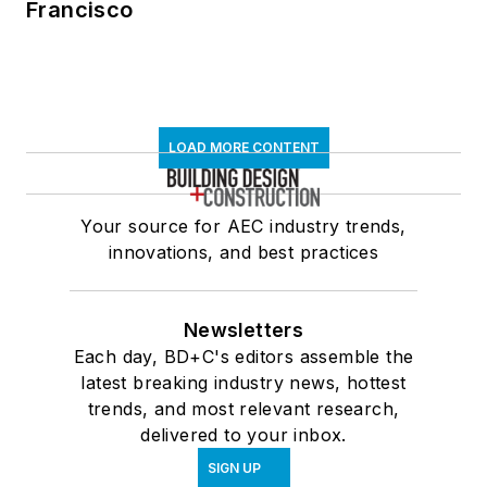
Francisco
LOAD MORE CONTENT
Your source for AEC industry trends,
innovations, and best practices
Newsletters
Each day, BD+C's editors assemble the
latest breaking industry news, hottest
trends, and most relevant research,
delivered to your inbox.
SIGN UP