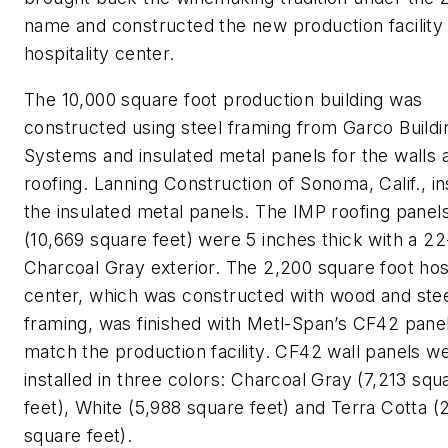
name and constructed the new production facility
hospitality center.
The 10,000 square foot production building was
constructed using steel framing from Garco Buildi
Systems and insulated metal panels for the walls 
roofing. Lanning Construction of Sonoma, Calif., in
the insulated metal panels. The IMP roofing panel
(10,669 square feet) were 5 inches thick with a 2
Charcoal Gray exterior. The 2,200 square foot hosp
center, which was constructed with wood and ste
framing, was finished with Metl-Span’s CF42 panel
match the production facility. CF42 wall panels w
installed in three colors: Charcoal Gray (7,213 squ
feet), White (5,988 square feet) and Terra Cotta (
square feet).