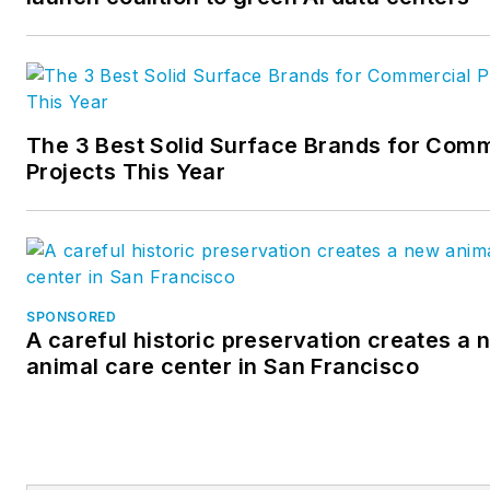
testing and a determination to
exceed expectations are
primary to Metl-Span’s focus.
At Metl-Span, form meets
The 3 Best Solid Surface Brands for Comm
function in the most reliable,
Projects This Year
cost- and energy-efficient
manner possible. For more
information, please
visit
http://www.metlspan.com
SPONSORED
A careful historic preservation creates a 
animal care center in San Francisco