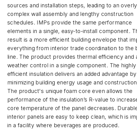
sources and installation steps, leading to an overl
complex wall assembly and lengthy construction
schedules. IMPs provide the same performance
elements in a single, easy-to-install component. 
result is a more efficient building envelope that i
everything from interior trade coordination to the
line. The product provides thermal efficiency and a
weather control in a single component. The highly
efficient insulation delivers an added advantage by
minimizing building energy usage and construction
The product's unique foam core even allows the
performance of the insulation’s R-value to increas
core temperature of the panel decreases. Durabl
interior panels are easy to keep clean, which is i
in a facility where beverages are produced.