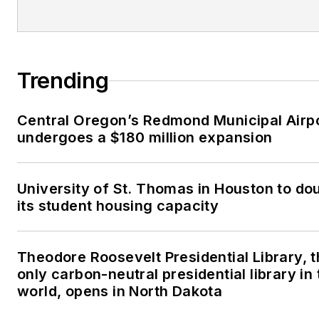
Trending
Central Oregon’s Redmond Municipal Airp
undergoes a $180 million expansion
University of St. Thomas in Houston to do
its student housing capacity
Theodore Roosevelt Presidential Library, 
only carbon-neutral presidential library in 
world, opens in North Dakota