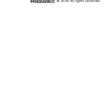
© 2026 All rights reserved.