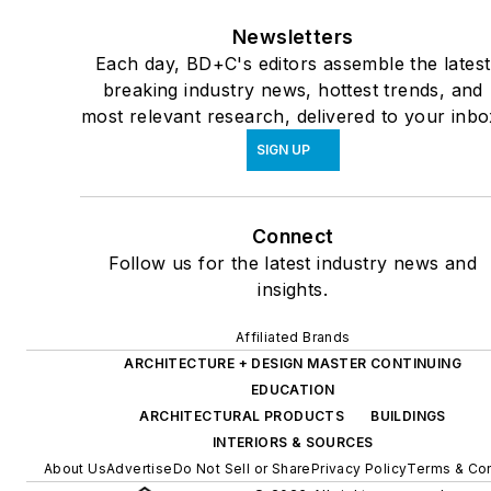
Newsletters
Each day, BD+C's editors assemble the latest
breaking industry news, hottest trends, and
most relevant research, delivered to your inbo
SIGN UP
Connect
Follow us for the latest industry news and
insights.
Affiliated Brands
ARCHITECTURE + DESIGN MASTER CONTINUING
EDUCATION
ARCHITECTURAL PRODUCTS
BUILDINGS
INTERIORS & SOURCES
About Us
Advertise
Do Not Sell or Share
Privacy Policy
Terms & Con