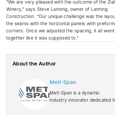
“We are very pleased with the outcome of the Zia
Winery,” says Steve Lanning, owner of Lanning
Construction. “Our unique challenge was the layou
the seams with the horizontal panels with prefor
corners. Once we adjusted the spacing, it all went
together like it was supposed to.”
About the Author
Metl-Span
Metl-Span is a dynamic
industry innovator dedicated t
manufacturing and marketing
the highest quality insulated