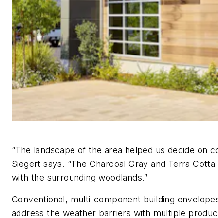
“The landscape of the area helped us decide on co
Siegert says. “The Charcoal Gray and Terra Cotta 
with the surrounding woodlands.”
Conventional, multi-component building envelope
address the weather barriers with multiple produc