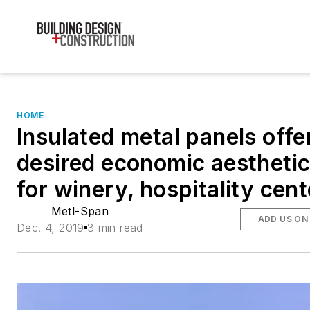
HOME
Insulated metal panels offe
desired economic aestheti
for winery, hospitality cent
Metl-Span
ADD US ON
Dec. 4, 2019
3 min read