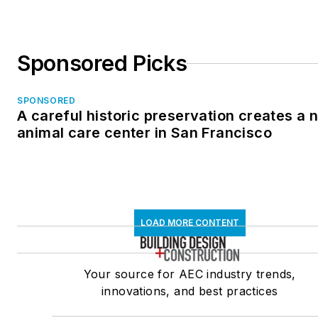
Sponsored Picks
SPONSORED
A careful historic preservation creates a 
animal care center in San Francisco
LOAD MORE CONTENT
Your source for AEC industry trends,
innovations, and best practices