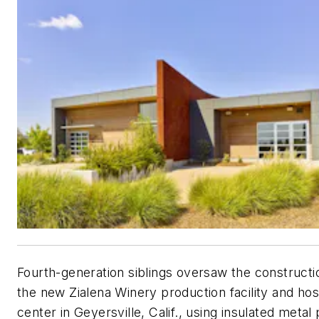
Fourth-generation siblings oversaw the constructi
the new Zialena Winery production facility and hosp
center in Geyersville, Calif., using insulated metal