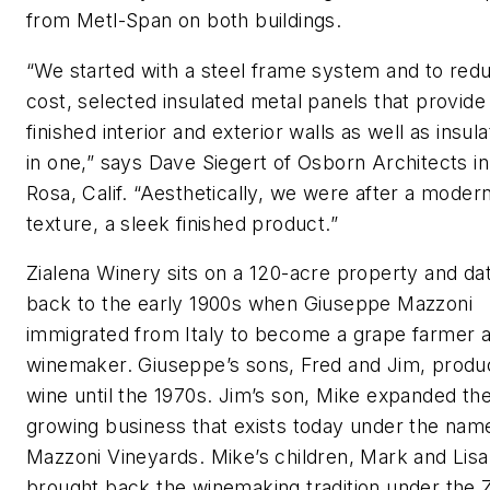
from Metl-Span on both buildings.
“We started with a steel frame system and to red
cost, selected insulated metal panels that provide
finished interior and exterior walls as well as insulat
in one,” says Dave Siegert of Osborn Architects i
Rosa, Calif. “Aesthetically, we were after a moder
texture, a sleek finished product.”
Zialena Winery sits on a 120-acre property and da
back to the early 1900s when Giuseppe Mazzoni
immigrated from Italy to become a grape farmer 
winemaker. Giuseppe’s sons, Fred and Jim, prod
wine until the 1970s. Jim’s son, Mike expanded th
growing business that exists today under the nam
Mazzoni Vineyards. Mike’s children, Mark and Lisa
brought back the winemaking tradition under the Z