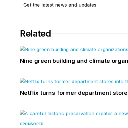
Get the latest news and updates
Related
Nine green building and climate organ
Netflix turns former department store
SPONSORED