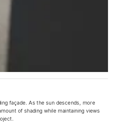
ilding façade. As the sun descends, more
 amount of shading while maintaining views
oject.