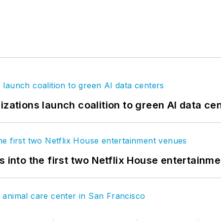
izations launch coalition to green AI data ce
s into the first two Netflix House entertainm