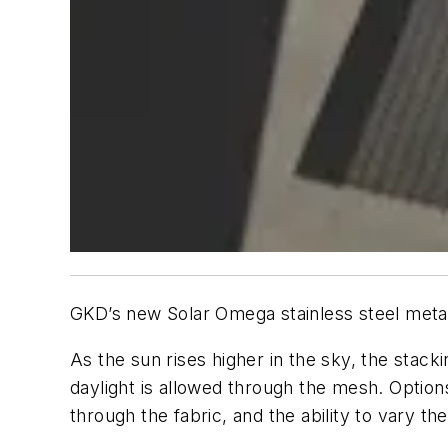
GKD’s new Solar Omega stainless steel metal
As the sun rises higher in the sky, the stac
daylight is allowed through the mesh. Option
through the fabric, and the ability to vary t