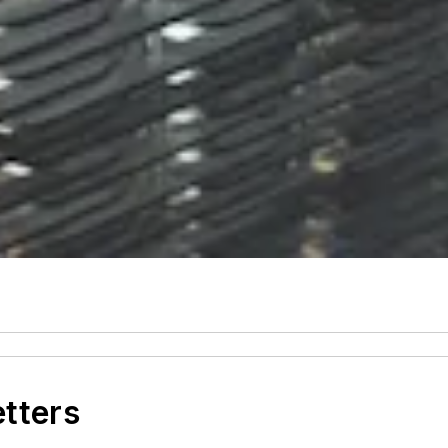
etters