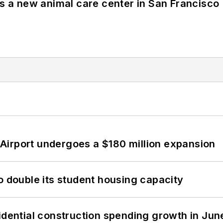
es a new animal care center in San Francisco
Airport undergoes a $180 million expansion
o double its student housing capacity
idential construction spending growth in Jun