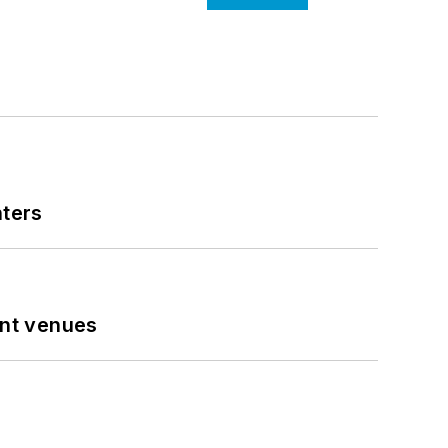
nters
ent venues