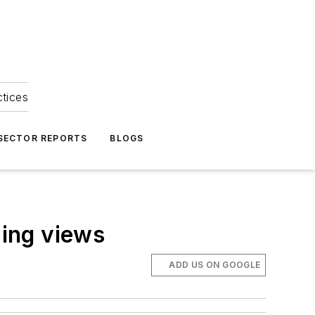
ctices
 SECTOR REPORTS
BLOGS
zing views
ADD US ON GOOGLE