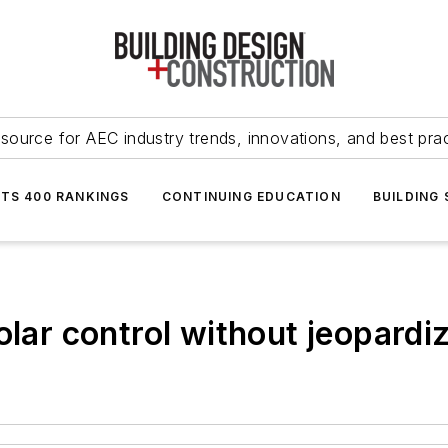
source for AEC industry trends, innovations, and best pra
NTS 400 RANKINGS
CONTINUING EDUCATION
BUILDING
olar control without jeopardi