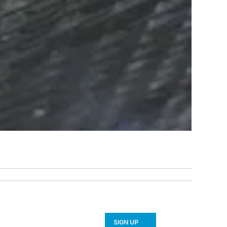
SIGN UP