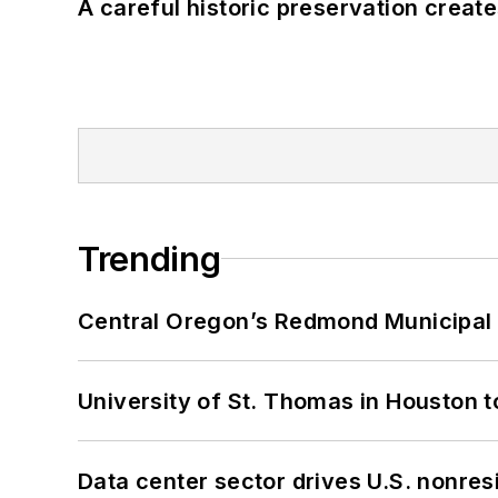
A careful historic preservation creat
Trending
Central Oregon’s Redmond Municipal 
University of St. Thomas in Houston t
Data center sector drives U.S. nonres