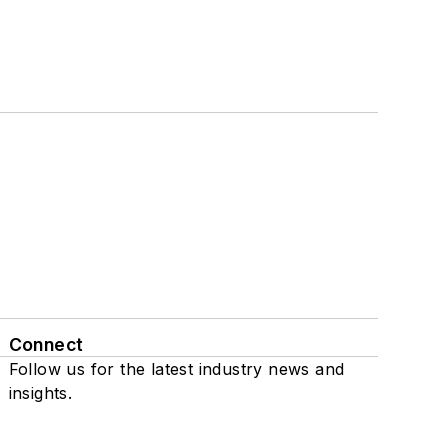
Connect
Follow us for the latest industry news and
insights.