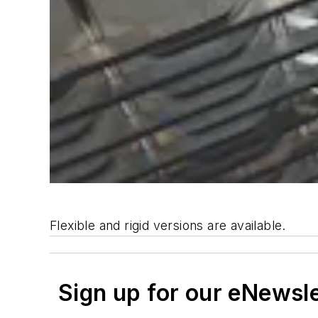
Flexible and rigid versions are available.
Sign up for our eNewsl