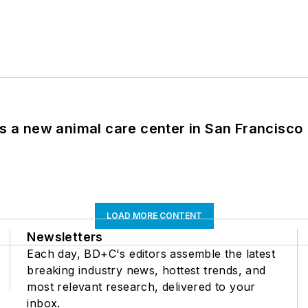
es a new animal care center in San Francisco
LOAD MORE CONTENT
Newsletters
Each day, BD+C's editors assemble the latest
breaking industry news, hottest trends, and
most relevant research, delivered to your
inbox.