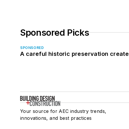
Sponsored Picks
SPONSORED
A careful historic preservation creat
Your source for AEC industry trends,
innovations, and best practices