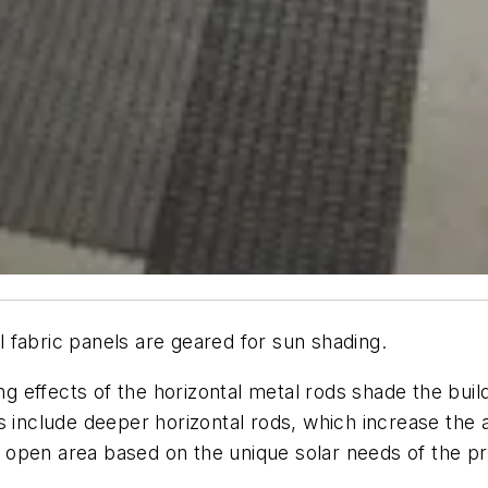
 fabric panels are geared for sun shading.
king effects of the horizontal metal rods shade the bu
s include deeper horizontal rods, which increase the
he open area based on the unique solar needs of the pr