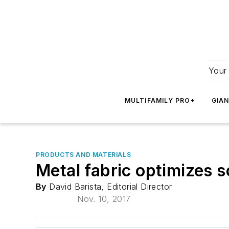
Your 
MULTIFAMILY PRO+
GIA
PRODUCTS AND MATERIALS
Metal fabric optimizes s
By
David Barista, Editorial Director
Nov. 10, 2017