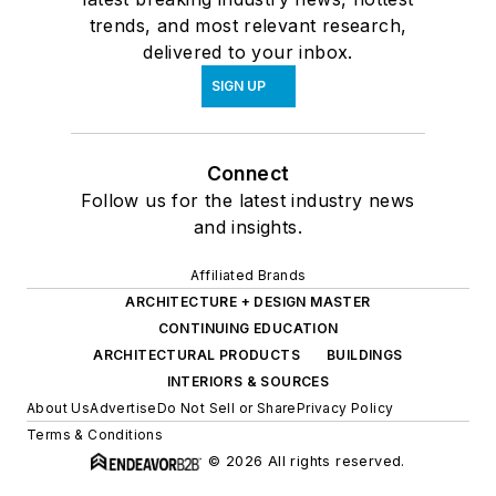
trends, and most relevant research,
delivered to your inbox.
SIGN UP
Connect
Follow us for the latest industry news
and insights.
Affiliated Brands
ARCHITECTURE + DESIGN MASTER
CONTINUING EDUCATION
ARCHITECTURAL PRODUCTS
BUILDINGS
INTERIORS & SOURCES
About Us
Advertise
Do Not Sell or Share
Privacy Policy
Terms & Conditions
© 2026 All rights reserved.