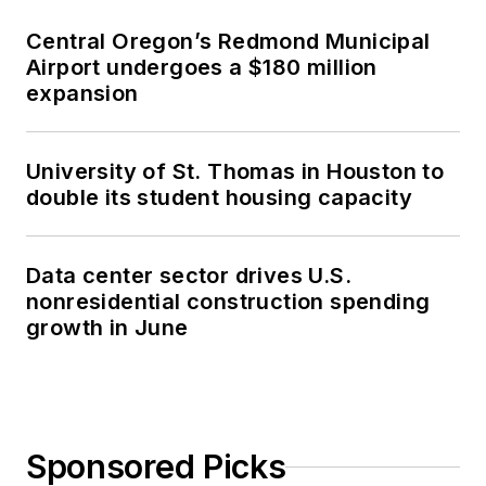
Central Oregon’s Redmond Municipal
Airport undergoes a $180 million
expansion
University of St. Thomas in Houston to
double its student housing capacity
Data center sector drives U.S.
nonresidential construction spending
growth in June
Sponsored Picks