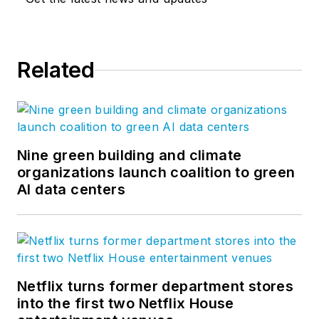
Related
Nine green building and climate
organizations launch coalition to green
AI data centers
Netflix turns former department stores
into the first two Netflix House