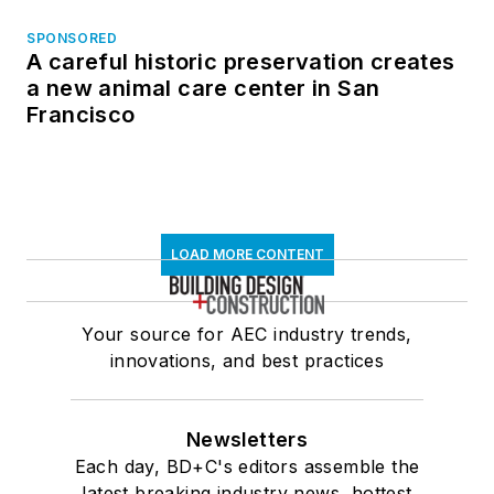
SPONSORED
A careful historic preservation creates
a new animal care center in San
Francisco
LOAD MORE CONTENT
Your source for AEC industry trends,
innovations, and best practices
Newsletters
Each day, BD+C's editors assemble the
latest breaking industry news, hottest