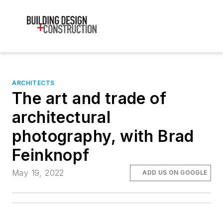
ARCHITECTS
The art and trade of
architectural
photography, with Brad
Feinknopf
May 19, 2022
ADD US ON GOOGLE