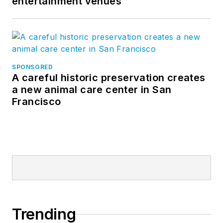
entertainment venues
SPONSORED
A careful historic preservation creates
a new animal care center in San
Francisco
Trending