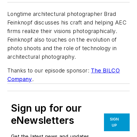
Longtime architectural photographer Brad
Feinknopf discusses his craft and helping AEC
firms realize their visions photographically.
Feinknopf also touches on the evolution of
photo shoots and the role of technology in
architectural photography.
Thanks to our episode sponsor:
The BILCO
Company
.
Sign up for our
eNewsletters
SIGN
UP
Get the latest news and updates