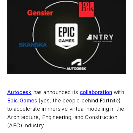
Autodesk
has announced its
collaboration
with
Epic Games
(yes, the people behind Fortnite)
to accelerate immersive virtual modeling in the
Architecture, Engineering, and Construction
(AEC) industry.