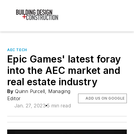
AEC TECH
Epic Games' latest foray
into the AEC market and
real estate industry
By
Quinn Purcell, Managing
Editor
ADD US ON GOOGLE
Jan. 27, 2023
5 min read