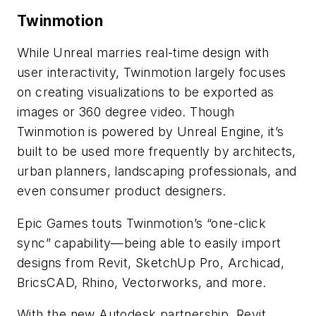
Twinmotion
While Unreal marries real-time design with
user interactivity, Twinmotion largely focuses
on creating visualizations to be exported as
images or 360 degree video. Though
Twinmotion is powered by Unreal Engine, it’s
built to be used more frequently by architects,
urban planners, landscaping professionals, and
even consumer product designers.
Epic Games touts Twinmotion’s “one-click
sync” capability—being able to easily import
designs from Revit, SketchUp Pro, Archicad,
BricsCAD, Rhino, Vectorworks, and more.
With the new Autodesk partnership, Revit