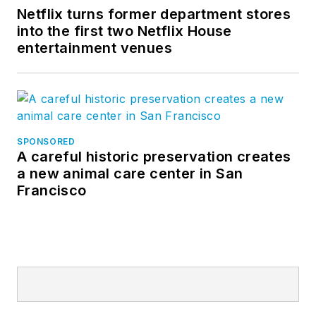
Netflix turns former department stores
into the first two Netflix House
entertainment venues
SPONSORED
A careful historic preservation creates
a new animal care center in San
Francisco