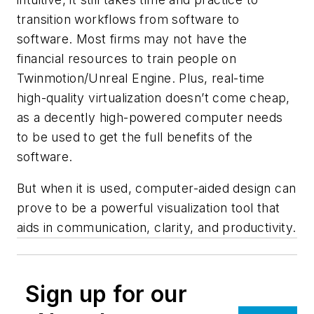
transition workflows from software to
software. Most firms may not have the
financial resources to train people on
Twinmotion/Unreal Engine. Plus, real-time
high-quality virtualization doesn’t come cheap,
as a decently high-powered computer needs
to be used to get the full benefits of the
software.
But when it is used, computer-aided design can
prove to be a powerful visualization tool that
aids in communication, clarity, and productivity.
Sign up for our