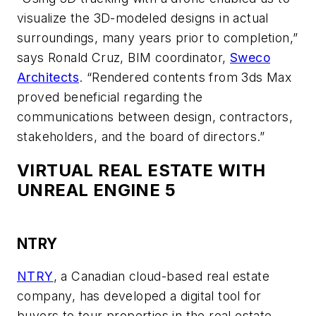
visualize the 3D-modeled designs in actual
surroundings, many years prior to completion,”
says Ronald Cruz, BIM coordinator,
Sweco
Architects
. “Rendered contents from 3ds Max
proved beneficial regarding the
communications between design, contractors,
stakeholders, and the board of directors.”
VIRTUAL REAL ESTATE WITH
UNREAL ENGINE 5
NTRY
NTRY
, a Canadian cloud-based real estate
company, has developed a digital tool for
buyers to tour properties in the real estate