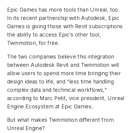
Epic Games has more tools than Unreal, too.
In its recent partnership with Autodesk, Epic
Games is giving those with Revit subscriptions
the ability to access Epic’s other tool,
Twinmotion, for free.
The two companies believe this integration
between Autodesk Revit and Twinmotion will
allow users to spend more time bringing their
design ideas to life, and “less time handling
complex data and technical workflows,”
according to Marc Petit, vice president, Unreal
Engine Ecosystem at Epic Games.
But what makes Twinmotion different from
Unreal Engine?