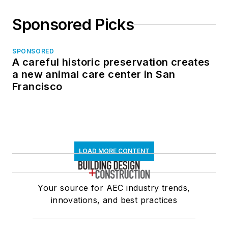
Sponsored Picks
SPONSORED
A careful historic preservation creates
a new animal care center in San
Francisco
LOAD MORE CONTENT
Your source for AEC industry trends,
innovations, and best practices