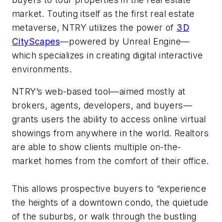
market. Touting itself as the first real estate
metaverse, NTRY utilizes the power of
3D
CityScapes
—powered by Unreal Engine—
which specializes in creating digital interactive
environments.
NTRY’s web-based tool—aimed mostly at
brokers, agents, developers, and buyers—
grants users the ability to access online virtual
showings from anywhere in the world. Realtors
are able to show clients multiple on-the-
market homes from the comfort of their office.
This allows prospective buyers to “experience
the heights of a downtown condo, the quietude
of the suburbs, or walk through the bustling