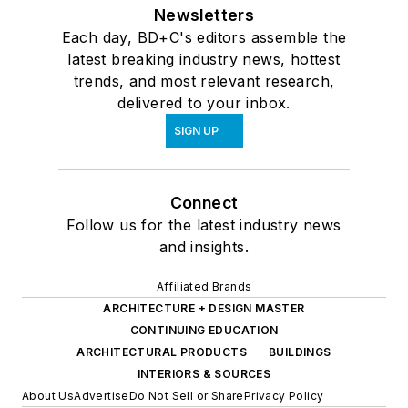
Newsletters
Each day, BD+C's editors assemble the
latest breaking industry news, hottest
trends, and most relevant research,
delivered to your inbox.
SIGN UP
Connect
Follow us for the latest industry news
and insights.
Affiliated Brands
ARCHITECTURE + DESIGN MASTER
CONTINUING EDUCATION
ARCHITECTURAL PRODUCTS
BUILDINGS
INTERIORS & SOURCES
About Us
Advertise
Do Not Sell or Share
Privacy Policy