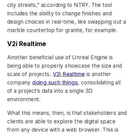
city streets,” according to NTRY. The tool
includes the ability to change finishes and
design choices in real-time, like swapping out a
marble countertop for granite, for example.
V2i Realtime
Another beneficial use of Unreal Engine is
being able to properly showcase the size and
scale of projects.
V2i Realtime
is another
company
doing such things
, consolidating all
of a project’s data into a single 3D
environment.
What this means, then, is that stakeholders and
clients are able to explore the digital space
from any device with a web browser. This is