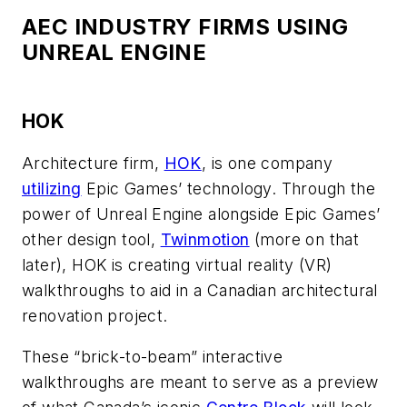
AEC INDUSTRY FIRMS USING
UNREAL ENGINE
HOK
Architecture firm,
HOK
, is one company
utilizing
Epic Games’ technology. Through the
power of Unreal Engine alongside Epic Games’
other design tool,
Twinmotion
(more on that
later), HOK is creating virtual reality (VR)
walkthroughs to aid in a Canadian architectural
renovation project.
These “brick-to-beam” interactive
walkthroughs are meant to serve as a preview