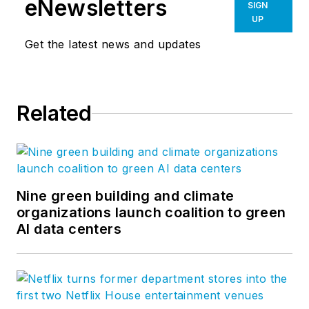
eNewsletters
SIGN
UP
Get the latest news and updates
Related
Nine green building and climate
organizations launch coalition to green
AI data centers