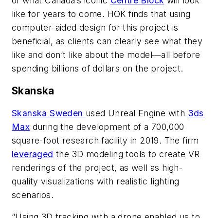
of what Canada’s iconic
Centre Block
will look
like for years to come. HOK finds that using
computer-aided design for this project is
beneficial, as clients can clearly see what they
like and don’t like about the model—all before
spending billions of dollars on the project.
Skanska
Skanska Sweden
used Unreal Engine with
3ds
Max
during the development of a 700,000
square-foot research facility in 2019. The firm
leveraged
the 3D modeling tools to create VR
renderings of the project, as well as high-
quality visualizations with realistic lighting
scenarios.
“Using 3D tracking with a drone enabled us to