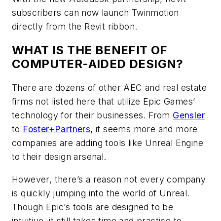
subscribers can now launch Twinmotion
directly from the Revit ribbon.
WHAT IS THE BENEFIT OF
COMPUTER-AIDED DESIGN?
There are dozens of other AEC and real estate
firms not listed here that utilize Epic Games’
technology for their businesses. From
Gensler
to
Foster+Partners
, it seems more and more
companies are adding tools like Unreal Engine
to their design arsenal.
However, there’s a reason not every company
is quickly jumping into the world of Unreal.
Though Epic’s tools are designed to be
intuitive, it still takes time and practice to