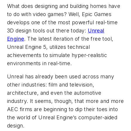
What does designing and building homes have
to do with video games? Well, Epic Games
develops one of the most powerful real-time
3D design tools out there today:
Unreal
Engine
. The latest iteration of the free tool,
Unreal Engine 5, utilizes technical
achievements to simulate hyper-realistic
environments in real-time.
Unreal has already been used across many
other industries: film and television,
architecture, and even the automotive
industry. It seems, though, that more and more
AEC firms are beginning to dip their toes into
the world of Unreal Engine’s computer-aided
design.