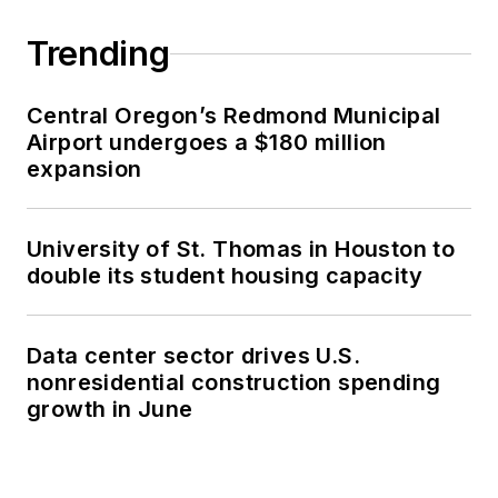
Trending
Central Oregon’s Redmond Municipal
Airport undergoes a $180 million
expansion
University of St. Thomas in Houston to
double its student housing capacity
Data center sector drives U.S.
nonresidential construction spending
growth in June