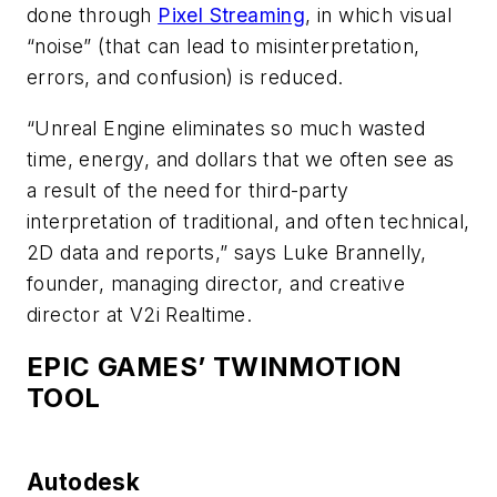
done through
Pixel Streaming
, in which visual
“noise” (that can lead to misinterpretation,
errors, and confusion) is reduced.
“Unreal Engine eliminates so much wasted
time, energy, and dollars that we often see as
a result of the need for third-party
interpretation of traditional, and often technical,
2D data and reports,” says Luke Brannelly,
founder, managing director, and creative
director at V2i Realtime.
EPIC GAMES’ TWINMOTION
TOOL
Autodesk