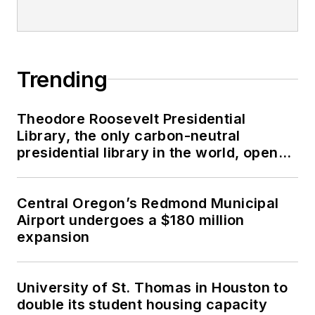
Trending
Theodore Roosevelt Presidential
Library, the only carbon-neutral
presidential library in the world, opens
in North Dakota
Central Oregon’s Redmond Municipal
Airport undergoes a $180 million
expansion
University of St. Thomas in Houston to
double its student housing capacity