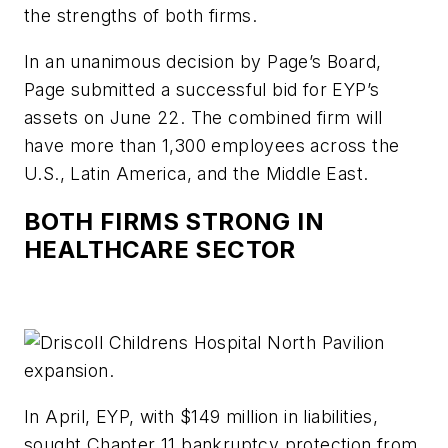
the strengths of both firms.
In an unanimous decision by Page’s Board,
Page submitted a successful bid for EYP’s
assets on June 22. The combined firm will
have more than 1,300 employees across the
U.S., Latin America, and the Middle East.
BOTH FIRMS STRONG IN
HEALTHCARE SECTOR
In April, EYP, with $149 million in liabilities,
sought Chapter 11 bankruptcy protection from