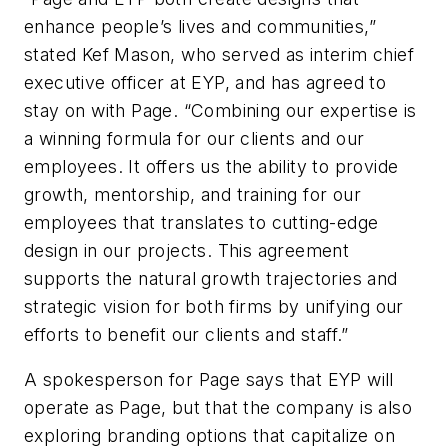
enhance people’s lives and communities,”
stated Kef Mason, who served as interim chief
executive officer at EYP, and has agreed to
stay on with Page. “Combining our expertise is
a winning formula for our clients and our
employees. It offers us the ability to provide
growth, mentorship, and training for our
employees that translates to cutting-edge
design in our projects. This agreement
supports the natural growth trajectories and
strategic vision for both firms by unifying our
efforts to benefit our clients and staff.”
A spokesperson for Page says that EYP will
operate as Page, but that the company is also
exploring branding options that capitalize on