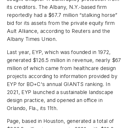
its creditors. The Albany, N.Y.-based firm
reportedly had a $67.7 million “stalking horse”
bid for its assets from the private equity firm
Ault Alliance, according to
Reuters
and the
Albany Times Union.
Last year, EYP, which was founded in 1972,
generated $126.5 million in revenue, nearly $67
million of which came from healthcare design
projects according to information provided by
EYP for
BD+C's
annual GIANTS ranking. In
2021, EYP launched a sustainable landscape
design practice, and opened an office in
Orlando, Fla., its 11th.
Page, based in Houston, generated a total of