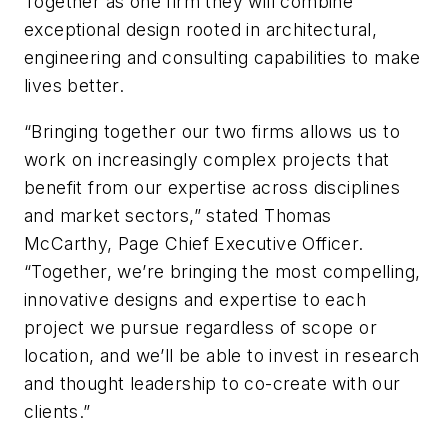
Together as one firm they will combine
exceptional design rooted in architectural,
engineering and consulting capabilities to make
lives better.
“Bringing together our two firms allows us to
work on increasingly complex projects that
benefit from our expertise across disciplines
and market sectors,” stated Thomas
McCarthy, Page Chief Executive Officer.
“Together, we’re bringing the most compelling,
innovative designs and expertise to each
project we pursue regardless of scope or
location, and we’ll be able to invest in research
and thought leadership to co-create with our
clients.”