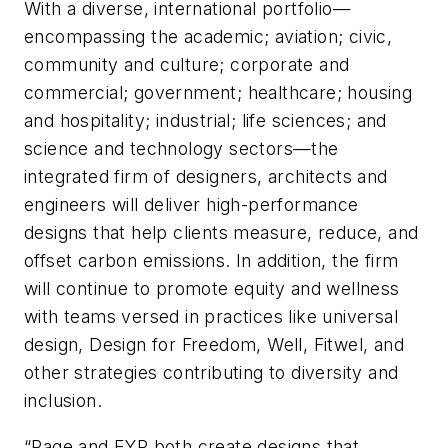
With a diverse, international portfolio—
encompassing the academic; aviation; civic,
community and culture; corporate and
commercial; government; healthcare; housing
and hospitality; industrial; life sciences; and
science and technology sectors—the
integrated firm of designers, architects and
engineers will deliver high-performance
designs that help clients measure, reduce, and
offset carbon emissions. In addition, the firm
will continue to promote equity and wellness
with teams versed in practices like universal
design, Design for Freedom, Well, Fitwel, and
other strategies contributing to diversity and
inclusion.
“Page and EYP both create designs that