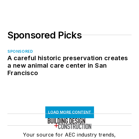
Sponsored Picks
SPONSORED
A careful historic preservation creates
a new animal care center in San
Francisco
LOAD MORE CONTENT
Your source for AEC industry trends,