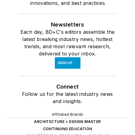
innovations, and best practices
Newsletters
Each day, BD+C's editors assemble the
latest breaking industry news, hottest
trends, and most relevant research,
delivered to your inbox.
SIGN UP
Connect
Follow us for the latest industry news
and insights.
Affiliated Brands
ARCHITECTURE + DESIGN MASTER
CONTINUING EDUCATION