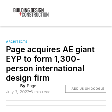
ARCHITECTS
Page acquires AE giant
EYP to form 1,300-
person international
design firm
By
Page
ADD US ON GOOGLE
July 7, 2022
3 min read