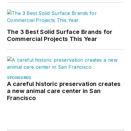
The 3 Best Solid Surface Brands for
Commercial Projects This Year
SPONSORED
A careful historic preservation creates
a new animal care center in San
Francisco