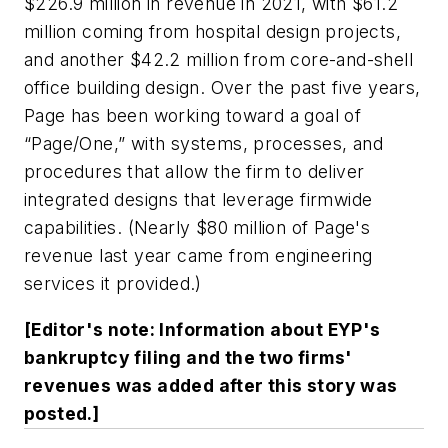
$226.9 million in revenue in 2021, with $61.2
million coming from hospital design projects,
and another $42.2 million from core-and-shell
office building design. Over the past five years,
Page has been working toward a goal of
“Page/One,” with systems, processes, and
procedures that allow the firm to deliver
integrated designs that leverage firmwide
capabilities. (Nearly $80 million of Page's
revenue last year came from engineering
services it provided.)
[Editor's note: Information about EYP's
bankruptcy filing and the two firms'
revenues was added after this story was
posted.]