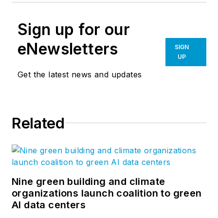
Sign up for our
eNewsletters
SIGN
UP
Get the latest news and updates
Related
Nine green building and climate
organizations launch coalition to green
AI data centers