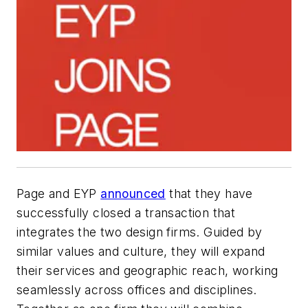
Page and EYP
announced
that they have
successfully closed a transaction that
integrates the two design firms. Guided by
similar values and culture, they will expand
their services and geographic reach, working
seamlessly across offices and disciplines.