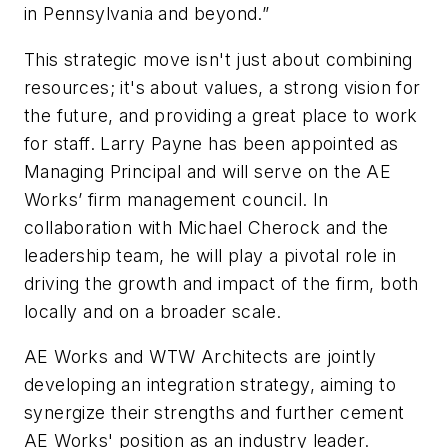
in Pennsylvania and beyond.”
This strategic move isn't just about combining
resources; it's about values, a strong vision for
the future, and providing a great place to work
for staff. Larry Payne has been appointed as
Managing Principal and will serve on the AE
Works’ firm management council. In
collaboration with Michael Cherock and the
leadership team, he will play a pivotal role in
driving the growth and impact of the firm, both
locally and on a broader scale.
AE Works and WTW Architects are jointly
developing an integration strategy, aiming to
synergize their strengths and further cement
AE Works' position as an industry leader.