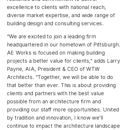
excellence to clients with national reach,
diverse market expertise, and wide range of
building design and consulting services.
“We are excited to join a leading firm
headquartered in our hometown of Pittsburgh.
AE Works is focused on making building
projects a better value for clients,” adds Larry
Payne, AIA, President & CEO of WTW
Architects. “Together, we will be able to do
that better than ever. This is about providing
clients and partners with the best value
possible from an architecture firm and
providing our staff more opportunities. United
by tradition and innovation, I know we’ll
continue to impact the architecture landscape