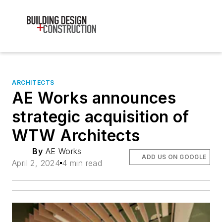
ARCHITECTS
AE Works announces
strategic acquisition of
WTW Architects
By
AE Works
ADD US ON GOOGLE
April 2, 2024
4 min read