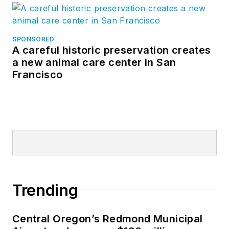
SPONSORED
A careful historic preservation creates
a new animal care center in San
Francisco
Trending
Central Oregon’s Redmond Municipal