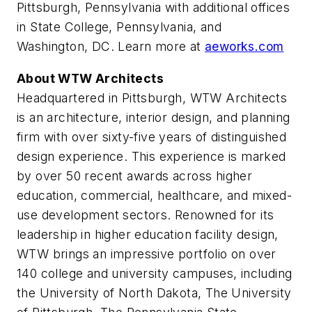
Pittsburgh, Pennsylvania with additional offices
in State College, Pennsylvania, and
Washington, DC. Learn more at
aeworks.com
About WTW Architects
Headquartered in Pittsburgh, WTW Architects
is an architecture, interior design, and planning
firm with over sixty-five years of distinguished
design experience. This experience is marked
by over 50 recent awards across higher
education, commercial, healthcare, and mixed-
use development sectors. Renowned for its
leadership in higher education facility design,
WTW brings an impressive portfolio on over
140 college and university campuses, including
the University of North Dakota, The University