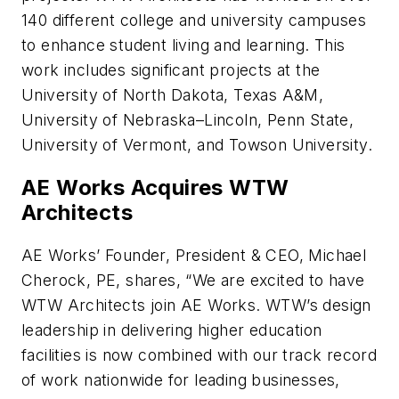
140 different college and university campuses
to enhance student living and learning. This
work includes significant projects at the
University of North Dakota, Texas A&M,
University of Nebraska–Lincoln, Penn State,
University of Vermont, and Towson University.
AE Works Acquires WTW
Architects
AE Works’ Founder, President & CEO, Michael
Cherock, PE, shares, “We are excited to have
WTW Architects join AE Works. WTW’s design
leadership in delivering higher education
facilities is now combined with our track record
of work nationwide for leading businesses,