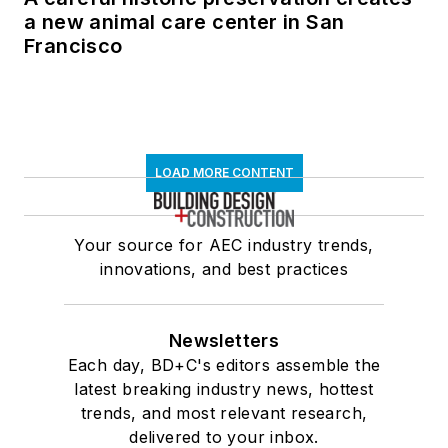
a new animal care center in San
Francisco
LOAD MORE CONTENT
Your source for AEC industry trends,
innovations, and best practices
Newsletters
Each day, BD+C's editors assemble the
latest breaking industry news, hottest
trends, and most relevant research,
delivered to your inbox.