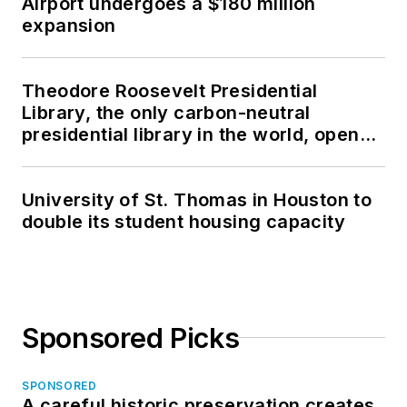
Airport undergoes a $180 million
expansion
Theodore Roosevelt Presidential
Library, the only carbon-neutral
presidential library in the world, opens
in North Dakota
University of St. Thomas in Houston to
double its student housing capacity
Sponsored Picks
SPONSORED
A careful historic preservation creates