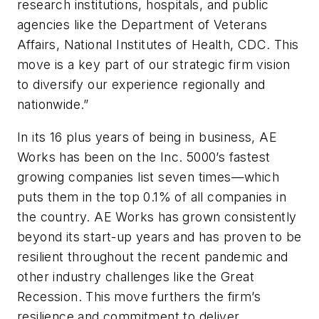
research institutions, hospitals, and public
agencies like the Department of Veterans
Affairs, National Institutes of Health, CDC. This
move is a key part of our strategic firm vision
to diversify our experience regionally and
nationwide.”
In its 16 plus years of being in business, AE
Works has been on the Inc. 5000’s fastest
growing companies list seven times—which
puts them in the top 0.1% of all companies in
the country. AE Works has grown consistently
beyond its start-up years and has proven to be
resilient throughout the recent pandemic and
other industry challenges like the Great
Recession. This move furthers the firm’s
resilience and commitment to deliver