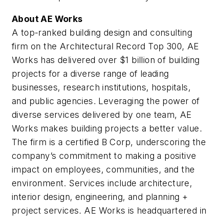
About AE Works
A top-ranked building design and consulting
firm on the
Architectural Record
Top 300, AE
Works has delivered over $1 billion of building
projects for a diverse range of leading
businesses, research institutions, hospitals,
and public agencies. Leveraging the power of
diverse services delivered by one team, AE
Works makes building projects a better value.
The firm is a certified B Corp, underscoring the
company’s commitment to making a positive
impact on employees, communities, and the
environment. Services include architecture,
interior design, engineering, and planning +
project services. AE Works is headquartered in