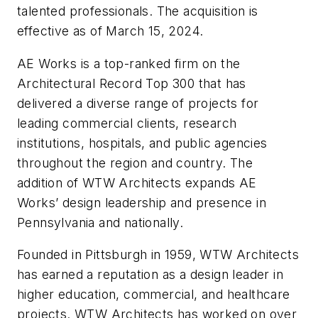
talented professionals. The acquisition is
effective as of March 15, 2024.
AE Works is a top-ranked firm on the
Architectural Record Top 300 that has
delivered a diverse range of projects for
leading commercial clients, research
institutions, hospitals, and public agencies
throughout the region and country. The
addition of WTW Architects expands AE
Works’ design leadership and presence in
Pennsylvania and nationally.
Founded in Pittsburgh in 1959, WTW Architects
has earned a reputation as a design leader in
higher education, commercial, and healthcare
projects. WTW Architects has worked on over