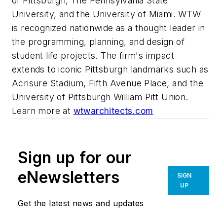
of Pittsburgh, The Pennsylvania State
University, and the University of Miami. WTW
is recognized nationwide as a thought leader in
the programming, planning, and design of
student life projects. The firm's impact
extends to iconic Pittsburgh landmarks such as
Acrisure Stadium, Fifth Avenue Place, and the
University of Pittsburgh William Pitt Union.
Learn more at
wtwarchitects.com
Sign up for our
eNewsletters
SIGN
UP
Get the latest news and updates