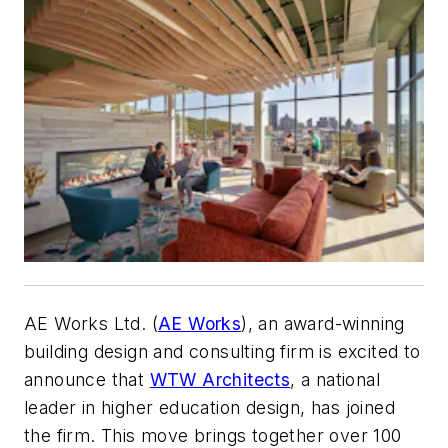
AE Works Ltd. (
AE Works
), an award-winning
building design and consulting firm is excited to
announce that
WTW Architects
, a national
leader in higher education design, has joined
the firm. This move brings together over 100