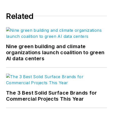
Related
Nine green building and climate
organizations launch coalition to green
AI data centers
The 3 Best Solid Surface Brands for
Commercial Projects This Year