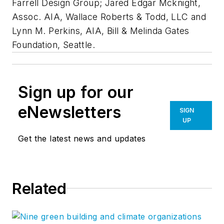
Farrell Design Group; Jared Edgar Mcknight,
Assoc. AIA, Wallace Roberts & Todd, LLC and
Lynn M. Perkins, AIA, Bill & Melinda Gates
Foundation, Seattle.
Sign up for our
eNewsletters
SIGN
UP
Get the latest news and updates
Related