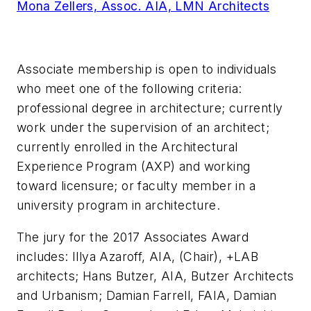
Mona Zellers, Assoc. AIA, LMN Architects
Associate membership is open to individuals
who meet one of the following criteria:
professional degree in architecture; currently
work under the supervision of an architect;
currently enrolled in the Architectural
Experience Program (AXP) and working
toward licensure; or faculty member in a
university program in architecture.
The jury for the 2017 Associates Award
includes: Illya Azaroff, AIA, (Chair), +LAB
architects; Hans Butzer, AIA, Butzer Architects
and Urbanism; Damian Farrell, FAIA, Damian