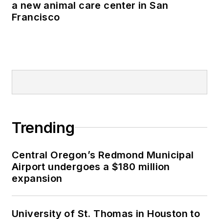
a new animal care center in San
Francisco
Trending
Central Oregon’s Redmond Municipal
Airport undergoes a $180 million
expansion
University of St. Thomas in Houston to