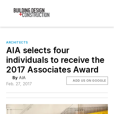
ARCHITECTS
AIA selects four
individuals to receive the
2017 Associates Award
By
AIA
ADD US ON GOOGLE
Feb. 27, 2017