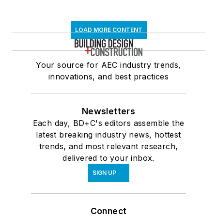
LOAD MORE CONTENT
Your source for AEC industry trends,
innovations, and best practices
Newsletters
Each day, BD+C's editors assemble the
latest breaking industry news, hottest
trends, and most relevant research,
delivered to your inbox.
SIGN UP
Connect