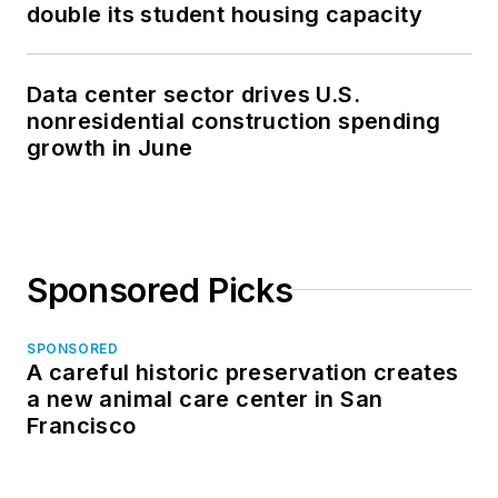
double its student housing capacity
Data center sector drives U.S.
nonresidential construction spending
growth in June
Sponsored Picks
SPONSORED
A careful historic preservation creates
a new animal care center in San
Francisco