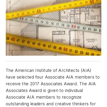
The American Institute of Architects (AIA)
have selected four Associate AIA members to
receive the 2017 Associates Award. The AIA
Associates Award is given to individual
Associate AIA members to recognize
outstanding leaders and creative thinkers for