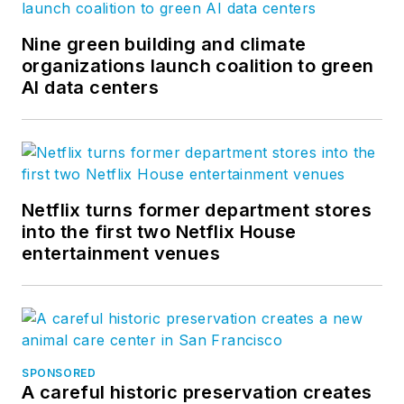
Nine green building and climate
organizations launch coalition to green
AI data centers
Netflix turns former department stores
into the first two Netflix House
entertainment venues
SPONSORED
A careful historic preservation creates