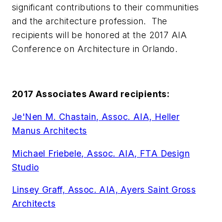
significant contributions to their communities
and the architecture profession. The
recipients will be honored at the 2017 AIA
Conference on Architecture in Orlando.
2017 Associates Award recipients:
Je'Nen M. Chastain, Assoc. AIA, Heller
Manus Architects
Michael Friebele, Assoc. AIA, FTA Design
Studio
Linsey Graff, Assoc. AIA, Ayers Saint Gross
Architects