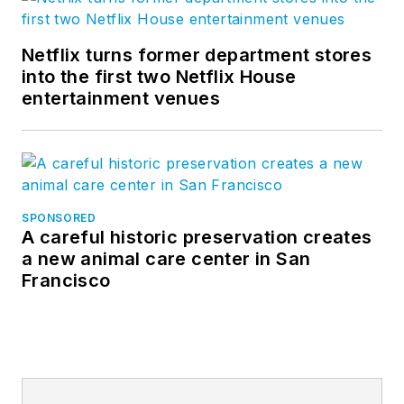
Netflix turns former department stores
into the first two Netflix House
entertainment venues
SPONSORED
A careful historic preservation creates
a new animal care center in San
Francisco