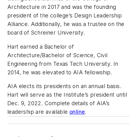
Architecture in 2017 and was the founding
president of the college’s Design Leadership
Alliance. Additionally, he was a trustee on the
board of Schreiner University.
Hart earned a Bachelor of
Architecture/Bachelor of Science, Civil
Engineering from Texas Tech University. In
2014, he was elevated to AIA fellowship.
AIA elects its presidents on an annual basis.
Hart will serve as the Institute’s president until
Dec. 9, 2022. Complete details of AIA’s
leadership are available
online
.