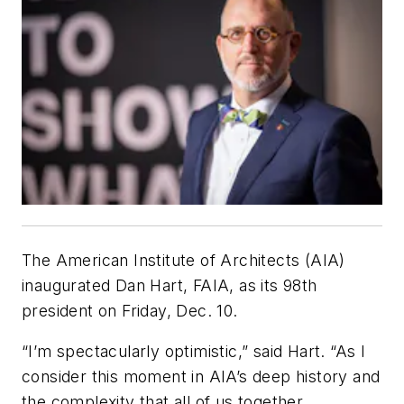
The American Institute of Architects (AIA)
inaugurated Dan Hart, FAIA, as its 98th
president on Friday, Dec. 10.
“I’m spectacularly optimistic,” said Hart. “As I
consider this moment in AIA’s deep history and
the complexity that all of us together