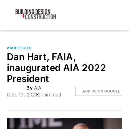
ARCHITECTS
Dan Hart, FAIA,
inaugurated AIA 2022
President
By
AIA
ADD US ON GOOGLE
Dec. 13, 2021
2 min read