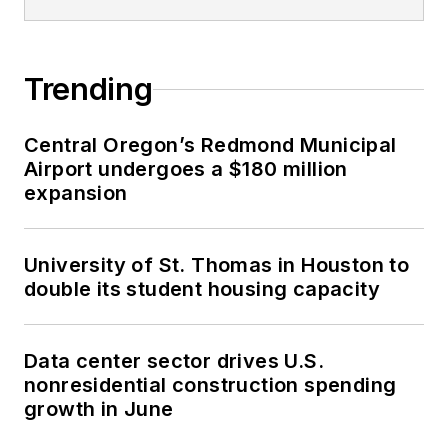
Trending
Central Oregon’s Redmond Municipal
Airport undergoes a $180 million
expansion
University of St. Thomas in Houston to
double its student housing capacity
Data center sector drives U.S.
nonresidential construction spending
growth in June