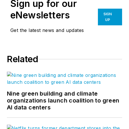
Sign up for our
eNewsletters
SIGN
UP
Get the latest news and updates
Related
Nine green building and climate
organizations launch coalition to green
AI data centers