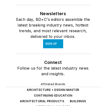
Newsletters
Each day, BD+C's editors assemble the
latest breaking industry news, hottest
trends, and most relevant research,
delivered to your inbox.
SIGN UP
Connect
Follow us for the latest industry news
and insights.
Affiliated Brands
ARCHITECTURE + DESIGN MASTER
CONTINUING EDUCATION
ARCHITECTURAL PRODUCTS
BUILDINGS