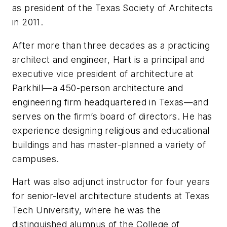
as president of the Texas Society of Architects
in 2011.
After more than three decades as a practicing
architect and engineer, Hart is a principal and
executive vice president of architecture at
Parkhill—a 450-person architecture and
engineering firm headquartered in Texas—and
serves on the firm’s board of directors. He has
experience designing religious and educational
buildings and has master-planned a variety of
campuses.
Hart was also adjunct instructor for four years
for senior-level architecture students at Texas
Tech University, where he was the
distinguished alumnus of the College of