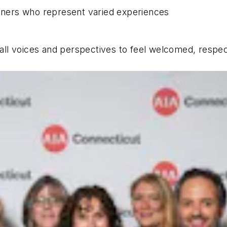
ioners who represent varied experiences
r all voices and perspectives to feel welcomed, respe