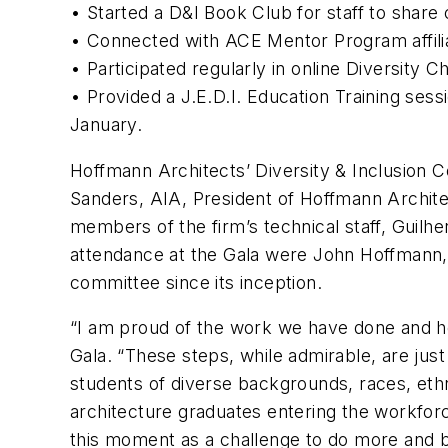
• Started a D&I Book Club for staff to share
• Connected with ACE Mentor Program affiliat
• Participated regularly in online Diversity 
• Provided a J.E.D.I. Education Training sessi
January.
Hoffmann Architects’ Diversity & Inclusion
Sanders, AIA, President of Hoffmann Archit
members of the firm’s technical staff, Guilh
attendance at the Gala were John Hoffmann,
committee since its inception.
“I am proud of the work we have done and h
Gala. “These steps, while admirable, are just
students of diverse backgrounds, races, ethni
architecture graduates entering the workforc
this moment as a challenge to do more and b