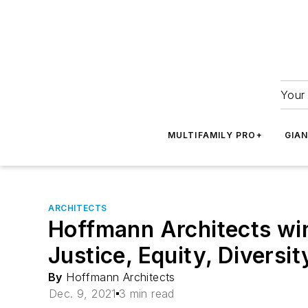
Your 
MULTIFAMILY PRO+
GIA
ARCHITECTS
Hoffmann Architects win
Justice, Equity, Diversi
By
Hoffmann Architects
Dec. 9, 2021
3 min read