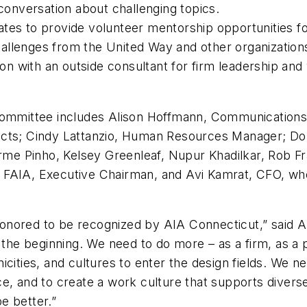
 conversation about challenging topics.
es to provide volunteer mentorship opportunities for
Challenges from the United Way and other organization
on with an outside consultant for firm leadership and 
 Committee includes Alison Hoffmann, Communications
ects; Cindy Lattanzio, Human Resources Manager; Do
erme Pinho, Kelsey Greenleaf, Nupur Khadilkar, Rob Fr
 FAIA, Executive Chairman, and Avi Kamrat, CFO, wh
onored to be recognized by AIA Connecticut,” said A
 the beginning. We need to do more – as a firm, as a pr
cities, and cultures to enter the design fields. We ne
e, and to create a work culture that supports diverse
e better.”