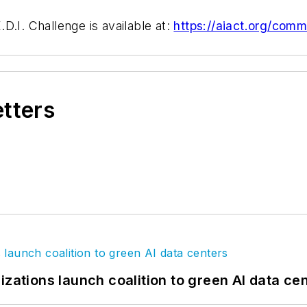
D.I. Challenge is available at:
https://aiact.org/commi
etters
izations launch coalition to green AI data ce