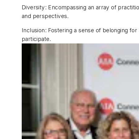
Diversity
: Encompassing an array of practit
and perspectives.
Inclusion
: Fostering a sense of belonging fo
participate.