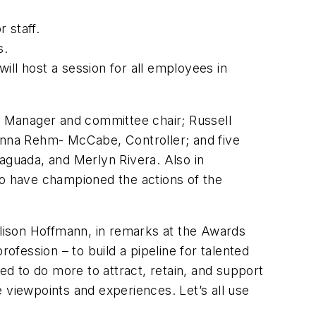
 staff.
s.
will host a session for all employees in
 Manager and committee chair; Russell
nna Rehm- McCabe, Controller; and five
aguada, and Merlyn Rivera. Also in
o have championed the actions of the
lison Hoffmann, in remarks at the Awards
ofession – to build a pipeline for talented
ed to do more to attract, retain, and support
 viewpoints and experiences. Let’s all use