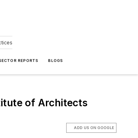
ctices
 SECTOR REPORTS
BLOGS
tute of Architects
ADD US ON GOOGLE