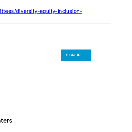
ttees/diversity-equity-inclusion-
SIGN UP
nters