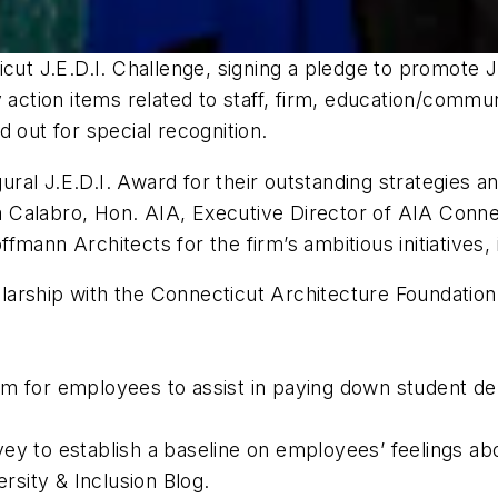
cut J.E.D.I. Challenge, signing a pledge to promote J
y action items related to staff, firm, education/comm
 out for special recognition.
al J.E.D.I. Award for their outstanding strategies an
ina Calabro, Hon. AIA, Executive Director of AIA Conne
mann Architects for the firm’s ambitious initiatives, 
arship with the Connecticut Architecture Foundation 
m for employees to assist in paying down student de
ey to establish a baseline on employees’ feelings ab
rsity & Inclusion Blog.