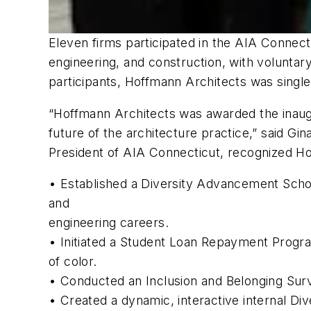
Eleven firms participated in the AIA Connecti
engineering, and construction, with voluntar
participants, Hoffmann Architects was singled
“Hoffmann Architects was awarded the inaugur
future of the architecture practice,” said G
President of AIA Connecticut, recognized Hoff
• Established a Diversity Advancement Schol
and
engineering careers.
• Initiated a Student Loan Repayment Progra
of color.
• Conducted an Inclusion and Belonging Surv
• Created a dynamic, interactive internal Dive