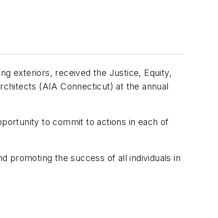
ing exteriors, received the Justice, Equity,
Architects (AIA Connecticut) at the annual
ortunity to commit to actions in each of
 promoting the success of all individuals in