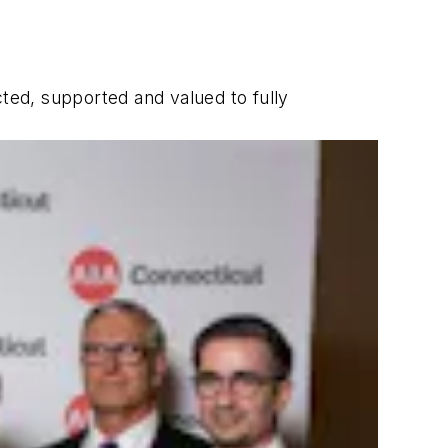
cted, supported and valued to fully