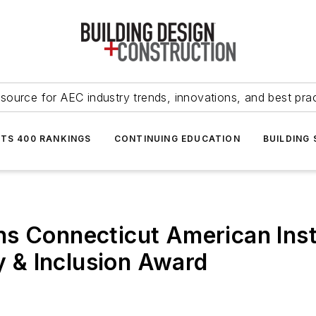
source for AEC industry trends, innovations, and best pra
NTS 400 RANKINGS
CONTINUING EDUCATION
BUILDING
s Connecticut American Insti
ty & Inclusion Award