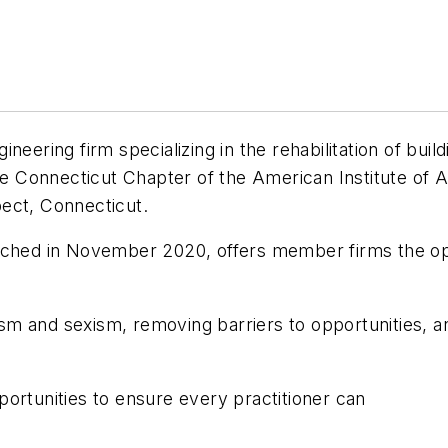
eering firm specializing in the rehabilitation of build
the Connecticut Chapter of the American Institute of 
ect, Connecticut.
nched in November 2020, offers member firms the opp
 and sexism, removing barriers to opportunities, and
ortunities to ensure every practitioner can