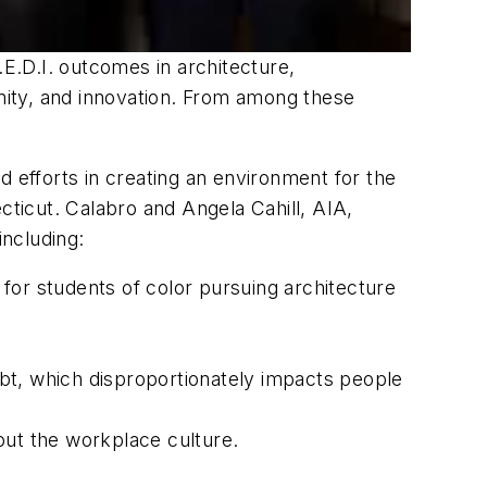
.E.D.I. outcomes in architecture,
unity, and innovation. From among these
d efforts in creating an environment for the
cticut. Calabro and Angela Cahill, AIA,
including:
for students of color pursuing architecture
bt, which disproportionately impacts people
out the workplace culture.