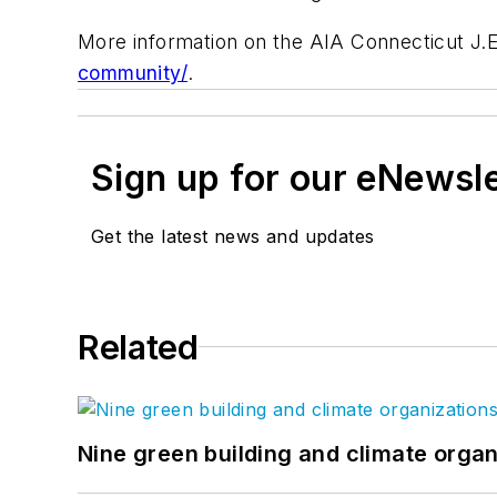
More information on the AIA Connecticut J.E.
community/
.
Sign up for our eNewsl
Get the latest news and updates
Related
Nine green building and climate organ