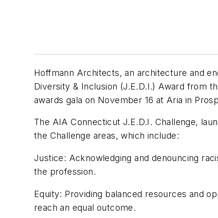
Hoffmann Architects, an architecture and engin
Diversity & Inclusion (J.E.D.I.) Award from 
awards gala on November 16 at Aria in Prosp
The AIA Connecticut J.E.D.I. Challenge, lau
the Challenge areas, which include:
Justice
: Acknowledging and denouncing racism
the profession.
Equity
: Providing balanced resources and opp
reach an equal outcome.