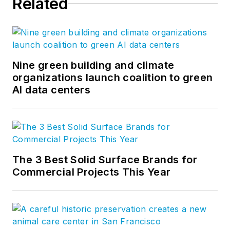
Related
Nine green building and climate
organizations launch coalition to green
AI data centers
The 3 Best Solid Surface Brands for
Commercial Projects This Year