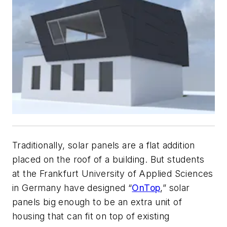
Traditionally, solar panels are a flat addition
placed on the roof of a building. But students
at the Frankfurt University of Applied Sciences
in Germany have designed “
OnTop
,” solar
panels big enough to be an extra unit of
housing that can fit on top of existing