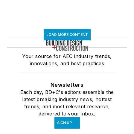
LOAD MORE CONTENT
Your source for AEC industry trends,
innovations, and best practices
Newsletters
Each day, BD+C's editors assemble the
latest breaking industry news, hottest
trends, and most relevant research,
delivered to your inbox.
SIGN UP