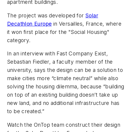
apartment buildings.
The project was developed for
Solar
Decathlon Europe
in Versailles, France, where
it won first place for the "Social Housing"
category.
In an interview with
Fast Company Exist
,
Sebastian Fiedler, a faculty member of the
university, says the design can be a solution to
make cities more “climate neutral” while also
solving the housing dilemma, because “building
on top of an existing building doesn’t take up
new land, and no additional infrastructure has
to be created.”
Watch the OnTop team construct their design