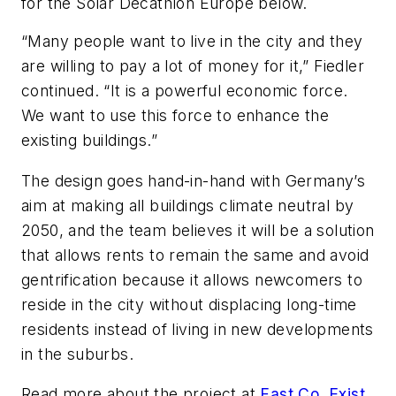
for the Solar Decathlon Europe below.
“Many people want to live in the city and they
are willing to pay a lot of money for it,” Fiedler
continued. “It is a powerful economic force.
We want to use this force to enhance the
existing buildings.”
The design goes hand-in-hand with Germany’s
aim at making all buildings climate neutral by
2050, and the team believes it will be a solution
that allows rents to remain the same and avoid
gentrification because it allows newcomers to
reside in the city without displacing long-time
residents instead of living in new developments
in the suburbs.
Read more about the project at
Fast Co. Exis
t
.