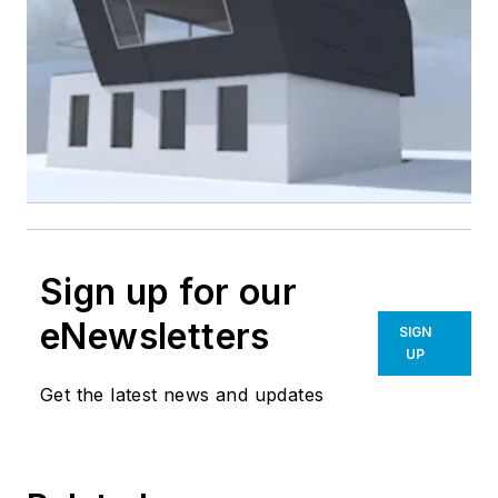
Sign up for our
eNewsletters
SIGN
UP
Get the latest news and updates