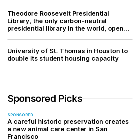
Theodore Roosevelt Presidential
Library, the only carbon-neutral
presidential library in the world, opens
in North Dakota
University of St. Thomas in Houston to
double its student housing capacity
Sponsored Picks
SPONSORED
A careful historic preservation creates
a new animal care center in San
Francisco