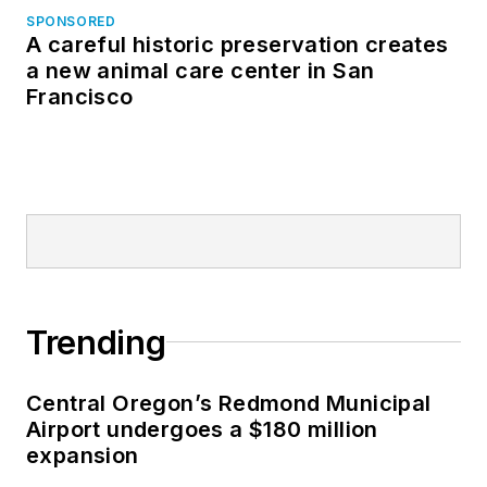
SPONSORED
A careful historic preservation creates
a new animal care center in San
Francisco
Trending
Central Oregon’s Redmond Municipal
Airport undergoes a $180 million
expansion