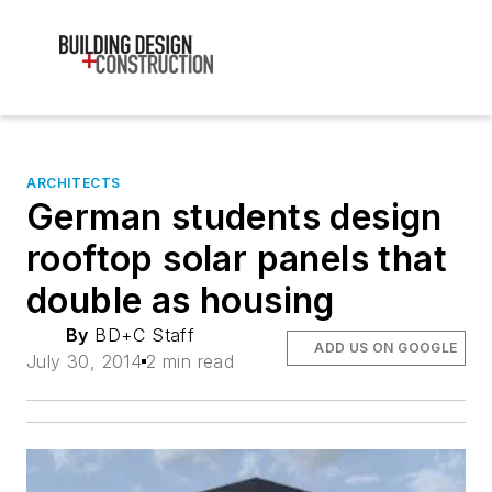
ARCHITECTS
German students design
rooftop solar panels that
double as housing
By
BD+C Staff
ADD US ON GOOGLE
July 30, 2014
2 min read