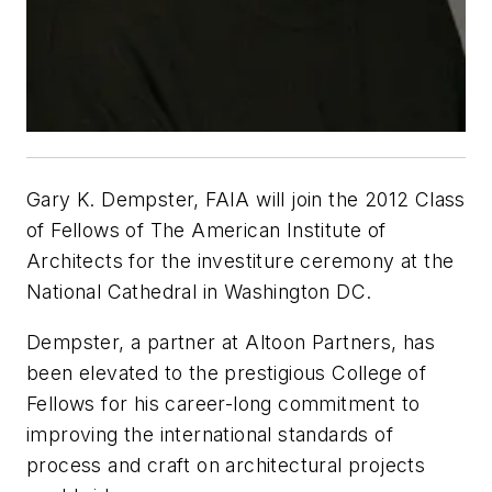
Gary K. Dempster, FAIA will join the 2012 Class
of Fellows of The American Institute of
Architects for the investiture ceremony at the
National Cathedral in Washington DC.
Dempster, a partner at Altoon Partners, has
been elevated to the prestigious College of
Fellows for his career-long commitment to
improving the international standards of
process and craft on architectural projects