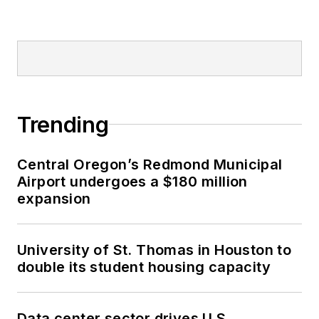
Trending
Central Oregon’s Redmond Municipal
Airport undergoes a $180 million
expansion
University of St. Thomas in Houston to
double its student housing capacity
Data center sector drives U.S.