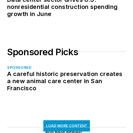
nonresidential construction spending
growth in June
Sponsored Picks
SPONSORED
A careful historic preservation creates
a new animal care center in San
Francisco
LOAD MORE CONTENT