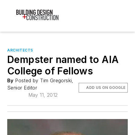
ARCHITECTS
Dempster named to AIA
College of Fellows
By
Posted by Tim Gregorski,
Senior Editor
ADD US ON GOOGLE
May 11, 2012