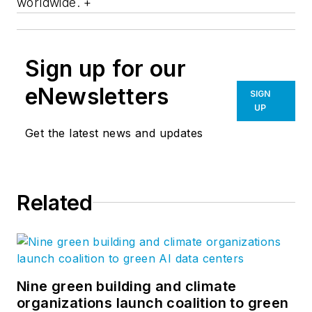
worldwide. +
Sign up for our
eNewsletters
SIGN
UP
Get the latest news and updates
Related
Nine green building and climate
organizations launch coalition to green