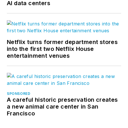
AI data centers
Netflix turns former department stores
into the first two Netflix House
entertainment venues
SPONSORED
A careful historic preservation creates
a new animal care center in San
Francisco