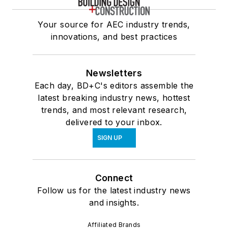
Your source for AEC industry trends,
innovations, and best practices
Newsletters
Each day, BD+C's editors assemble the
latest breaking industry news, hottest
trends, and most relevant research,
delivered to your inbox.
SIGN UP
Connect
Follow us for the latest industry news
and insights.
Affiliated Brands