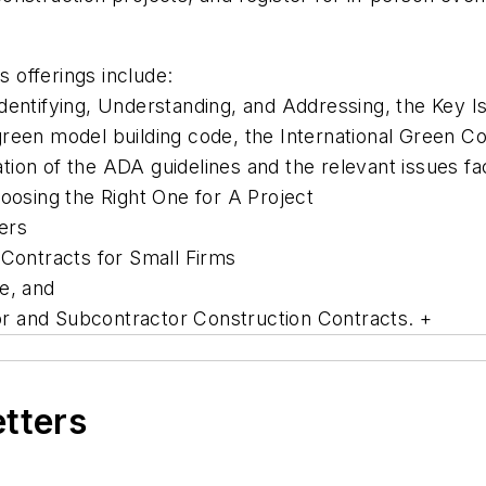
s offerings include:
dentifying, Understanding, and Addressing, the Key I
green model building code, the International Green C
ion of the ADA guidelines and the relevant issues fa
sing the Right One for A Project
ers
 Contracts for Small Firms
e, and
r and Subcontractor Construction Contracts. +
etters