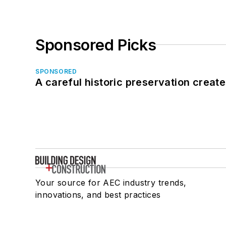
Sponsored Picks
SPONSORED
A careful historic preservation creat
Your source for AEC industry trends,
innovations, and best practices