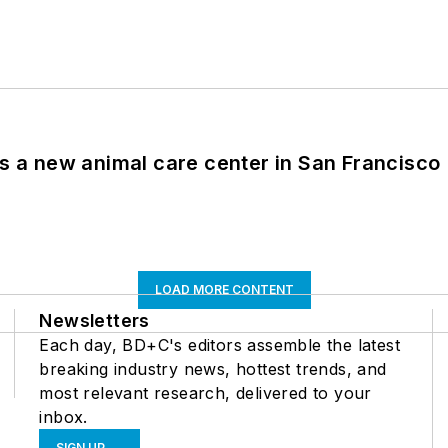
es a new animal care center in San Francisco
LOAD MORE CONTENT
Newsletters
Each day, BD+C's editors assemble the latest
breaking industry news, hottest trends, and
most relevant research, delivered to your
inbox.
SIGN UP