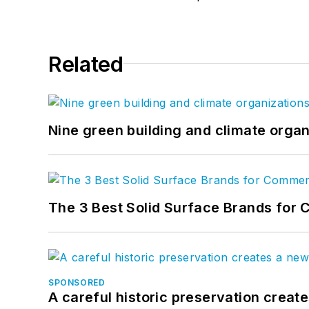
Related
Nine green building and climate organ
The 3 Best Solid Surface Brands for 
SPONSORED
A careful historic preservation creat