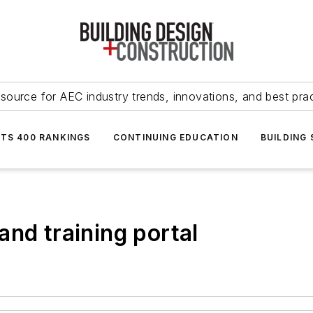
source for AEC industry trends, innovations, and best pra
NTS 400 RANKINGS
CONTINUING EDUCATION
BUILDING
and training portal