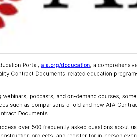
ucation Portal,
aia.org/docucation
, a comprehensive,
uality Contract Documents-related education programs
ng webinars, podcasts, and on-demand courses, some el
sources such as comparisons of old and new AIA Cont
ontract Documents.
 access over 500 frequently asked questions about us
onstruction projects, and register for in-person eve