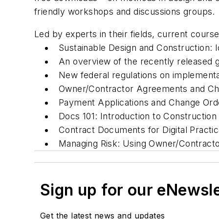
friendly workshops and discussions groups.
Led by experts in their fields, current course
Sustainable Design and Construction: I
An overview of the recently released 
New federal regulations on implementat
Owner/Contractor Agreements and Choo
Payment Applications and Change Ord
Docs 101: Introduction to Construction
Contract Documents for Digital Practic
Managing Risk: Using Owner/Contracto
Sign up for our eNewsl
Get the latest news and updates