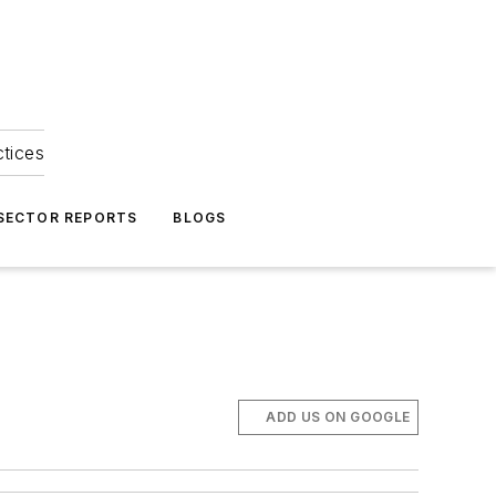
ctices
 SECTOR REPORTS
BLOGS
ADD US ON GOOGLE