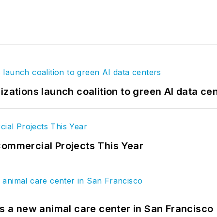
izations launch coalition to green AI data ce
Commercial Projects This Year
es a new animal care center in San Francisco