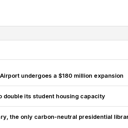
Airport undergoes a $180 million expansion
o double its student housing capacity
y, the only carbon-neutral presidential libra