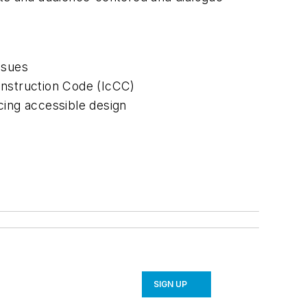
ssues
onstruction Code (IcCC)
cing accessible design
SIGN UP