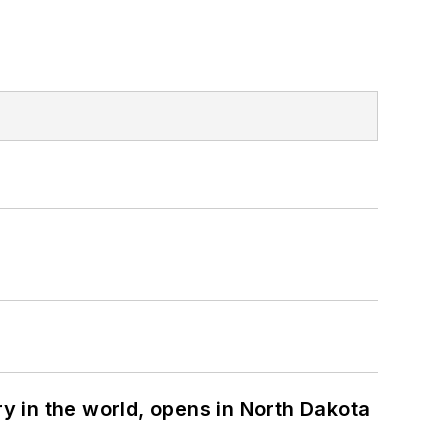
ry in the world, opens in North Dakota