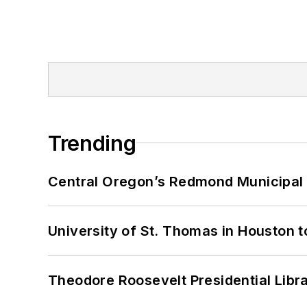
Trending
Central Oregon’s Redmond Municipal 
University of St. Thomas in Houston t
Theodore Roosevelt Presidential Librar