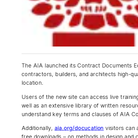
The AIA launched its Contract Documents Ed
contractors, builders, and architects high-q
location.
Users of the new site can access live traini
well as an extensive library of written re
understand key terms and clauses of AIA C
Additionally,
aia.org/docucation
visitors can
free downloads – on methods in design and c