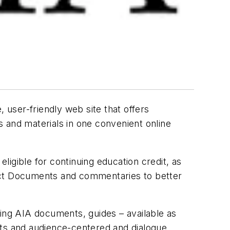
 user-friendly web site that offers
 and materials in one convenient online
igible for continuing education credit, as
ract Documents and commentaries to better
ing AIA documents, guides – available as
nts and audience-centered and dialogue