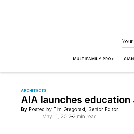
Your 
MULTIFAMILY PRO+
GIA
ARCHITECTS
AIA launches education 
By
Posted by Tim Gregorski, Senior Editor
May 11, 2012
2 min read