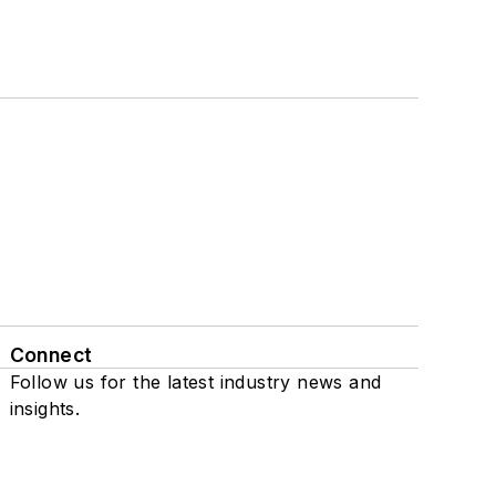
Connect
Follow us for the latest industry news and
insights.