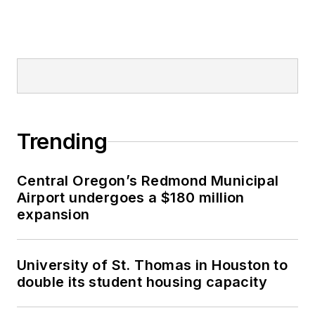
Trending
Central Oregon’s Redmond Municipal
Airport undergoes a $180 million
expansion
University of St. Thomas in Houston to
double its student housing capacity