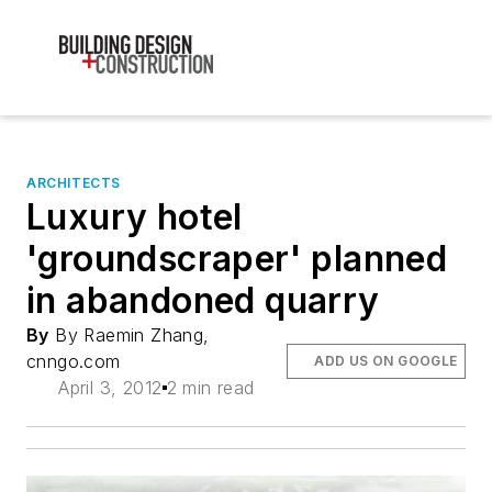
ARCHITECTS
Luxury hotel
'groundscraper' planned
in abandoned quarry
By
By Raemin Zhang,
cnngo.com
ADD US ON GOOGLE
April 3, 2012
2 min read