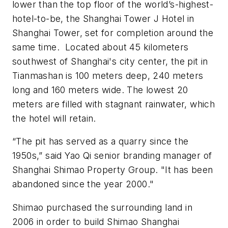
lower than the top floor of the world’s-highest-
hotel-to-be, the Shanghai Tower J Hotel in
Shanghai Tower, set for completion around the
same time. Located about 45 kilometers
southwest of Shanghai's city center, the pit in
Tianmashan is 100 meters deep, 240 meters
long and 160 meters wide. The lowest 20
meters are filled with stagnant rainwater, which
the hotel will retain.
“The pit has served as a quarry since the
1950s,” said Yao Qi senior branding manager of
Shanghai Shimao Property Group. "It has been
abandoned since the year 2000."
Shimao purchased the surrounding land in
2006 in order to build Shimao Shanghai