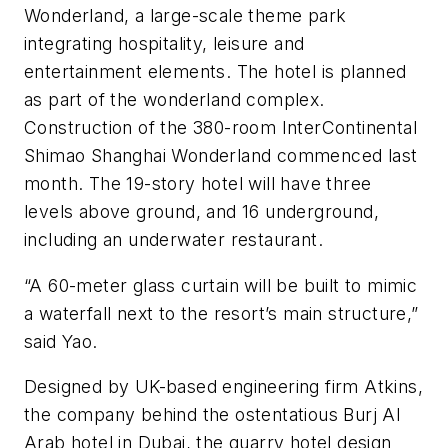
Wonderland, a large-scale theme park
integrating hospitality, leisure and
entertainment elements. The hotel is planned
as part of the wonderland complex.
Construction of the 380-room InterContinental
Shimao Shanghai Wonderland commenced last
month. The 19-story hotel will have three
levels above ground, and 16 underground,
including an underwater restaurant.
“A 60-meter glass curtain will be built to mimic
a waterfall next to the resort’s main structure,”
said Yao.
Designed by UK-based engineering firm Atkins,
the company behind the ostentatious Burj Al
Arab hotel in Dubai, the quarry hotel design