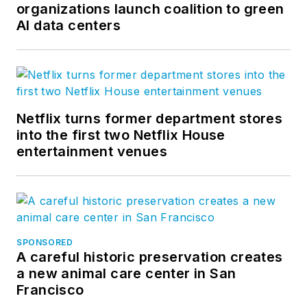
organizations launch coalition to green
AI data centers
Netflix turns former department stores
into the first two Netflix House
entertainment venues
SPONSORED
A careful historic preservation creates
a new animal care center in San
Francisco