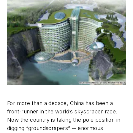
For more than a decade, China has been a
front-runner in the world’s skyscraper race.
Now the country is taking the pole position in
digging “groundscrapers” -- enormous