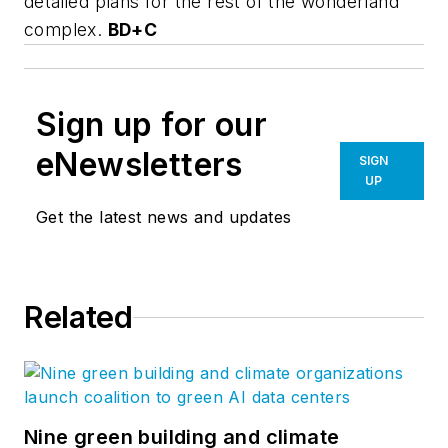
detailed plans for the rest of the wonderland
complex.
BD+C
Sign up for our
eNewsletters
SIGN
UP
Get the latest news and updates
Related
Nine green building and climate