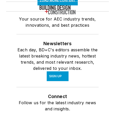
LOAD MORE CONTENT
Your source for AEC industry trends,
innovations, and best practices
Newsletters
Each day, BD+C's editors assemble the
latest breaking industry news, hottest
trends, and most relevant research,
delivered to your inbox.
SIGN UP
Connect
Follow us for the latest industry news
and insights.