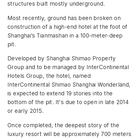
structures built mostly underground.
Most recently, ground has been broken on
construction of a high-end hotel at the foot of
Shanghai’s Tianmashan in a 100-meter-deep
pit.
Developed by Shanghai Shimao Property
Group and to be managed by InterContinental
Hotels Group, the hotel, named
InterContinental Shimao Shanghai Wonderland,
is expected to extend 19 stories into the
bottom of the pit. It's due to open in late 2014
or early 2015.
Once completed, the deepest story of the
luxury resort will be approximately 700 meters