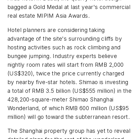
bagged a Gold Medal at last year's commercial
real estate MIPIM Asia Awards.
Hotel planners are considering taking
advantage of the site's surrounding cliffs by
hosting activities such as rock climbing and
bungee jumping. Industry experts believe
nightly room rates will start from RMB 2,000
(US$320), twice the price currently charged
by nearby five-star hotels. Shimao is investing
a total of RMB 3.5 billion (US$555 million) in the
428,200-square-meter Shimao Shanghai
Wonderland, of which RMB 600 million (US$95
million) will go toward the subterranean resort.
The Shanghai property group has yet to reveal