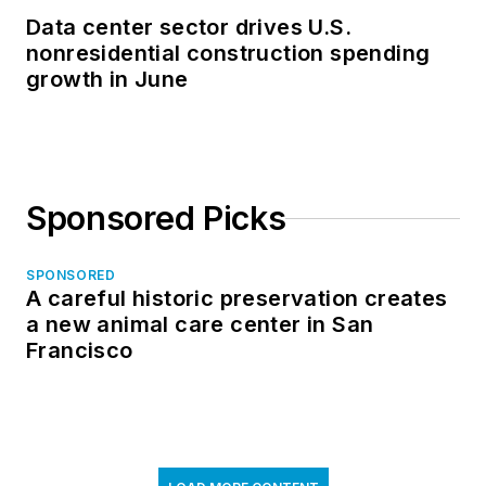
Data center sector drives U.S.
nonresidential construction spending
growth in June
Sponsored Picks
SPONSORED
A careful historic preservation creates
a new animal care center in San
Francisco