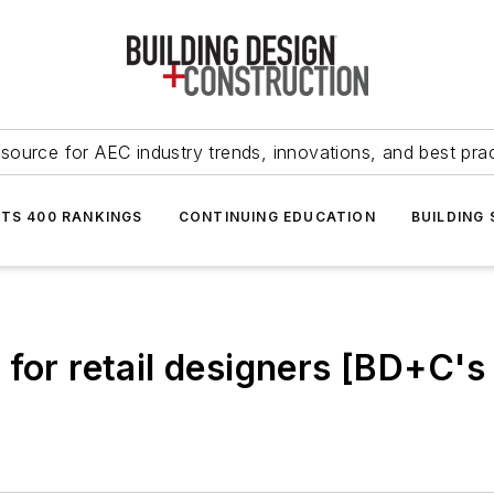
source for AEC industry trends, innovations, and best pra
NTS 400 RANKINGS
CONTINUING EDUCATION
BUILDING
 for retail designers [BD+C's