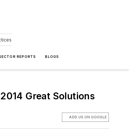
ctices
 SECTOR REPORTS
BLOGS
 2014 Great Solutions
ADD US ON GOOGLE