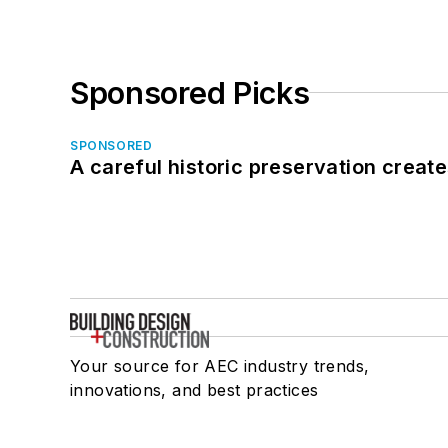
Sponsored Picks
SPONSORED
A careful historic preservation creat
Your source for AEC industry trends,
innovations, and best practices