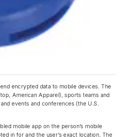
send encrypted data to mobile devices. The
top, American Apparel), sports teams and
 and events and conferences (the U.S.
bled mobile app on the person’s mobile
ed in for and the user’s exact location. The