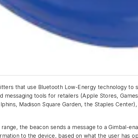
itters that use Bluetooth Low-Energy technology to 
messaging tools for retailers (Apple Stores, Games
lphins, Madison Square Garden, the Staples Center),
range, the beacon sends a message to a Gimbal-ena
mation to the device, based on what the user has opt