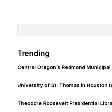
Trending
Central Oregon’s Redmond Municipal 
University of St. Thomas in Houston t
Theodore Roosevelt Presidential Librar