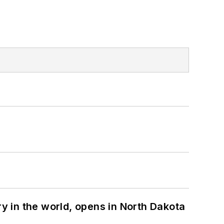
ry in the world, opens in North Dakota