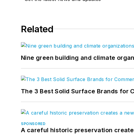
Related
Nine green building and climate organ
The 3 Best Solid Surface Brands for 
SPONSORED
A careful historic preservation creat