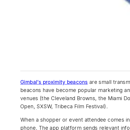
Gimbal’s proximity beacons
are small transm
beacons have become popular marketing and 
venues (the Cleveland Browns, the Miami Do
Open, SXSW, Tribeca Film Festival).
When a shopper or event attendee comes in 
phone. The app platform sends relevant infor