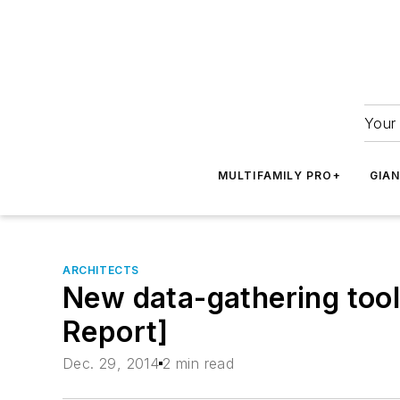
Your 
MULTIFAMILY PRO+
GIA
ARCHITECTS
New data-gathering tool
Report]
Dec. 29, 2014
2 min read