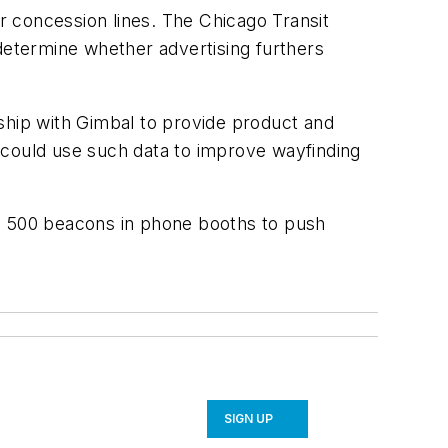
 concession lines. The Chicago Transit
 determine whether advertising furthers
ship with Gimbal to provide product and
rs could use such data to improve wayfinding
.
ed 500 beacons in phone booths to push
SIGN UP