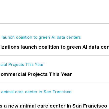
izations launch coalition to green AI data ce
Commercial Projects This Year
es a new animal care center in San Francisco