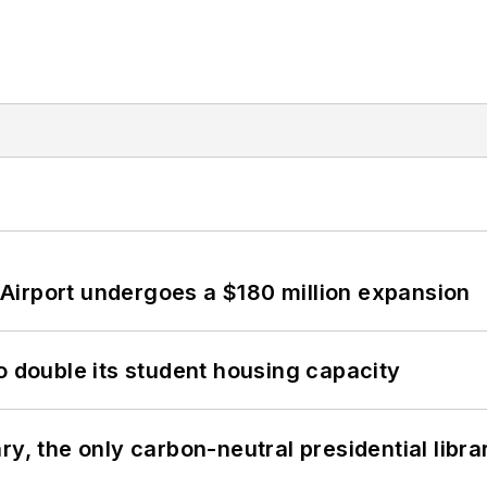
Airport undergoes a $180 million expansion
o double its student housing capacity
y, the only carbon-neutral presidential libra