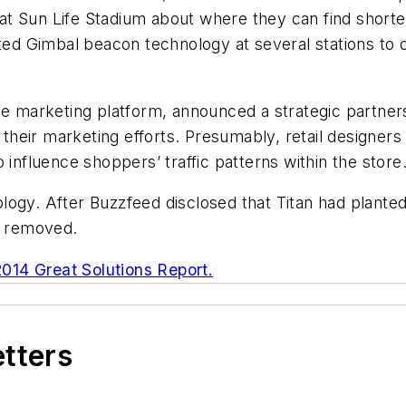
t Sun Life Stadium about where they can find shorter
sted Gimbal beacon technology at several stations to
ine marketing platform, announced a strategic partner
e their marketing efforts. Presumably, retail designe
 influence shoppers’ traffic patterns within the store
logy. After Buzzfeed disclosed that Titan had plant
m removed.
2014 Great Solutions Report.
etters