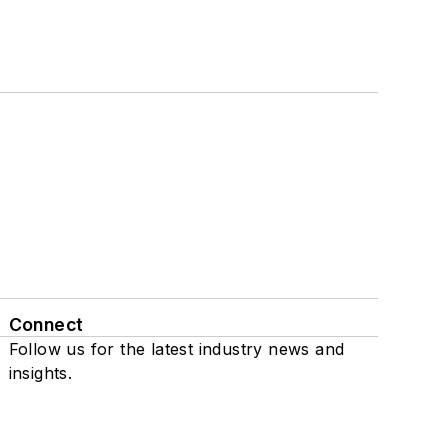
Connect
Follow us for the latest industry news and
insights.