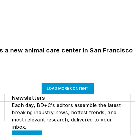
es a new animal care center in San Francisco
LOAD MORE CONTENT
Newsletters
Each day, BD+C's editors assemble the latest
breaking industry news, hottest trends, and
most relevant research, delivered to your
inbox.