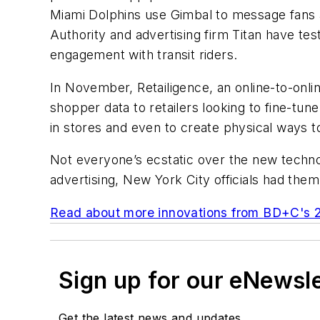
Miami Dolphins use Gimbal to message fans a
Authority and advertising firm Titan have te
engagement with transit riders.
In November, Retailigence, an online-to-onl
shopper data to retailers looking to fine-tun
in stores and even to create physical ways to
Not everyone’s ecstatic over the new techno
advertising, New York City officials had the
Read about more innovations from
BD+C
's 
Sign up for our eNewsl
Get the latest news and updates