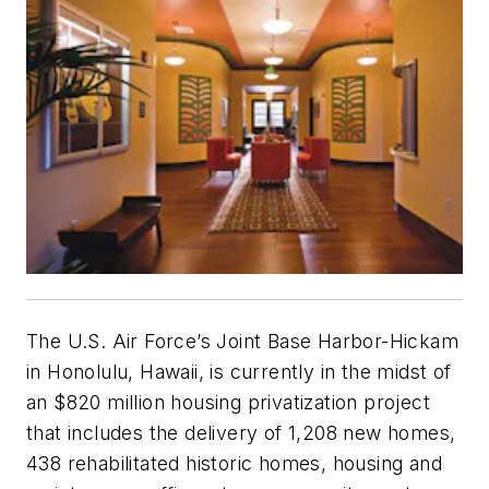
The U.S. Air Force’s Joint Base Harbor-Hickam
in Honolulu, Hawaii, is currently in the midst of
an $820 million housing privatization project
that includes the delivery of 1,208 new homes,
438 rehabilitated historic homes, housing and