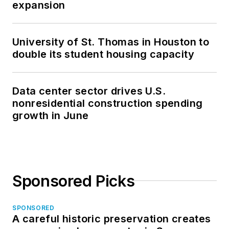
expansion
University of St. Thomas in Houston to
double its student housing capacity
Data center sector drives U.S.
nonresidential construction spending
growth in June
Sponsored Picks
SPONSORED
A careful historic preservation creates