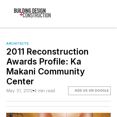
ARCHITECTS
2011 Reconstruction
Awards Profile: Ka
Makani Community
Center
May 31, 2012
4 min read
ADD US ON GOOGLE