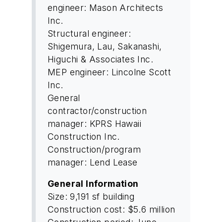
engineer: Mason Architects
Inc.
Structural engineer:
Shigemura, Lau, Sakanashi,
Higuchi & Associates Inc.
MEP engineer: Lincolne Scott
Inc.
General
contractor/construction
manager: KPRS Hawaii
Construction Inc.
Construction/program
manager: Lend Lease
General Information
Size: 9,191 sf building
Construction cost: $5.6 million