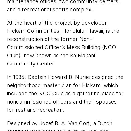
maintenance offices, two community centers,
and a recreational sports complex.
At the heart of the project by developer
Hickam Communities, Honolulu, Hawaii, is the
reconstruction of the former Non-
Commissioned Officer’s Mess Building (NCO
Club), now known as the Ka Makani
Community Center.
In 1935, Captain Howard B. Nurse designed the
neighborhood master plan for Hickam, which
included the NCO Club as a gathering place for
noncommissioned officers and their spouses
for rest and recreation.
Designed by Jozef B. A. Van Oort, a Dutch