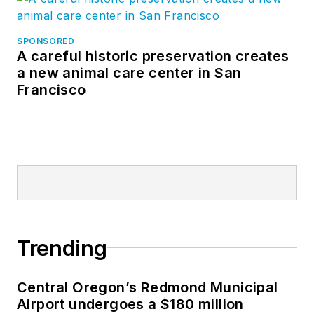
SPONSORED
A careful historic preservation creates
a new animal care center in San
Francisco
Trending
Central Oregon’s Redmond Municipal
Airport undergoes a $180 million