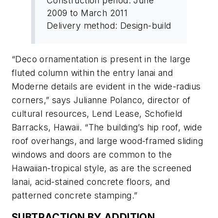
Construction period: June
2009 to March 2011
Delivery method: Design-build
“Deco ornamentation is present in the large
fluted column within the entry lanai and
Moderne details are evident in the wide-radius
corners,” says Julianne Polanco, director of
cultural resources, Lend Lease, Schofield
Barracks, Hawaii. “The building’s hip roof, wide
roof overhangs, and large wood-framed sliding
windows and doors are common to the
Hawaiian-tropical style, as are the screened
lanai, acid-stained concrete floors, and
patterned concrete stamping.”
SUBTRACTION BY ADDITION