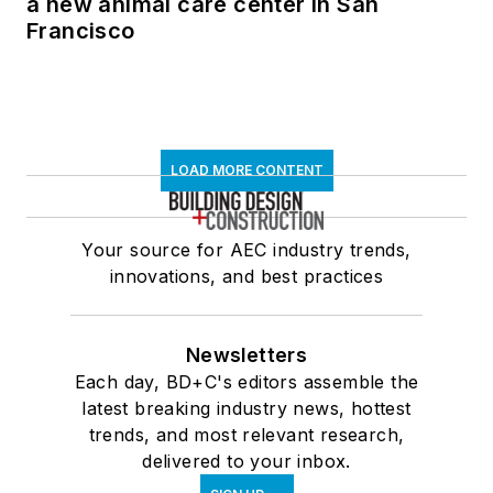
a new animal care center in San
Francisco
LOAD MORE CONTENT
Your source for AEC industry trends,
innovations, and best practices
Newsletters
Each day, BD+C's editors assemble the
latest breaking industry news, hottest
trends, and most relevant research,
delivered to your inbox.