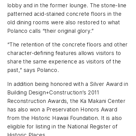
lobby and in the former lounge. The stone-line
patterned acid-stained concrete floors in the
old dining rooms were also restored to what
Polanco calls “their original glory.”
“The retention of the concrete floors and other
character-defining features allows visitors to
share the same experience as visitors of the
past,” says Polanco.
In addition being honored with a Silver Award in
Building Design+Construction’s 2011
Reconstruction Awards, the Ka Makani Center
has also won a Preservation Honors Award
from the Historic Hawaii Foundation. It is also
eligible for listing in the National Register of
Historic Places.