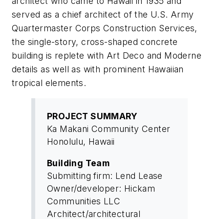
architect who came to Hawaii in 1935 and
served as a chief architect of the U.S. Army
Quartermaster Corps Construction Services,
the single-story, cross-shaped concrete
building is replete with Art Deco and Moderne
details as well as with prominent Hawaiian
tropical elements.
PROJECT SUMMARY
Ka Makani Community Center
Honolulu, Hawaii
Building Team
Submitting firm: Lend Lease
Owner/developer: Hickam
Communities LLC
Architect/architectural