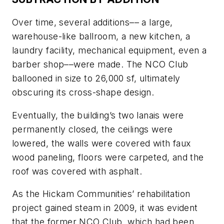
Over time, several additions–– a large,
warehouse-like ballroom, a new kitchen, a
laundry facility, mechanical equipment, even a
barber shop––were made. The NCO Club
ballooned in size to 26,000 sf, ultimately
obscuring its cross-shape design.
Eventually, the building’s two lanais were
permanently closed, the ceilings were
lowered, the walls were covered with faux
wood paneling, floors were carpeted, and the
roof was covered with asphalt.
As the Hickam Communities’ rehabilitation
project gained steam in 2009, it was evident
that the former NCO Club, which had been