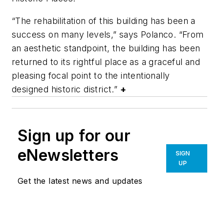
“The rehabilitation of this building has been a
success on many levels,” says Polanco. “From
an aesthetic standpoint, the building has been
returned to its rightful place as a graceful and
pleasing focal point to the intentionally
designed historic district.”
+
Sign up for our
eNewsletters
SIGN
UP
Get the latest news and updates