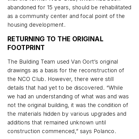
abandoned for 15 years, should be rehabilitated
as a community center and focal point of the
housing development.
RETURNING TO THE ORIGINAL
FOOTPRINT
The Building Team used Van Oort’s original
drawings as a basis for the reconstruction of
the NCO Club. However, there were still
details that had yet to be discovered. “While
we had an understanding of what was and was
not the original building, it was the condition of
the materials hidden by various upgrades and
additions that remained unknown until
construction commenced,” says Polanco.