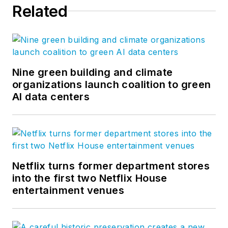
Related
Nine green building and climate
organizations launch coalition to green
AI data centers
Netflix turns former department stores
into the first two Netflix House
entertainment venues