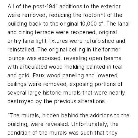
All of the post-1941 additions to the exterior
were removed, reducing the footprint of the
building back to the original 10,000 sf. The lanai
and dining terrace were reopened, original
entry lanai light fixtures were refurbished and
reinstalled. The original ceiling in the former
lounge was exposed, revealing open beams
with articulated wood molding painted in teal
and gold. Faux wood paneling and lowered
ceilings were removed, exposing portions of
several large historic murals that were nearly
destroyed by the previous alterations.
“The murals, hidden behind the additions to the
building, were revealed. Unfortunately, the
condition of the murals was such that they