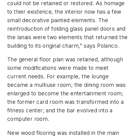
could not be retained or restored. As homage
to their existence, the interior now has a few
small decorative painted elements. The
reintroduction of folding glass panel doors and
the lanais were two elements that returned the
building to its original charm,” says Polanco.
The general floor plan was retained, although
some modifications were made to meet
current needs. For example, the lounge
became a multiuse room; the dining room was
enlarged to become the entertainment room;
the former card room was transformed into a
fitness center; and the bar evolved into a
computer room.
New wood flooring was installed in the main