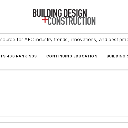
source for AEC industry trends, innovations, and best pra
NTS 400 RANKINGS
CONTINUING EDUCATION
BUILDING