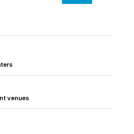
nters
ent venues