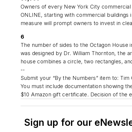
Owners of every New York City commercial an
ONLINE, starting with commercial buildings in
measure will prompt owners to invest in cle
6
The number of sides to the Octagon House in
was designed by Dr. William Thornton, the arc
house combines a circle, two rectangles, and 
--
Submit your “By the Numbers” item to: Tim G
You must include documentation showing the 
$10 Amazon gift certificate. Decision of the e
Sign up for our eNewsl