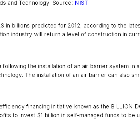
ards and Technology. Source:
NIST
billions predicted for 2012, according to the latest
on industry will return a level of construction in cur
lowing the installation of an air barrier system in a 
chnology. The installation of an air barrier can also 
gy-efficiency financing initiative known as the BIL
rofits to invest $1 billion in self-managed funds to be