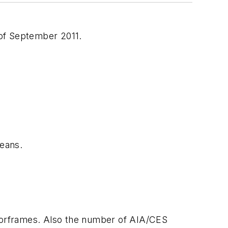
of September 2011.
eans.
oorframes. Also the number of AIA/CES