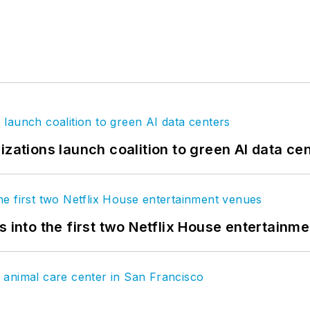
izations launch coalition to green AI data ce
s into the first two Netflix House entertainm