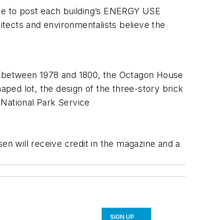
ave to post each building’s ENERGY USE
hitects and environmentalists believe the
lt between 1978 and 1800, the Octagon House
aped lot, the design of the three-story brick
: National Park Service
n will receive credit in the magazine and a
SIGN UP