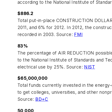
according to the National Institute of Stand
$886.2
Total put-in-place CONSTRUCTION DOLLARS in 
2011, and 6% for 2012. In 2012, the constructi
recorded in 2003. Source:
FMI
83%
The percentage of AIR REDUCTION possible fol
to the National Institute of Standards and Te
electrical use by 25%. Source:
NIST
$65,000,000
Total funds currently invested in the ener
to get colleges, universities, and other nonp
Source:
BD+C
50,000