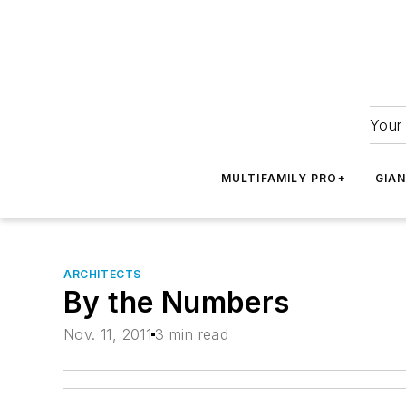
Your 
MULTIFAMILY PRO+
GIA
ARCHITECTS
By the Numbers
Nov. 11, 2011
3 min read