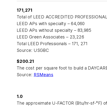
171,271
Total of LEED ACCREDITED PROFESSIONALS r
LEED APs with specialty – 64,060
LEED APs without specialty – 83,985
LEED Green Associates – 23,226
Total LEED Professionals – 171, 271
Source: USGBC
$200.21
The cost per square foot to build a DAYCAR
Source:
RSMeans
1.0
The approximate U-FACTOR (Btu/hr-sf-°F) o