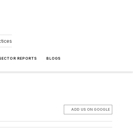
ctices
 SECTOR REPORTS
BLOGS
ADD US ON GOOGLE