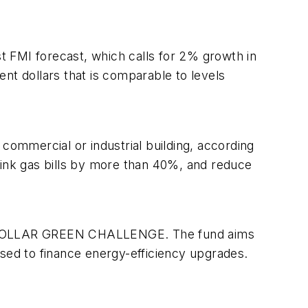
 FMI forecast, which calls for 2% growth in
rent dollars that is comparable to levels
commercial or industrial building, according
shrink gas bills by more than 40%, and reduce
LION DOLLAR GREEN CHALLENGE. The fund aims
 used to finance energy-efficiency upgrades.