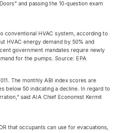
oors” and passing the 10-question exam
conventional HVAC system, according to
n but HVAC energy demand by 50% and
ecent government mandates require newly
t demand for the pumps. Source: EPA
11. The monthly ABI index scores are
s below 50 indicating a decline. In regard to
ration,” said AIA Chief Economist Kermit
OR that occupants can use for evacuations,