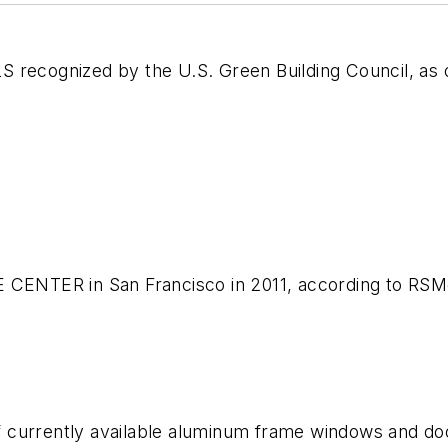
ecognized by the U.S. Green Building Council, as 
E CENTER in San Francisco in 2011, according to RSM
f currently available aluminum frame windows and d