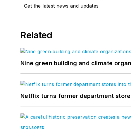
Get the latest news and updates
Related
Nine green building and climate organ
Netflix turns former department store
SPONSORED