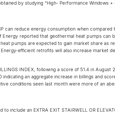
ained by studying “High- Performance Windows + D
an reduce energy consumption when compared to 
t of Energy reported that geothermal heat pumps ca
heat pumps are expected to gain market share as r
 Energy-efficient retrofits will also increase marke
NGS INDEX, following a score of 51.4 in August 20
indicating an aggregate increase in billings and score
itive conditions seen last month were more of an aber
uired to include an EXTRA EXIT STAIRWELL OR ELEVAT