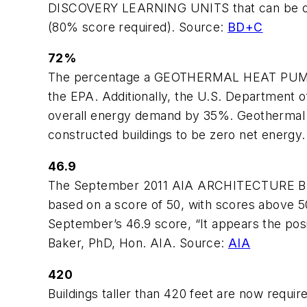
DISCOVERY LEARNING UNITS that can be obt
(80% score required). Source:
BD+C
72%
The percentage a GEOTHERMAL HEAT PUMP c
the EPA. Additionally, the U.S. Departmen
overall energy demand by 35%. Geothermal 
constructed buildings to be zero net energy.
46.9
The September 2011 AIA ARCHITECTURE BILLI
based on a score of 50, with scores above 50 
September’s 46.9 score, “It appears the pos
Baker, PhD, Hon. AIA. Source:
AIA
420
Buildings taller than 420 feet are now req