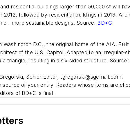
d residential buildings larger than 50,000 sf will h
 2012, followed by residential buildings in 2013. Arc
aner, more sustainable designs. Source:
BD+C
 Washington D.C., the original home of the AIA. Bui
hitect of the U.S. Capitol. Adapted to an irregular-sh
a triangle, resulting in a six-sided structure. Source
regorski, Senior Editor,
tgregorski@sgcmail.com
.
source of your entry. Readers whose items are chose
ditors of BD+C is final.
etters