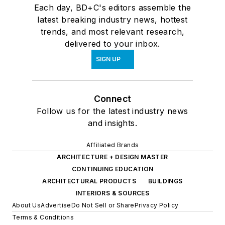
Each day, BD+C's editors assemble the
latest breaking industry news, hottest
trends, and most relevant research,
delivered to your inbox.
SIGN UP
Connect
Follow us for the latest industry news
and insights.
Affiliated Brands
ARCHITECTURE + DESIGN MASTER
CONTINUING EDUCATION
ARCHITECTURAL PRODUCTS
BUILDINGS
INTERIORS & SOURCES
About Us
Advertise
Do Not Sell or Share
Privacy Policy
Terms & Conditions