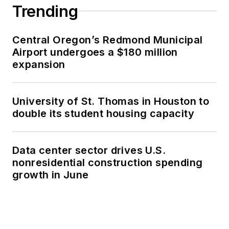
Trending
Central Oregon’s Redmond Municipal
Airport undergoes a $180 million
expansion
University of St. Thomas in Houston to
double its student housing capacity
Data center sector drives U.S.
nonresidential construction spending
growth in June