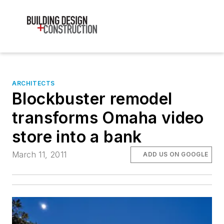
ARCHITECTS
Blockbuster remodel
transforms Omaha video
store into a bank
March 11, 2011
ADD US ON GOOGLE