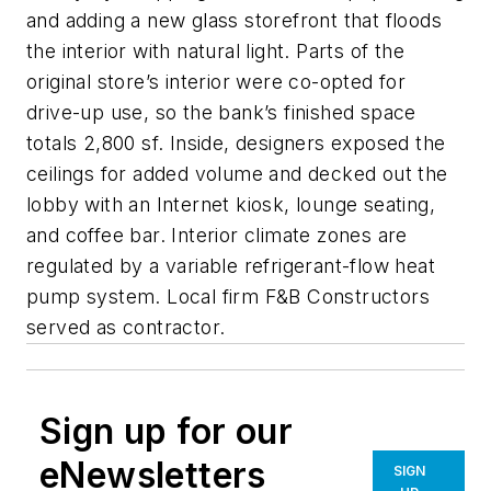
and adding a new glass storefront that floods
the interior with natural light. Parts of the
original store’s interior were co-opted for
drive-up use, so the bank’s finished space
totals 2,800 sf. Inside, designers exposed the
ceilings for added volume and decked out the
lobby with an Internet kiosk, lounge seating,
and coffee bar. Interior climate zones are
regulated by a variable refrigerant-flow heat
pump system. Local firm F&B Constructors
served as contractor.
Sign up for our
eNewsletters
SIGN