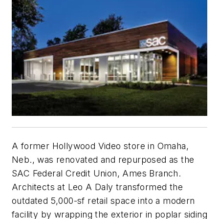
A former Hollywood Video store in Omaha,
Neb., was renovated and repurposed as the
SAC Federal Credit Union, Ames Branch.
Architects at Leo A Daly transformed the
outdated 5,000-sf retail space into a modern
facility by wrapping the exterior in poplar siding