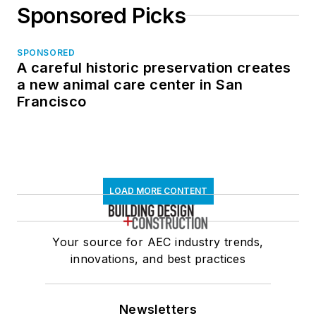
Sponsored Picks
SPONSORED
A careful historic preservation creates
a new animal care center in San
Francisco
LOAD MORE CONTENT
Your source for AEC industry trends,
innovations, and best practices
Newsletters