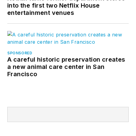
into the first two Netflix House
entertainment venues
SPONSORED
A careful historic preservation creates
a new animal care center in San
Francisco