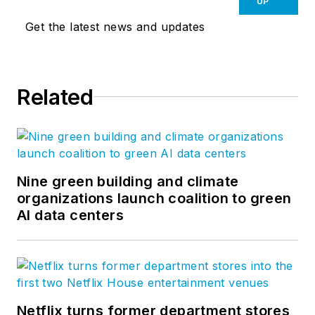
UP
Get the latest news and updates
Related
Nine green building and climate
organizations launch coalition to green
AI data centers
Netflix turns former department stores