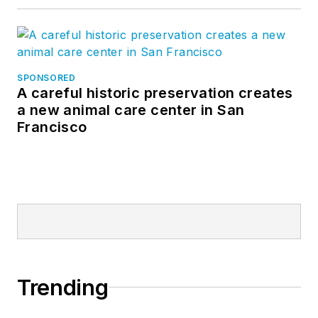
SPONSORED
A careful historic preservation creates
a new animal care center in San
Francisco
Trending