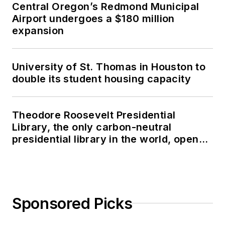
Central Oregon’s Redmond Municipal
Airport undergoes a $180 million
expansion
University of St. Thomas in Houston to
double its student housing capacity
Theodore Roosevelt Presidential
Library, the only carbon-neutral
presidential library in the world, opens
in North Dakota
Sponsored Picks