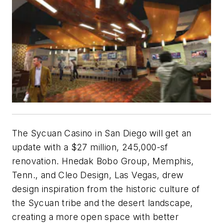
The Sycuan Casino in San Diego will get an
update with a $27 million, 245,000-sf
renovation. Hnedak Bobo Group, Memphis,
Tenn., and Cleo Design, Las Vegas, drew
design inspiration from the historic culture of
the Sycuan tribe and the desert landscape,
creating a more open space with better