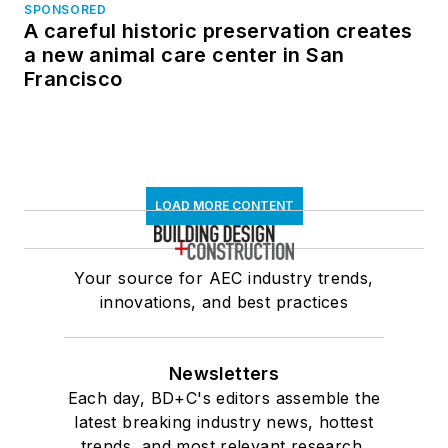
SPONSORED
A careful historic preservation creates
a new animal care center in San
Francisco
LOAD MORE CONTENT
Your source for AEC industry trends,
innovations, and best practices
Newsletters
Each day, BD+C's editors assemble the
latest breaking industry news, hottest
trends, and most relevant research,