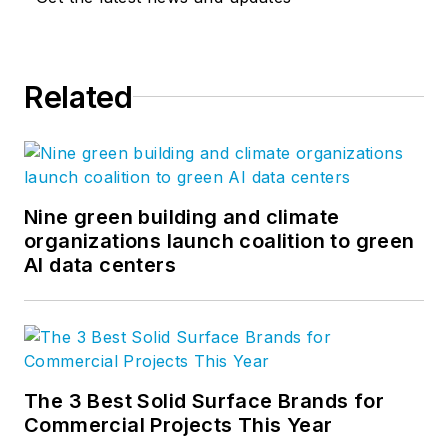
Related
Nine green building and climate
organizations launch coalition to green
AI data centers
The 3 Best Solid Surface Brands for
Commercial Projects This Year