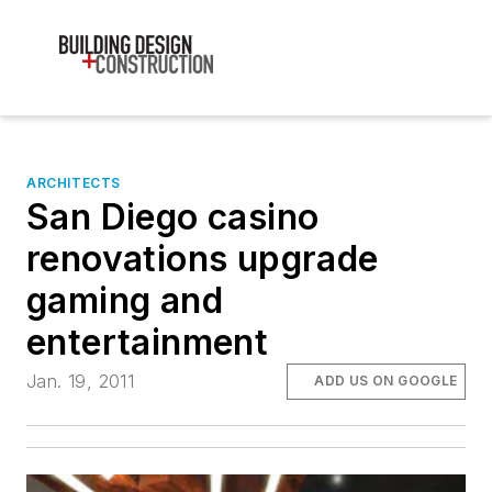
ARCHITECTS
San Diego casino
renovations upgrade
gaming and
entertainment
Jan. 19, 2011
ADD US ON GOOGLE