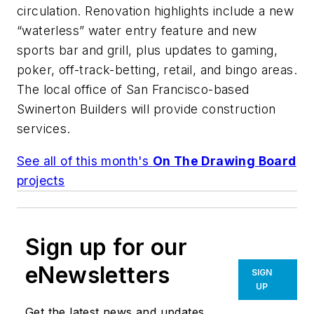
circulation. Renovation highlights include a new
“waterless” water entry feature and new
sports bar and grill, plus updates to gaming,
poker, off-track-betting, retail, and bingo areas.
The local office of San Francisco-based
Swinerton Builders will provide construction
services.
See all of this month's
On The Drawing Board
projects
Sign up for our
eNewsletters
SIGN
UP
Get the latest news and updates