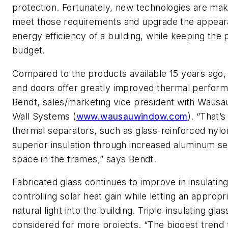
protection. Fortunately, new technologies are maki
meet those requirements and upgrade the appea
energy efficiency of a building, while keeping the 
budget.
Compared to the products available 15 years ago
and doors offer greatly improved thermal perfor
Bendt, sales/marketing vice president with Waus
Wall Systems (
www.wausauwindow.com
). “That’
thermal separators, such as glass-reinforced nylo
superior insulation through increased aluminum se
space in the frames,” says Bendt.
Fabricated glass continues to improve in insulatin
controlling solar heat gain while letting an approp
natural light into the building. Triple-insulating glas
considered for more projects. “The biggest trend 