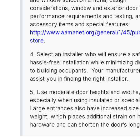
considerations, window and exterior door
performance requirements and testing, a
accessory items and special features:
http://www.aamanet.org/general/1/45/pub
store
.
4. Select an installer who will ensure a sa
hassle-free installation while minimizing d
to building occupants. Your manufacture
assist you in finding the right installer.
5. Use moderate door heights and widths
especially when using insulated or special
Large entrances also have increased size
weight, which places additional strain on 
hardware and can shorten the door’s long