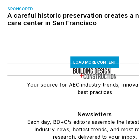
SPONSORED
A careful historic preservation creates a
care center in San Francisco
LOAD MORE CONTENT
Your source for AEC industry trends, innova
best practices
Newsletters
Each day, BD+C's editors assemble the lates
industry news, hottest trends, and most r
research, delivered to your inbox.