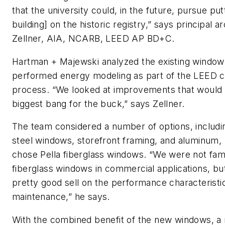
that the university could, in the future, pursue put
building] on the historic registry,” says principal ar
Zellner, AIA, NCARB, LEED AP BD+C.
Hartman + Majewski analyzed the existing windo
performed energy modeling as part of the LEED ce
process. “We looked at improvements that would 
biggest bang for the buck,” says Zellner.
The team considered a number of options, includin
steel windows, storefront framing, and aluminum, 
chose Pella fiberglass windows. “We were not fami
fiberglass windows in commercial applications, but
pretty good sell on the performance characteristic
maintenance,” he says.
With the combined benefit of the new windows, a 