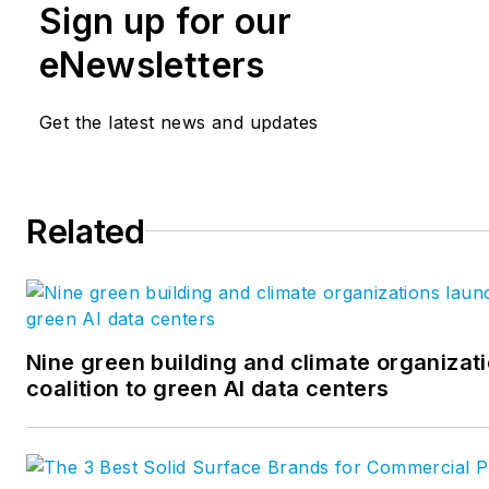
Sign up for our
eNewsletters
Get the latest news and updates
Related
Nine green building and climate organizat
coalition to green AI data centers