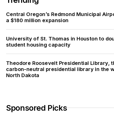
Central Oregon’s Redmond Municipal Airp
a $180 million expansion
University of St. Thomas in Houston to dou
student housing capacity
Theodore Roosevelt Presidential Library, t
carbon-neutral presidential library in the 
North Dakota
Sponsored Picks