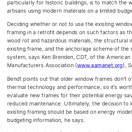
particularly for historic buildings, is to match the 
artisans using modern materials on a limited budget
Deciding whether or not to use the existing wind
framing in a retrofit depends on such factors as t
wood rot and hazardous materials, the structural in
existing frame, and the anchorage scheme of the
system, says Ken Brenden, CDT, of the American 
Manufacturers Association (
www.aamanet.org
), 
Bendt points out that older window frames don’t 
thermal technology and performance, so it’s wort
evaluate new frames for their potential energy sa
reduced maintenance. Ultimately, the decision to 
existing framing should be based on energy model
budgeting information, he says.