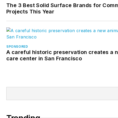
The 3 Best Solid Surface Brands for Comm
Projects This Year
SPONSORED
A careful historic preservation creates a
care center in San Francisco
Trending