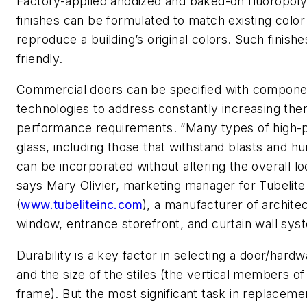
Factory-applied anodized and baked-on fluoropol
finishes can be formulated to match existing colo
reproduce a building’s original colors. Such finishe
friendly.
Commercial doors can be specified with compone
technologies to address constantly increasing the
performance requirements. “Many types of high
glass, including those that withstand blasts and hu
can be incorporated without altering the overall lo
says Mary Olivier, marketing manager for Tubelite
(
www.tubeliteinc.com
), a manufacturer of archite
window, entrance storefront, and curtain wall sys
Durability is a key factor in selecting a door/hard
and the size of the stiles (the vertical members of
frame). But the most significant task in replaceme