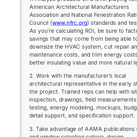
American Architectural Manufacturers
Association and National Fenestration Rat
Council (
www.nfrc.org
) standards and test
As you’re calculating ROI, be sure to facto
savings that may come from being able t
downsize the HVAC system, cut repair a
maintenance costs, and trim energy cost
better insulating value and more natural li
2. Work with the manufacturer’s local
architectural representative in the early s
the project. Trained reps can help with si
inspection, drawings, field measurements
testing, energy modeling, mockups, budg
detail support, and specification support.
3. Take advantage of AAMA publications 
and window selection criteria, design