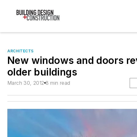
ARCHITECTS
New windows and doors rev
older buildings
March 30, 2012
8 min read