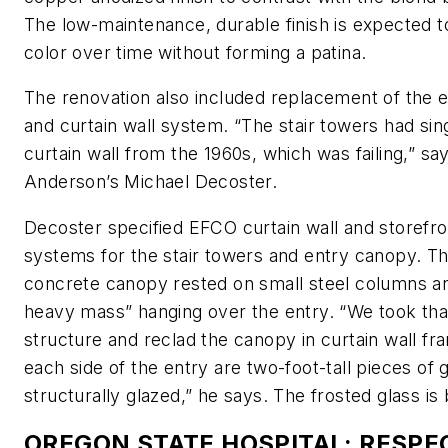
The low-maintenance, durable finish is expected to
color over time without forming a patina.
The renovation also included replacement of the e
and curtain wall system. “The stair towers had sin
curtain wall from the 1960s, which was failing,” sa
Anderson’s Michael Decoster.
Decoster specified EFCO curtain wall and storefro
systems for the stair towers and entry canopy. Th
concrete canopy rested on small steel columns an
heavy mass” hanging over the entry. “We took that 
structure and reclad the canopy in curtain wall fr
each side of the entry are two-foot-tall pieces of g
structurally glazed,” he says. The frosted glass is b
OREGON STATE HOSPITAL: RESPE