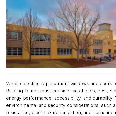
When selecting replacement windows and doors for
Building Teams must consider aesthetics, cost, sc
energy performance, accessibility, and durability.
environmental and security considerations, such a
resistance, blast-hazard mitigation, and hurricane