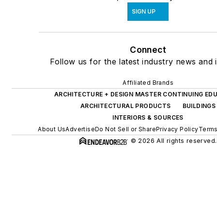
SIGN UP
Connect
Follow us for the latest industry news and i
Affiliated Brands
ARCHITECTURE + DESIGN MASTER CONTINUING ED
ARCHITECTURAL PRODUCTS
BUILDINGS
INTERIORS & SOURCES
About Us
Advertise
Do Not Sell or Share
Privacy Policy
Terms
© 2026 All rights reserved.