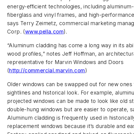
energy-efficient technologies, including aluminum
fiberglass and vinyl frames, and high-performance
says Terry Zeimetz, commercial marketing manage
Corp. (
www.pella.com
).
“Aluminum cladding has come a long way in its abil
wood profiles,” notes Jeff Hoffman, an architectur
representative for Marvin Windows and Doors
(
http://commercial.marvin.com
)
Older windows can be swapped out for new ones th
sightlines and historical look. For example, alumi
projected windows can be made to look like old s
double-hung windows but are easier to operate, s
Aluminum cladding is frequently used in historicall
replacement windows because it’s durable and ea