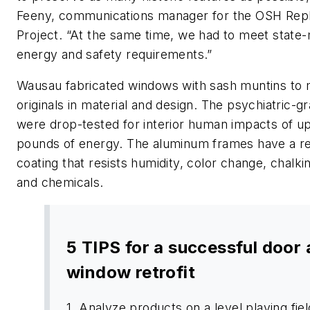
Feeny, communications manager for the OSH Re
Project. “At the same time, we had to meet state
energy and safety requirements.”
Wausau fabricated windows with sash muntins to 
originals in material and design. The psychiatric-
were drop-tested for interior human impacts of up
pounds of energy. The aluminum frames have a r
coating that resists humidity, color change, chalkin
and chemicals.
5 TIPS for a successful door
window retrofit
1. Analyze products on a level playing fiel