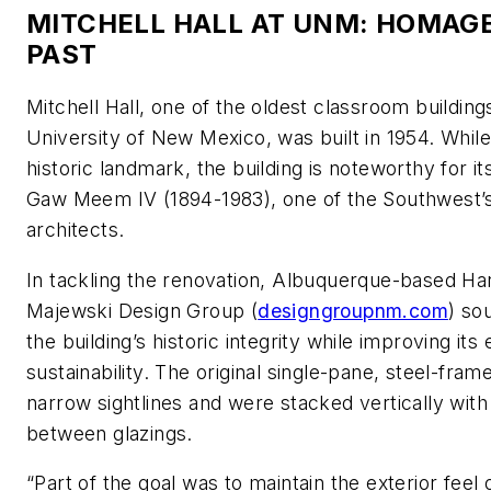
MITCHELL HALL AT UNM: HOMAGE
PAST
Mitchell Hall, one of the oldest classroom building
University of New Mexico, was built in 1954. While
historic landmark, the building is noteworthy for i
Gaw Meem IV (1894-1983), one of the Southwest’s 
architects.
In tackling the renovation, Albuquerque-based H
Majewski Design Group (
designgroupnm.com
) so
the building’s historic integrity while improving it
sustainability. The original single-pane, steel-fr
narrow sightlines and were stacked vertically with
between glazings.
“Part of the goal was to maintain the exterior feel 