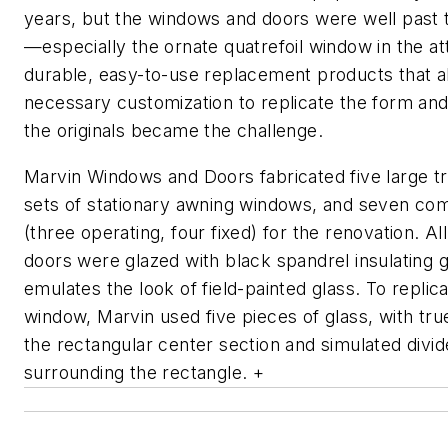
years, but the windows and doors were well past th
—especially the ornate quatrefoil window in the att
durable, easy-to-use replacement products that a
necessary customization to replicate the form an
the originals became the challenge.
Marvin Windows and Doors fabricated five large 
sets of stationary awning windows, and seven co
(three operating, four fixed) for the renovation. A
doors were glazed with black spandrel insulating g
emulates the look of field-painted glass. To replica
window, Marvin used five pieces of glass, with true 
the rectangular center section and simulated divide
surrounding the rectangle. +