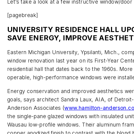
Let’s take a look at a few instructive window/door r
[pagebreak]
UNIVERSITY RESIDENCE HALL UP
SAVE ENERGY, IMPROVE AESTHET
Eastern Michigan University, Ypsilanti, Mich., com
window renovation last year on its First-Year Cent
residential hall that dates back to the 1960s. More
operable, high-performance windows were install
Energy conservation and improved aesthetics wer
goals, says architect Sandra Laux, AIA, of Detroi
Anderson Associates (
www.hamilton-anderson.c
the single-pane glazed windows with insulated uni
Wausau low-profile windows. Their aluminum fra
copper anodized finish to contrast with the blond b