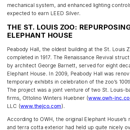
mechanical system, and enhanced lighting controls,
expected to earn LEED Silver.
THE ST. LOUIS ZOO: REPURPOSIN
ELEPHANT HOUSE
Peabody Hall, the oldest building at the St. Louis 
completed in 1917. The Renaissance Revival struc
by architect George Barnett, served for eight dec
Elephant House. In 2009, Peabody Hall was renov
temporary exhibits in celebration of the zoo’s 100t
The project was a joint venture of two St. Louis-
firms, Ottolino Winters Huebner (
www.owh-inc.c
LLC (
www.thejco.com
).
According to OWH, the original Elephant House’s 
and terra cotta exterior had held up quite nicely o