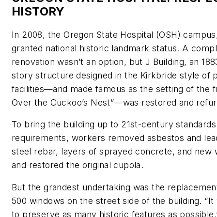
HISTORY
In 2008, the Oregon State Hospital (OSH) campus
granted national historic landmark status. A compl
renovation wasn’t an option, but J Building, an 188
story structure designed in the Kirkbride style of 
facilities—and made famous as the setting of the 
Over the Cuckoo’s Nest”—was restored and refur
To bring the building up to 21st-century standard
requirements, workers removed asbestos and lead
steel rebar, layers of sprayed concrete, and ne
and restored the original cupola.
But the grandest undertaking was the replacemen
500 windows on the street side of the building. “I
to preserve as many historic features as possible,”