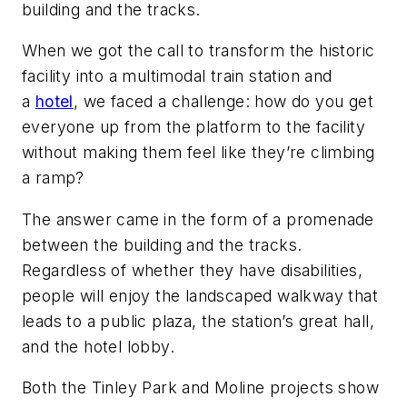
building and the tracks.
When we got the call to transform the historic
facility into a multimodal train station and
a
hotel
, we faced a challenge: how do you get
everyone up from the platform to the facility
without making them feel like they’re climbing
a ramp?
The answer came in the form of a promenade
between the building and the tracks.
Regardless of whether they have disabilities,
people will enjoy the landscaped walkway that
leads to a public plaza, the station’s great hall,
and the hotel lobby.
Both the Tinley Park and Moline projects show