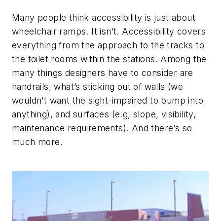
Many people think accessibility is just about
wheelchair ramps. It isn’t. Accessibility covers
everything from the approach to the tracks to
the toilet rooms within the stations. Among the
many things designers have to consider are
handrails, what’s sticking out of walls (we
wouldn’t want the sight-impaired to bump into
anything), and surfaces (e.g, slope, visibility,
maintenance requirements). And there’s so
much more.