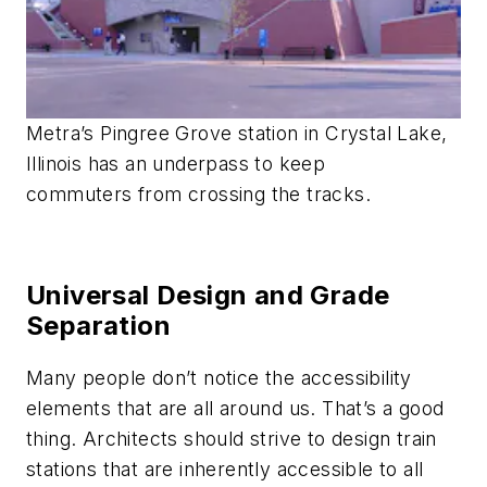
Metra’s Pingree Grove station in Crystal Lake,
Illinois has an underpass to keep
commuters from crossing the tracks.
Universal Design and Grade
Separation
Many people don’t notice the accessibility
elements that are all around us. That’s a good
thing. Architects should strive to design train
stations that are inherently accessible to all