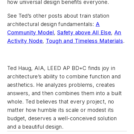
how universal design benefits everyone.
See Ted’s other posts about train station
architectural design fundamentals:
A
Community Model
,
Safety above All Else
,
An
Activity Node
,
Tough and Timeless Materials
.
Ted Haug, AIA, LEED AP BD+C finds joy in
architecture’s ability to combine function and
aesthetics. He analyzes problems, creates
answers, and then combines them into a built
whole. Ted believes that every project, no
matter how humble its scale or modest its
budget, deserves a well-conceived solution
and a beautiful design.