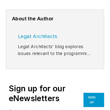
About the Author
Legat Architects
Legat Architects' blog explores
issues relevant to the programming
and design of today's facilities.
More posts on the
Legat blog
page
. Follow us on
Facebook
,
Instagram
,
LinkedIn
,
Sign up for our
Pinterest
,
Twitter
, and
YouTube
.
eNewsletters
SIGN
UP