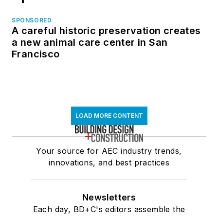
SPONSORED
A careful historic preservation creates
a new animal care center in San
Francisco
LOAD MORE CONTENT
Your source for AEC industry trends,
innovations, and best practices
Newsletters
Each day, BD+C's editors assemble the