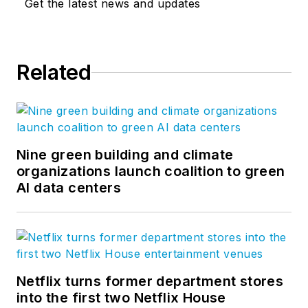
Get the latest news and updates
Related
Nine green building and climate
organizations launch coalition to green
AI data centers
Netflix turns former department stores
into the first two Netflix House