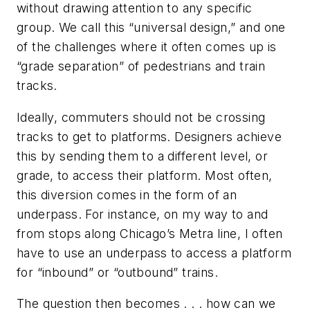
without drawing attention to any specific
group. We call this “universal design,” and one
of the challenges where it often comes up is
“grade separation” of pedestrians and train
tracks.
Ideally, commuters should not be crossing
tracks to get to platforms. Designers achieve
this by sending them to a different level, or
grade, to access their platform. Most often,
this diversion comes in the form of an
underpass. For instance, on my way to and
from stops along Chicago’s Metra line, I often
have to use an underpass to access a platform
for “inbound” or “outbound” trains.
The question then becomes . . . how can we