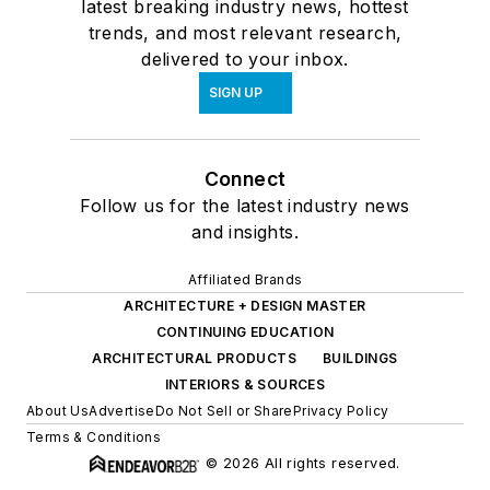
latest breaking industry news, hottest
trends, and most relevant research,
delivered to your inbox.
SIGN UP
Connect
Follow us for the latest industry news
and insights.
Affiliated Brands
ARCHITECTURE + DESIGN MASTER
CONTINUING EDUCATION
ARCHITECTURAL PRODUCTS
BUILDINGS
INTERIORS & SOURCES
About Us
Advertise
Do Not Sell or Share
Privacy Policy
Terms & Conditions
© 2026 All rights reserved.