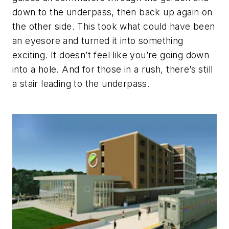
down to the underpass, then back up again on
the other side. This took what could have been
an eyesore and turned it into something
exciting. It doesn’t feel like you’re going down
into a hole. And for those in a rush, there’s still
a stair leading to the underpass.