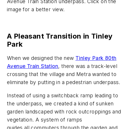
Avenue Train Station underpass. Click on the
image for a better view.
A Pleasant Transition in Tinley
Park
When we designed the new
Tinley Park 80th
Avenue Train Station
, there was a track-level
crossing that the village and Metra wanted to
eliminate by putting in a pedestrian underpass.
Instead of using a switchback ramp leading to
the underpass, we created a kind of sunken
garden landscaped with rock outcroppings and
vegetation. A system of ramps
guides
all
commuters through the garden and