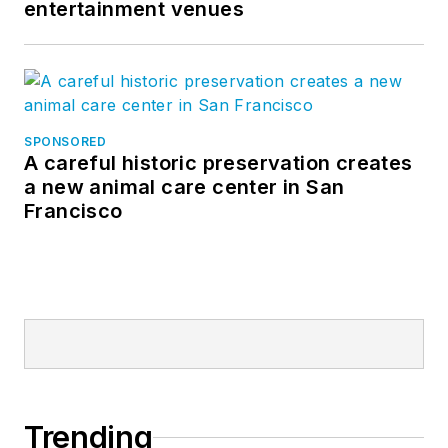
entertainment venues
SPONSORED
A careful historic preservation creates
a new animal care center in San
Francisco
Trending