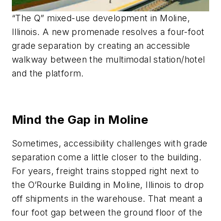
“The Q” mixed-use development in Moline,
Illinois. A new promenade resolves a four-foot
grade separation by creating an accessible
walkway between the multimodal station/hotel
and the platform.
Mind the Gap in Moline
Sometimes, accessibility challenges with grade
separation come a little closer to the building.
For years, freight trains stopped right next to
the O’Rourke Building in Moline, Illinois to drop
off shipments in the warehouse. That meant a
four foot gap between the ground floor of the