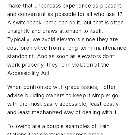
make that underpass experience as pleasant
and convenient as possible for all who use it?
A switchback ramp can do it, but that is often
unsightly and draws attention to itself.
Typically, we avoid elevators since they are
cost-prohibitive from a long-term maintenance
standpoint. And as soon as elevators don’t
work properly, they’re in violation of the
Accessibility Act.
When confronted with grade issues, I often
advise building owners to keep it simple: go
with the most easily accessible, least costly,
and least mechanized way of dealing with it.
Following are a couple examples of train
stations that creatively address grade