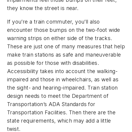
they know the street is near.
If you’re a train commuter, you’ll also
encounter those bumps on the two-foot wide
warning strips on either side of the tracks.
These are just one of many measures that help
make train stations as safe and maneuverable
as possible for those with disabilities.
Accessibility takes into account the walking-
impaired and those in wheelchairs, as well as
the sight- and hearing-impaired. Train station
design needs to meet the Department of
Transportation’s ADA Standards for
Transportation Facilities. Then there are the
state requirements, which may add a little
twist.