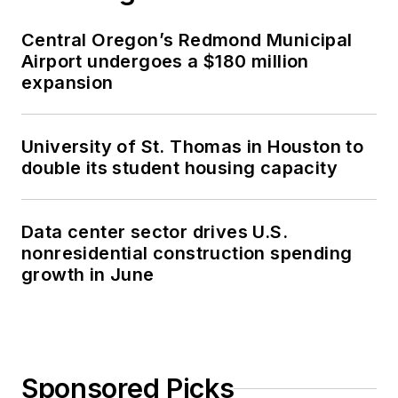
Central Oregon’s Redmond Municipal
Airport undergoes a $180 million
expansion
University of St. Thomas in Houston to
double its student housing capacity
Data center sector drives U.S.
nonresidential construction spending
growth in June
Sponsored Picks