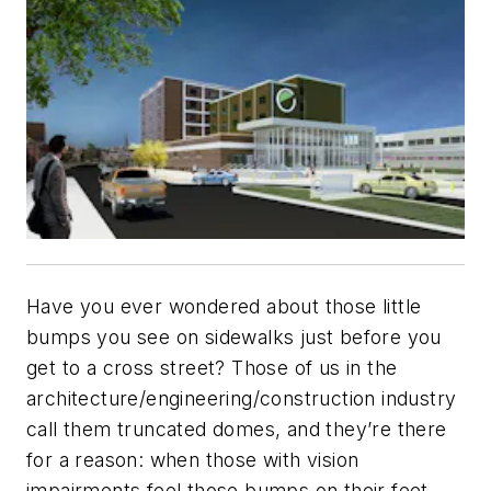
Have you ever wondered about those little
bumps you see on sidewalks just before you
get to a cross street? Those of us in the
architecture/engineering/construction industry
call them truncated domes, and they’re there
for a reason: when those with vision
impairments feel those bumps on their feet,