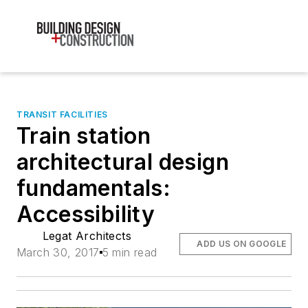
TRANSIT FACILITIES
Train station
architectural design
fundamentals:
Accessibility
Legat Architects
ADD US ON GOOGLE
March 30, 2017
5 min read