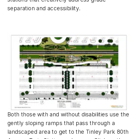
separation and accessibility.
Both those with and without disabilities use the
gently sloping ramps that pass through a
landscaped area to get to the Tinley Park 80th