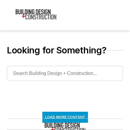
Looking for Something?
LOAD MORE CONTENT