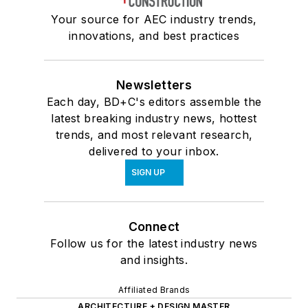
Your source for AEC industry trends,
innovations, and best practices
Newsletters
Each day, BD+C's editors assemble the
latest breaking industry news, hottest
trends, and most relevant research,
delivered to your inbox.
SIGN UP
Connect
Follow us for the latest industry news
and insights.
Affiliated Brands
ARCHITECTURE + DESIGN MASTER