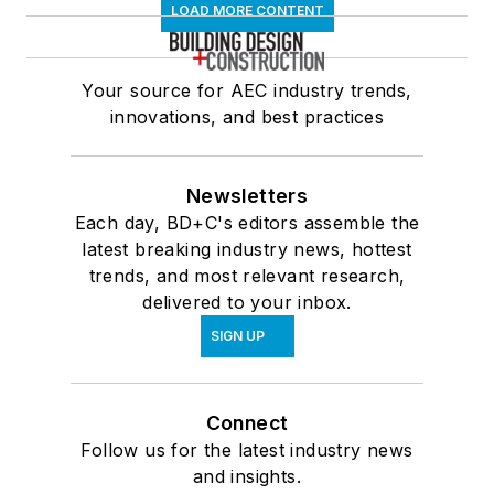
LOAD MORE CONTENT
Your source for AEC industry trends,
innovations, and best practices
Newsletters
Each day, BD+C's editors assemble the
latest breaking industry news, hottest
trends, and most relevant research,
delivered to your inbox.
SIGN UP
Connect
Follow us for the latest industry news
and insights.