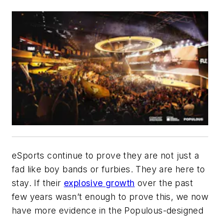
eSports continue to prove they are not just a
fad like boy bands or furbies. They are here to
stay. If their
explosive growth
over the past
few years wasn’t enough to prove this, we now
have more evidence in the Populous-designed