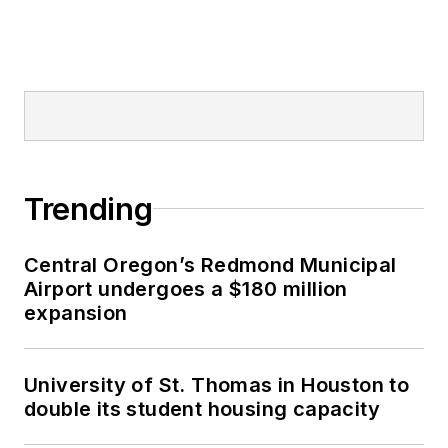
Trending
Central Oregon’s Redmond Municipal
Airport undergoes a $180 million
expansion
University of St. Thomas in Houston to
double its student housing capacity