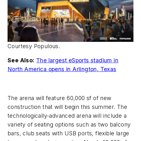
Courtesy Populous.
See Also:
The largest eSports stadium in
North America opens in Arlington, Texas
The arena will feature 60,000 sf of new
construction that will begin this summer. The
technologically-advanced arena will include a
variety of seating options such as two balcony
bars, club seats with USB ports, flexible large