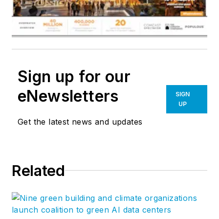
Sign up for our
eNewsletters
SIGN
UP
Get the latest news and updates
Related