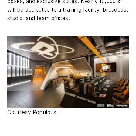
boxes, and exclusive suites. Nearly 10,000 sf
will be dedicated to a training facility, broadcast
studio, and team offices.
Courtesy Populous.