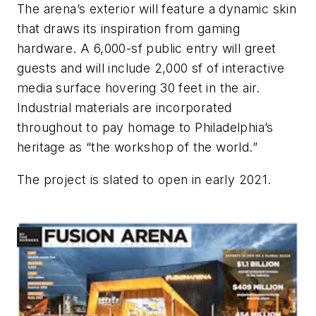
The arena’s exterior will feature a dynamic skin
that draws its inspiration from gaming
hardware. A 6,000-sf public entry will greet
guests and will include 2,000 sf of interactive
media surface hovering 30 feet in the air.
Industrial materials are incorporated
throughout to pay homage to Philadelphia’s
heritage as “the workshop of the world.”
The project is slated to open in early 2021.