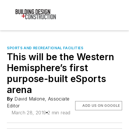
SPORTS AND RECREATIONAL FACILITIES
This will be the Western
Hemisphere’s first
purpose-built eSports
arena
By
David Malone, Associate
Editor
ADD US ON GOOGLE
March 28, 2019
2 min read