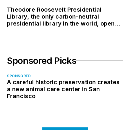
Theodore Roosevelt Presidential
Library, the only carbon-neutral
presidential library in the world, opens
in North Dakota
Sponsored Picks
SPONSORED
A careful historic preservation creates
a new animal care center in San
Francisco