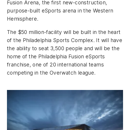
Fusion Arena, the first new-construction,
purpose-built eSports arena in the Western
Hemisphere.
The $50 million-facility will be built in the heart
of the Philadelphia Sports Complex. It will have
the ability to seat 3,500 people and will be the
home of the Philadelphia Fusion eSports
franchise, one of 20 international teams
competing in the Overwatch league.