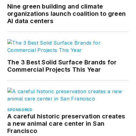
Nine green building and climate
organizations launch coalition to green
AI data centers
The 3 Best Solid Surface Brands for
Commercial Projects This Year
SPONSORED
A careful historic preservation creates
a new animal care center in San
Francisco