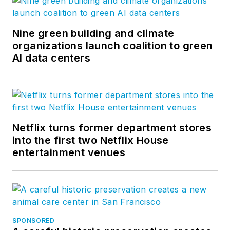
Nine green building and climate
organizations launch coalition to green
AI data centers
Netflix turns former department stores
into the first two Netflix House
entertainment venues
SPONSORED