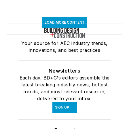
LOAD MORE CONTENT
Your source for AEC industry trends,
innovations, and best practices
Newsletters
Each day, BD+C's editors assemble the
latest breaking industry news, hottest
trends, and most relevant research,
delivered to your inbox.
SIGN UP