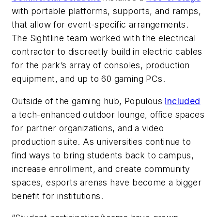
with portable platforms, supports, and ramps,
that allow for event-specific arrangements.
The Sightline team worked with the electrical
contractor to discreetly build in electric cables
for the park’s array of consoles, production
equipment, and up to 60 gaming PCs.
Outside of the gaming hub, Populous
included
a tech-enhanced outdoor lounge, office spaces
for partner organizations, and a video
production suite. As universities continue to
find ways to bring students back to campus,
increase enrollment, and create community
spaces, esports arenas have become a bigger
benefit for institutions.