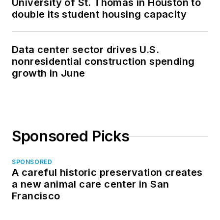
University of St. Thomas in Houston to
double its student housing capacity
Data center sector drives U.S.
nonresidential construction spending
growth in June
Sponsored Picks
SPONSORED
A careful historic preservation creates
a new animal care center in San
Francisco