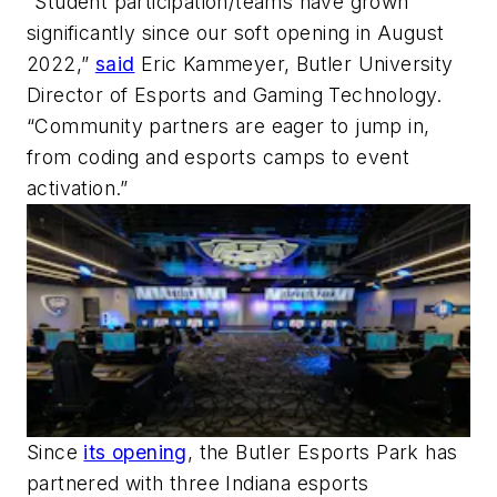
“Student participation/teams have grown
significantly since our soft opening in August
2022,”
said
Eric Kammeyer, Butler University
Director of Esports and Gaming Technology.
“Community partners are eager to jump in,
from coding and esports camps to event
activation.”
Since
its opening
, the Butler Esports Park has
partnered with three Indiana esports