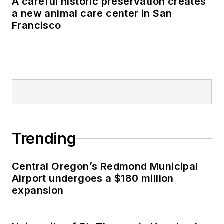
A careful historic preservation creates
a new animal care center in San
Francisco
Trending
Central Oregon’s Redmond Municipal
Airport undergoes a $180 million
expansion