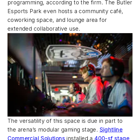
programming, according to the firm. The Butler
Esports Park even hosts a community café,
coworking space, and lounge area for
extended collaborative use.
The versatility of this space is due in part to
the arena’s modular gaming stage.
Sightline
Commercial Solutions
installed a
400-sf stage