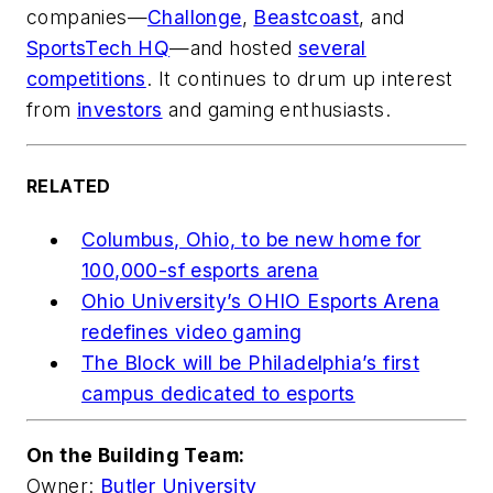
companies—
Challonge
,
Beastcoast
, and
SportsTech HQ
—and hosted
several
competitions
. It continues to drum up interest
from
investors
and gaming enthusiasts.
RELATED
Columbus, Ohio, to be new home for
100,000-sf esports arena
Ohio University’s OHIO Esports Arena
redefines video gaming
The Block will be Philadelphia’s first
campus dedicated to esports
On the Building Team:
Owner:
Butler University