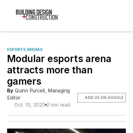
ESPORTS ARENAS
Modular esports arena
attracts more than
gamers
By
Quinn Purcell, Managing
Editor
ADD US ON GOOGLE
Oct. 10, 2023
2 min read