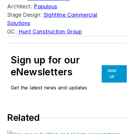
Architect:
Populous
Stage Design:
Sightline Commercial
Solutions
GC:
Hunt Construction Group
Sign up for our
eNewsletters
SIGN
UP
Get the latest news and updates
Related