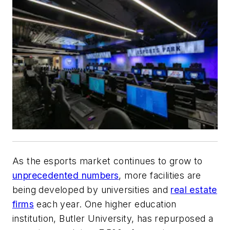
As the esports market continues to grow to
unprecedented numbers
, more facilities are
being developed by universities and
real estate
firms
each year. One higher education
institution, Butler University, has repurposed a