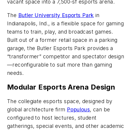
vacant space into a 7,500-sf esports arena.
The
Butler University Esports Park
in
Indianapolis, Ind., is a flexible space for gaming
teams to train, play, and broadcast games.
Built out of a former retail space in a parking
garage, the Butler Esports Park provides a
“transformer” competitor and spectator design
—reconfigurable to suit more than gaming
needs.
Modular Esports Arena Design
The collegiate esports space, designed by
global architecture firm
Populous
, can be
configured to host lectures, student
gatherings, special events, and other academic