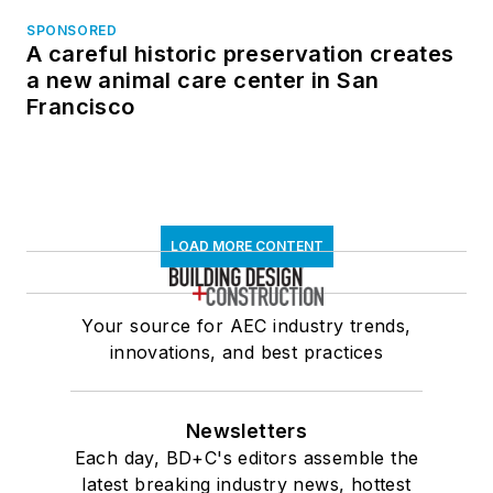
SPONSORED
A careful historic preservation creates
a new animal care center in San
Francisco
LOAD MORE CONTENT
Your source for AEC industry trends,
innovations, and best practices
Newsletters
Each day, BD+C's editors assemble the
latest breaking industry news, hottest