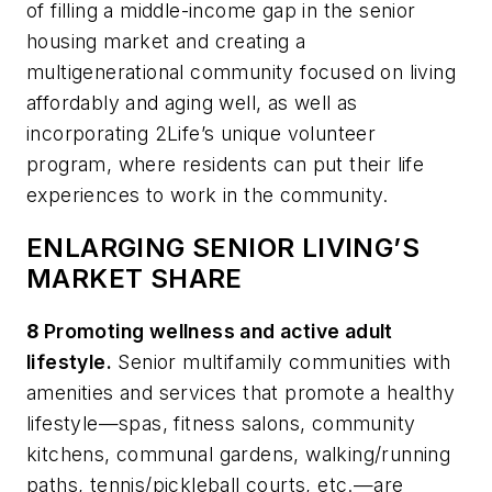
of filling a middle-income gap in the senior
housing market and creating a
multigenerational community focused on living
affordably and aging well, as well as
incorporating 2Life’s unique volunteer
program, where residents can put their life
experiences to work in the community.
ENLARGING SENIOR LIVING’S
MARKET SHARE
8
Promoting wellness and active adult
lifestyle.
Senior multifamily communities with
amenities and services that promote a healthy
lifestyle—spas, fitness salons, community
kitchens, communal gardens, walking/running
paths, tennis/pickleball courts, etc.—are