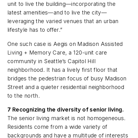
unit to
live the building
—incorporating the
latest amenities—and to
live the city
—
leveraging the varied venues that an urban
lifestyle has to offer.”
One such case is Aegis on Madison Assisted
Living + Memory Care, a 120-unit care
community in Seattle’s Capitol Hill
neighborhood. It has a lively first floor that
bridges the pedestrian focus of busy Madison
Street and a quieter residential neighborhood
to the north.
7
Recognizing the diversity of senior living.
The senior living market is not homogeneous.
Residents come from a wide variety of
backgrounds and have a multitude of interests