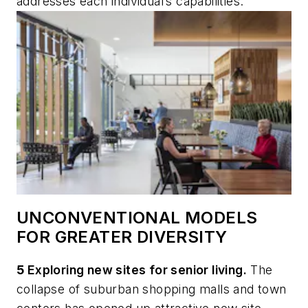
addresses each individual’s capabilities.
UNCONVENTIONAL MODELS
FOR GREATER DIVERSITY
5
Exploring new sites for senior living.
The
collapse of suburban shopping malls and town