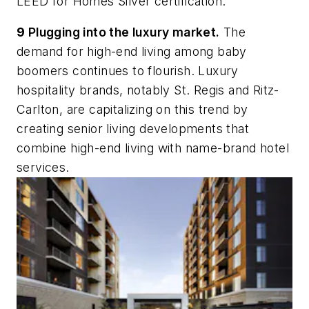
LEED for Homes Silver certification.
9
Plugging into the luxury market.
The
demand for high-end living among baby
boomers continues to flourish. Luxury
hospitality brands, notably St. Regis and Ritz-
Carlton, are capitalizing on this trend by
creating senior living developments that
combine high-end living with name-brand hotel
services.