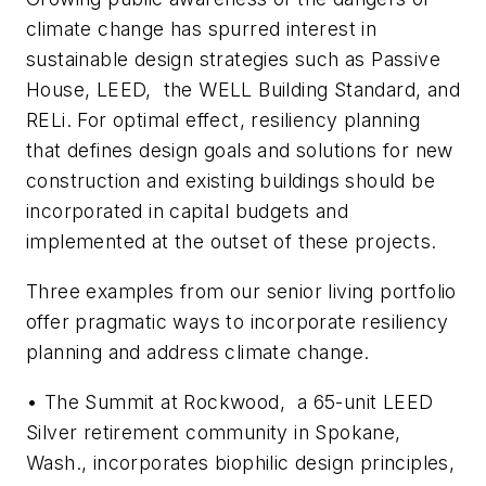
climate change has spurred interest in
sustainable design strategies such as Passive
House, LEED, the WELL Building Standard, and
RELi. For optimal effect, resiliency planning
that defines design goals and solutions for new
construction and existing buildings should be
incorporated in capital budgets and
implemented at the outset of these projects.
Three examples from our senior living portfolio
offer pragmatic ways to incorporate resiliency
planning and address climate change.
•
The Summit at Rockwood,
a 65-unit LEED
Silver retirement community in Spokane,
Wash., incorporates biophilic design principles,