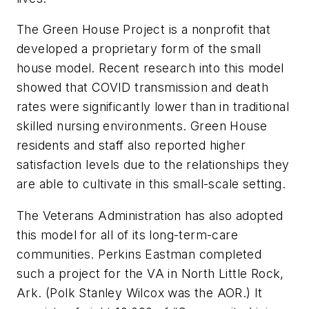
The Green House Project is a nonprofit that
developed a proprietary form of the small
house model. Recent research into this model
showed that COVID transmission and death
rates were significantly lower than in traditional
skilled nursing environments. Green House
residents and staff also reported higher
satisfaction levels due to the relationships they
are able to cultivate in this small-scale setting.
The Veterans Administration has also adopted
this model for all of its long-term-care
communities. Perkins Eastman completed
such a project for the VA in North Little Rock,
Ark. (Polk Stanley Wilcox was the AOR.) It