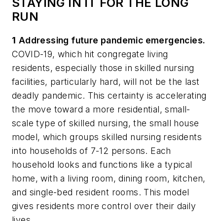
STAYING IN IT FOR THE LONG
RUN
1
Addressing future pandemic emergencies.
COVID-19, which hit congregate living
residents, especially those in skilled nursing
facilities, particularly hard, will not be the last
deadly pandemic. This certainty is accelerating
the move toward a more residential, small-
scale type of skilled nursing, the
small house
model
, which groups skilled nursing residents
into households of 7-12 persons. Each
household looks and functions like a typical
home, with a living room, dining room, kitchen,
and single-bed resident rooms. This model
gives residents more control over their daily
lives.