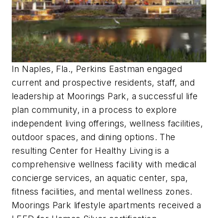
In Naples, Fla., Perkins Eastman engaged
current and prospective residents, staff, and
leadership at Moorings Park, a successful life
plan community, in a process to explore
independent living offerings, wellness facilities,
outdoor spaces, and dining options. The
resulting Center for Healthy Living is a
comprehensive wellness facility with medical
concierge services, an aquatic center, spa,
fitness facilities, and mental wellness zones.
Moorings Park lifestyle apartments received a