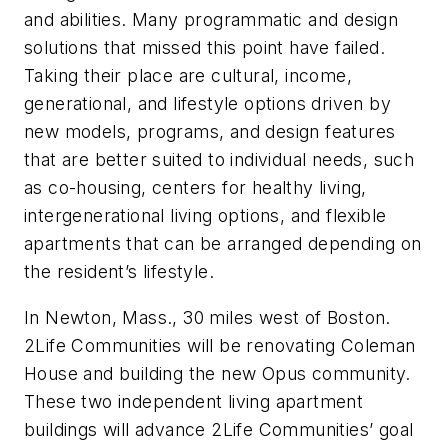
and abilities. Many programmatic and design
solutions that missed this point have failed.
Taking their place are cultural, income,
generational, and lifestyle options driven by
new models, programs, and design features
that are better suited to individual needs, such
as co-housing, centers for healthy living,
intergenerational living options, and flexible
apartments that can be arranged depending on
the resident’s lifestyle.
In Newton, Mass., 30 miles west of Boston.
2Life Communities will be renovating Coleman
House and building the new Opus community.
These two independent living apartment
buildings will advance 2Life Communities’ goal