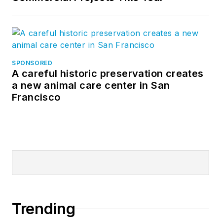
SPONSORED
A careful historic preservation creates
a new animal care center in San
Francisco
Trending