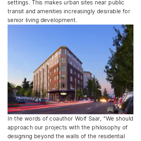
settings. This makes urban sites near public
transit and amenities increasingly desirable for
senior living development.
In the words of coauthor Wolf Saar, “We should
approach our projects with the philosophy of
designing beyond the walls of the residential