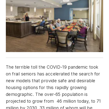
The terrible toll the COVID-19 pandemic took
on frail seniors has accelerated the search for
new models that provide safe and desirable
housing options for this rapidly growing
demographic. The over-65 population is
projected to grow from 46 million today, to 71
million by 2030, 33 million of whom will be