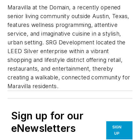
Maravilla at the Domain, a recently opened
senior living community outside Austin, Texas,
features wellness programming, attentive
service, and imaginative cuisine in a stylish,
urban setting. SRG Development located the
LEED Silver enterprise within a vibrant
shopping and lifestyle district offering retail,
restaurants, and entertainment, thereby
creating a walkable, connected community for
Maravilla residents.
Sign up for our
eNewsletters
SIGN
UP