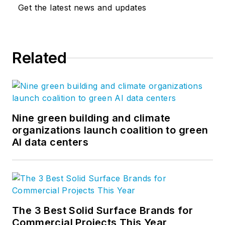
Get the latest news and updates
Related
Nine green building and climate
organizations launch coalition to green
AI data centers
The 3 Best Solid Surface Brands for
Commercial Projects This Year