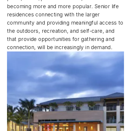
becoming more and more popular. Senior life
residences connecting with the larger
community and providing meaningful access to
the outdoors, recreation, and self-care, and
that provide opportunities for gathering and
connection, will be increasingly in demand.