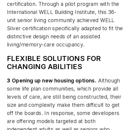
certification. Through a pilot program with the
International WELL Building Institute, this 36-
unit senior living community achieved WELL
Silver certification specifically adapted to fit the
distinctive design needs of an assisted
living/memory-care occupancy.
FLEXIBLE SOLUTIONS FOR
CHANGING ABILITIES
3
Opening up new housing options.
Although
some life plan communities, which provide all
levels of care, are still being constructed, their
size and complexity make them difficult to get
off the boards. In response, some developers
are offering models targeted at both
independent adults as well as seniors who