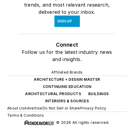
trends, and most relevant research,
delivered to your inbox.
SIGN UP
Connect
Follow us for the latest industry news
and insights.
Affiliated Brands
ARCHITECTURE + DESIGN MASTER
CONTINUING EDUCATION
ARCHITECTURAL PRODUCTS
BUILDINGS
INTERIORS & SOURCES
About Us
Advertise
Do Not Sell or Share
Privacy Policy
Terms & Conditions
© 2026 All rights reserved.