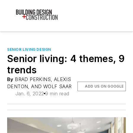
SENIOR LIVING DESIGN
Senior living: 4 themes, 9
trends
By
BRAD PERKINS, ALEXIS
DENTON, AND WOLF SAAR
ADD US ON GOOGLE
Jan. 6, 2022
9 min read