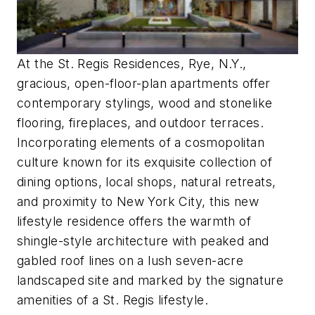
At the St. Regis Residences, Rye, N.Y.,
gracious, open-floor-plan apartments offer
contemporary stylings, wood and stonelike
flooring, fireplaces, and outdoor terraces.
Incorporating elements of a cosmopolitan
culture known for its exquisite collection of
dining options, local shops, natural retreats,
and proximity to New York City, this new
lifestyle residence offers the warmth of
shingle-style architecture with peaked and
gabled roof lines on a lush seven-acre
landscaped site and marked by the signature
amenities of a St. Regis lifestyle.