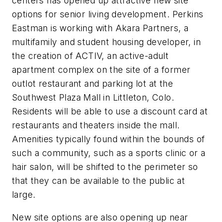
centers has opened up attractive new site
options for senior living development. Perkins
Eastman is working with Akara Partners, a
multifamily and student housing developer, in
the creation of ACTIV, an active-adult
apartment complex on the site of a former
outlot restaurant and parking lot at the
Southwest Plaza Mall in Littleton, Colo.
Residents will be able to use a discount card at
restaurants and theaters inside the mall.
Amenities typically found within the bounds of
such a community, such as a sports clinic or a
hair salon, will be shifted to the perimeter so
that they can be available to the public at
large.
New site options are also opening up near