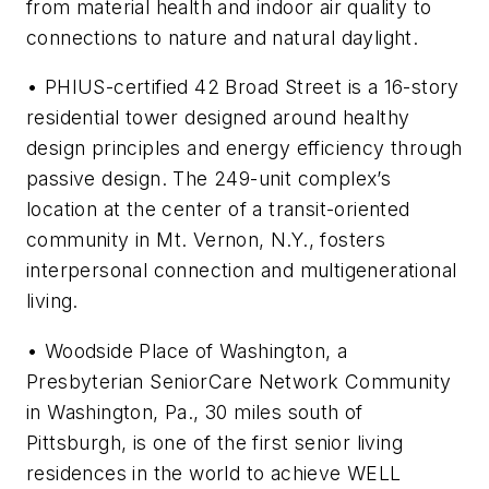
from material health and indoor air quality to
connections to nature and natural daylight.
• PHIUS-certified
42 Broad Street
is a 16-story
residential tower designed around healthy
design principles and energy efficiency through
passive design. The 249-unit complex’s
location at the center of a transit-oriented
community in Mt. Vernon, N.Y., fosters
interpersonal connection and multigenerational
living.
•
Woodside Place of Washington
, a
Presbyterian SeniorCare Network Community
in Washington, Pa., 30 miles south of
Pittsburgh, is one of the first senior living
residences in the world to achieve WELL