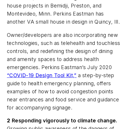
house projects in Bemidji, Preston, and
Montevideo, Minn. Perkins Eastman has
another VA small house in design in Quincy, Ill.
Owner/developers are also incorporating new
technologies, such as telehealth and touchless
controls, and redefining the design of dining
and amenity spaces to address health
emergencies. Perkins Eastman’s July 2020
“COVID-19 Design Tool Kit,”
a step-by-step
guide to health emergency planning, offers
examples of how to avoid congestion points
near entrances and food service and guidance
for accompanying signage.
2
Responding vigorously to climate change.
Growing public awareness of the dangers of