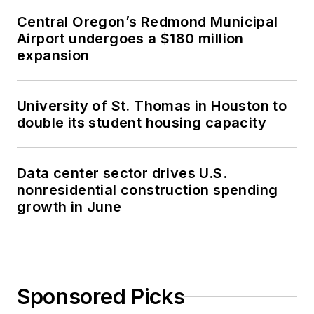
Central Oregon’s Redmond Municipal
Airport undergoes a $180 million
expansion
University of St. Thomas in Houston to
double its student housing capacity
Data center sector drives U.S.
nonresidential construction spending
growth in June
Sponsored Picks