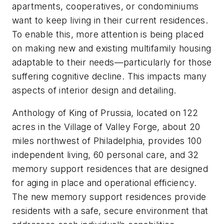
apartments, cooperatives, or condominiums
want to keep living in their current residences.
To enable this, more attention is being placed
on making new and existing multifamily housing
adaptable to their needs—particularly for those
suffering cognitive decline. This impacts many
aspects of interior design and detailing.
Anthology of King of Prussia, located on 122
acres in the Village of Valley Forge, about 20
miles northwest of Philadelphia, provides 100
independent living, 60 personal care, and 32
memory support residences that are designed
for aging in place and operational efficiency.
The new memory support residences provide
residents with a safe, secure environment that