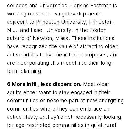
colleges and universities. Perkins Eastman is
working on senior living developments
adjacent to Princeton University, Princeton,
N.J., and Lasell University, in the Boston
suburb of Newton, Mass. These institutions
have recognized the value of attracting older,
active adults to live near their campuses, and
are incorporating this model into their long-
term planning.
6
More infill, less dispersion.
Most older
adults either want to stay engaged in their
communities or become part of new energizing
communities where they can embrace an
active lifestyle; they’re not necessarily looking
for age-restricted communities in quiet rural