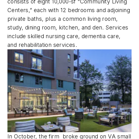
consists of eight 10,000-sf “Community Living
Centers,” each with 12 bedrooms and adjoining
private baths, plus a common living room,
study, dining room, kitchen, and den. Services
include skilled nursing care, dementia care,
and rehabilitation services.
In October, the firm broke ground on VA small