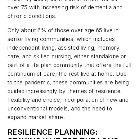
over 75 with increasing risk of dementia and
chronic conditions.
Only about 6% of those over age 65 live in
senior living communities, which includes
independent living, assisted living, memory
care, and skilled nursing, either standalone or
part of a life plan community that offers the full
continuum of care; the rest live at home. Due
to the pandemic, these communities are being
guided increasingly by themes of resilience,
flexibility and choice, incorporation of new and
unconventional models, and the need to
expand market share.
RESILIENCE PLANNING: