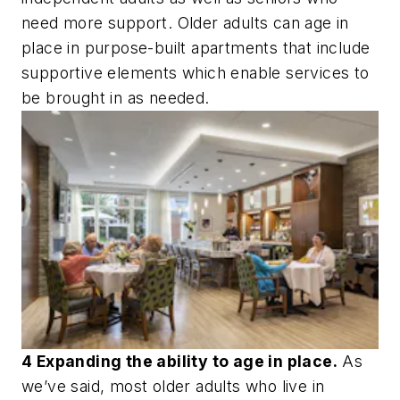
need more support. Older adults can age in
place in purpose-built apartments that include
supportive elements which enable services to
be brought in as needed.
4 Expanding the ability to age in place.
As
we’ve said, most older adults who live in