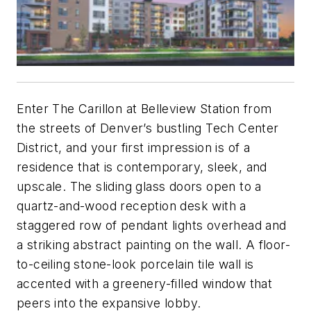
Enter The Carillon at Belleview Station from
the streets of Denver’s bustling Tech Center
District, and your first impression is of a
residence that is contemporary, sleek, and
upscale. The sliding glass doors open to a
quartz-and-wood reception desk with a
staggered row of pendant lights overhead and
a striking abstract painting on the wall. A floor-
to-ceiling stone-look porcelain tile wall is
accented with a greenery-filled window that
peers into the expansive lobby.