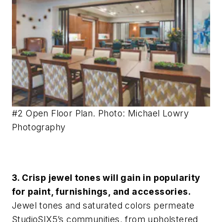
#2 Open Floor Plan. Photo: Michael Lowry
Photography
3. Crisp jewel tones will gain in popularity
for paint, furnishings, and accessories.
Jewel tones and saturated colors permeate
StudioSIX5’s communities, from upholstered