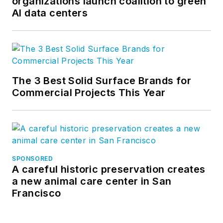
organizations launch coalition to green
AI data centers
The 3 Best Solid Surface Brands for
Commercial Projects This Year
SPONSORED
A careful historic preservation creates
a new animal care center in San
Francisco