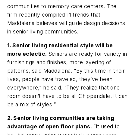
communities to memory care centers. The
firm recently compiled 11 trends that
Maddalena believes will guide design decisions
in senior living communities.
1. Senior living residential style will be
more eclectic.
Seniors are ready for variety in
furnishings and finishes, more layering of
patterns, said Maddalena. “By this time in their
lives, people have traveled, they’ve been
everywhere,” he said. “They realize that one
room doesn’t have to be all Chippendale. It can
be a mix of styles.”
2. Senior living communities are taking
advantage of open floor plans.
“It used to
be that every activity needed its own room,