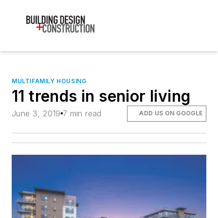
MULTIFAMILY HOUSING
11 trends in senior living
June 3, 2019
7 min read
ADD US ON GOOGLE