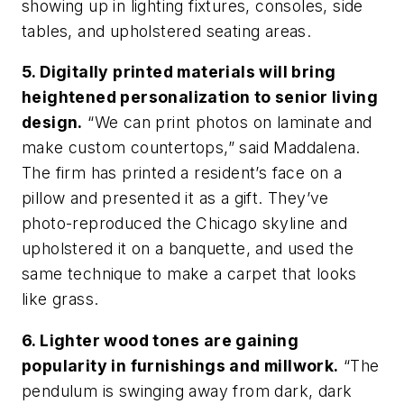
showing up in lighting fixtures, consoles, side
tables, and upholstered seating areas.
5. Digitally printed materials will bring
heightened personalization to senior living
design.
“We can print photos on laminate and
make custom countertops,” said Maddalena.
The firm has printed a resident’s face on a
pillow and presented it as a gift. They’ve
photo-reproduced the Chicago skyline and
upholstered it on a banquette, and used the
same technique to make a carpet that looks
like grass.
6. Lighter wood tones are gaining
popularity in furnishings and millwork.
“The
pendulum is swinging away from dark, dark