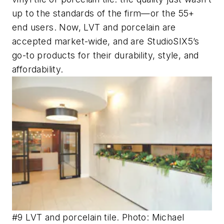
up to the standards of the firm—or the 55+
end users. Now, LVT and porcelain are
accepted market-wide, and are StudioSIX5’s
go-to products for their durability, style, and
affordability.
#9 LVT and porcelain tile. Photo: Michael