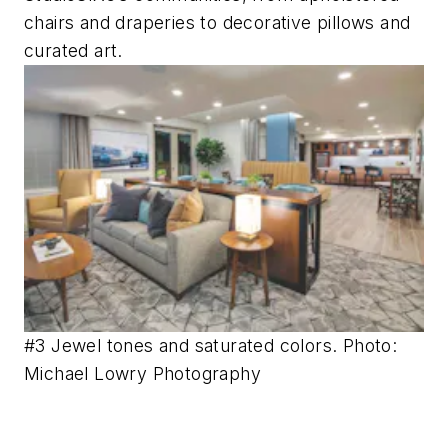
chairs and draperies to decorative pillows and
curated art.
#3 Jewel tones and saturated colors. Photo:
Michael Lowry Photography