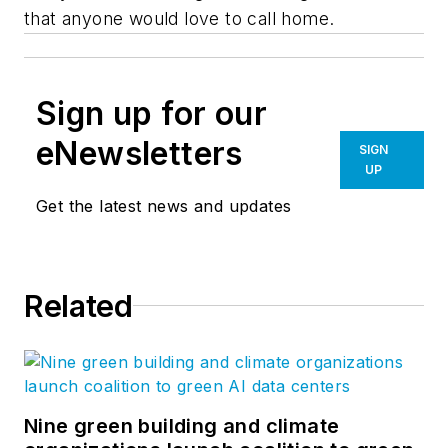
that anyone would love to call home.
Sign up for our
eNewsletters
SIGN
UP
Get the latest news and updates
Related
Nine green building and climate