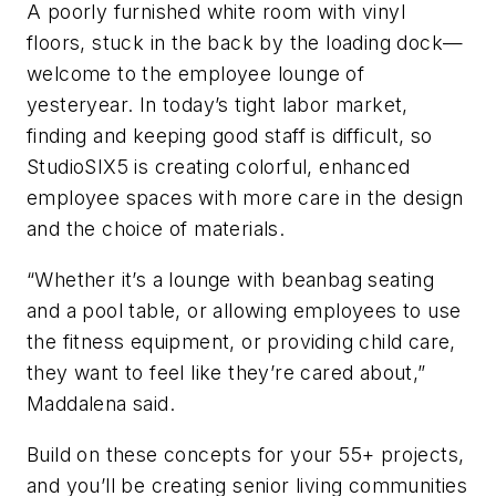
A poorly furnished white room with vinyl
floors, stuck in the back by the loading dock—
welcome to the employee lounge of
yesteryear. In today’s tight labor market,
finding and keeping good staff is difficult, so
StudioSIX5 is creating colorful, enhanced
employee spaces with more care in the design
and the choice of materials.
“Whether it’s a lounge with beanbag seating
and a pool table, or allowing employees to use
the fitness equipment, or providing child care,
they want to feel like they’re cared about,”
Maddalena said.
Build on these concepts for your 55+ projects,
and you’ll be creating senior living communities