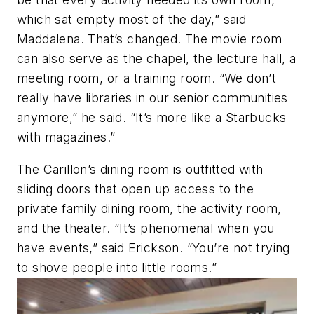
which sat empty most of the day,” said
Maddalena. That’s changed. The movie room
can also serve as the chapel, the lecture hall, a
meeting room, or a training room. “We don’t
really have libraries in our senior communities
anymore,” he said. “It’s more like a Starbucks
with magazines.”
The Carillon’s dining room is outfitted with
sliding doors that open up access to the
private family dining room, the activity room,
and the theater. “It’s phenomenal when you
have events,” said Erickson. “You’re not trying
to shove people into little rooms.”