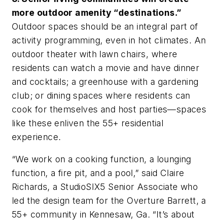
more outdoor amenity “destinations.”
Outdoor spaces should be an integral part of
activity programming, even in hot climates. An
outdoor theater with lawn chairs, where
residents can watch a movie and have dinner
and cocktails; a greenhouse with a gardening
club; or dining spaces where residents can
cook for themselves and host parties—spaces
like these enliven the 55+ residential
experience.
“We work on a cooking function, a lounging
function, a fire pit, and a pool,” said Claire
Richards, a StudioSIX5 Senior Associate who
led the design team for the Overture Barrett, a
55+ community in Kennesaw, Ga. “It’s about