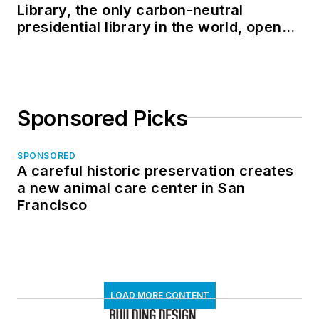
Library, the only carbon-neutral
presidential library in the world, opens
in North Dakota
Sponsored Picks
SPONSORED
A careful historic preservation creates
a new animal care center in San
Francisco
LOAD MORE CONTENT