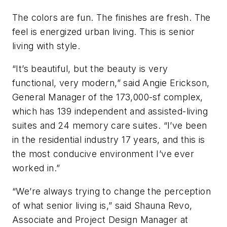
The colors are fun. The finishes are fresh. The
feel is energized urban living. This is senior
living with style.
“It’s beautiful, but the beauty is very
functional, very modern,” said Angie Erickson,
General Manager of the 173,000-sf complex,
which has 139 independent and assisted-living
suites and 24 memory care suites. “I’ve been
in the residential industry 17 years, and this is
the most conducive environment I’ve ever
worked in.”
“We’re always trying to change the perception
of what senior living is,” said Shauna Revo,
Associate and Project Design Manager at