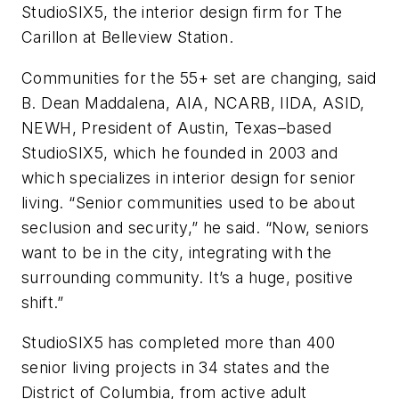
StudioSIX5, the interior design firm for The
Carillon at Belleview Station.
Communities for the 55+ set are changing, said
B. Dean Maddalena, AIA, NCARB, IIDA, ASID,
NEWH, President of Austin, Texas–based
StudioSIX5, which he founded in 2003 and
which specializes in interior design for senior
living. “Senior communities used to be about
seclusion and security,” he said. “Now, seniors
want to be in the city, integrating with the
surrounding community. It’s a huge, positive
shift.”
StudioSIX5 has completed more than 400
senior living projects in 34 states and the
District of Columbia, from active adult