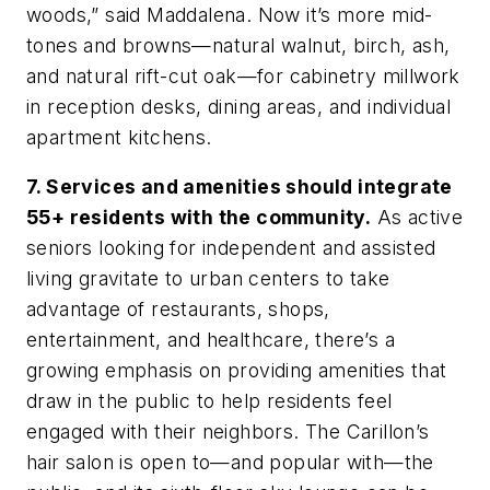
woods,” said Maddalena. Now it’s more mid-
tones and browns—natural walnut, birch, ash,
and natural rift-cut oak—for cabinetry millwork
in reception desks, dining areas, and individual
apartment kitchens.
7. Services and amenities should integrate
55+ residents with the community.
As active
seniors looking for independent and assisted
living gravitate to urban centers to take
advantage of restaurants, shops,
entertainment, and healthcare, there’s a
growing emphasis on providing amenities that
draw in the public to help residents feel
engaged with their neighbors. The Carillon’s
hair salon is open to—and popular with—the