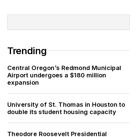
Trending
Central Oregon’s Redmond Municipal
Airport undergoes a $180 million
expansion
University of St. Thomas in Houston to
double its student housing capacity
Theodore Roosevelt Presidential