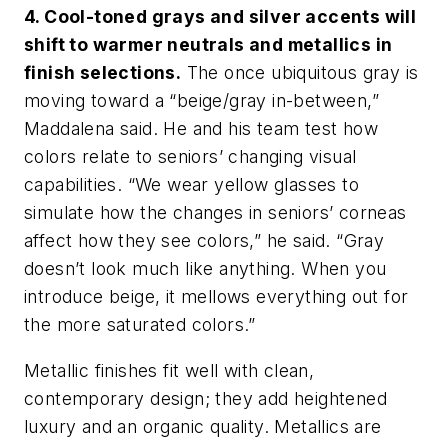
4. Cool-toned grays and silver accents will
shift to warmer neutrals and metallics in
finish selections.
The once ubiquitous gray is
moving toward a “beige/gray in-between,”
Maddalena said. He and his team test how
colors relate to seniors’ changing visual
capabilities. “We wear yellow glasses to
simulate how the changes in seniors’ corneas
affect how they see colors,” he said. “Gray
doesn’t look much like anything. When you
introduce beige, it mellows everything out for
the more saturated colors.”
Metallic finishes fit well with clean,
contemporary design; they add heightened
luxury and an organic quality. Metallics are