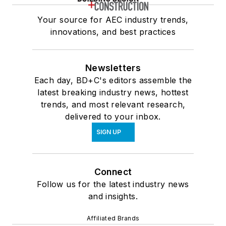
Your source for AEC industry trends,
innovations, and best practices
Newsletters
Each day, BD+C's editors assemble the
latest breaking industry news, hottest
trends, and most relevant research,
delivered to your inbox.
SIGN UP
Connect
Follow us for the latest industry news
and insights.
Affiliated Brands