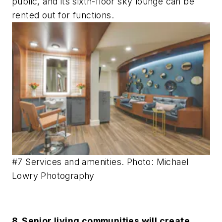
public, and its sixth-floor sky lounge can be
rented out for functions.
#7 Services and amenities. Photo: Michael
Lowry Photography
8. Senior living communities will create