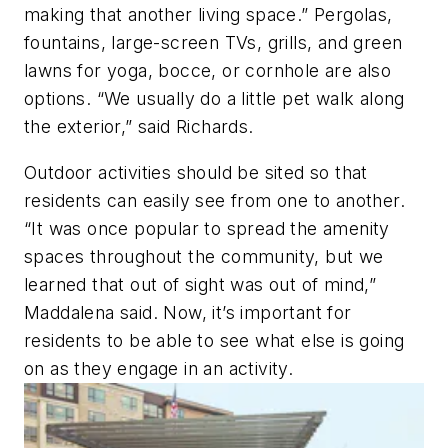
making that another living space.” Pergolas,
fountains, large-screen TVs, grills, and green
lawns for yoga, bocce, or cornhole are also
options. “We usually do a little pet walk along
the exterior,” said Richards.
Outdoor activities should be sited so that
residents can easily see from one to another.
“It was once popular to spread the amenity
spaces throughout the community, but we
learned that out of sight was out of mind,”
Maddalena said. Now, it’s important for
residents to be able to see what else is going
on as they engage in an activity.