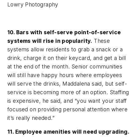
Lowry Photography
10. Bars with self-serve point-of-service
systems will rise in popularity.
These
systems allow residents to grab a snack or a
drink, charge it on their keycard, and get a bill
at the end of the month. Senior communities
will still have happy hours where employees
will serve the drinks, Maddalena said, but self-
service is becoming more of an option. Staffing
is expensive, he said, and “you want your staff
focused on providing personal attention where
it’s really needed.”
11. Employee amenities will need upgrading.