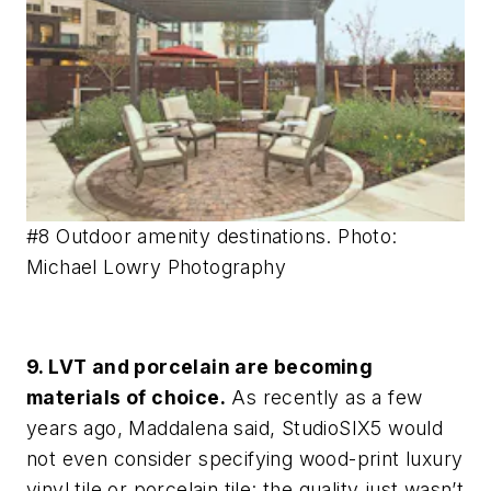
#8 Outdoor amenity destinations. Photo:
Michael Lowry Photography
9. LVT and porcelain are becoming
materials of choice.
As recently as a few
years ago, Maddalena said, StudioSIX5 would
not even consider specifying wood-print luxury
vinyl tile or porcelain tile: the quality just wasn’t