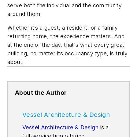
serve both the individual and the community
around them.
Whether it’s a guest, a resident, or a family
returning home, the experience matters. And
at the end of the day, that's what every great
building, no matter its occupancy type, is truly
about.
About the Author
Vessel Architecture & Design
Vessel Architecture & Design
is a
full-service firm offering