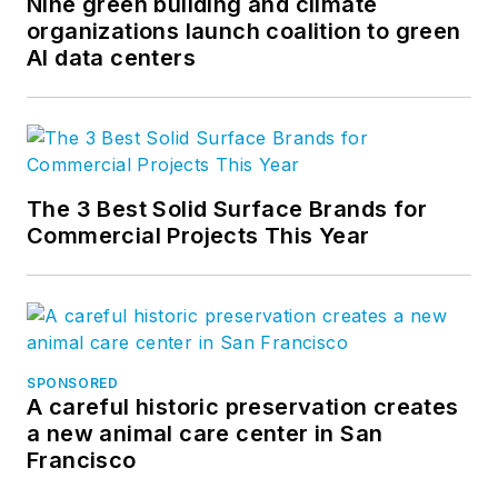
Nine green building and climate
organizations launch coalition to green
AI data centers
The 3 Best Solid Surface Brands for
Commercial Projects This Year
SPONSORED
A careful historic preservation creates
a new animal care center in San
Francisco