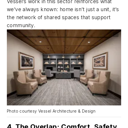
Vessel’s work in this sector reinforces what
we’ve always known: home isn’t just a unit, it’s
the network of shared spaces that support
community.
Photo courtesy Vessel Architecture & Design
4. The Overlap: Comfort, Safety,