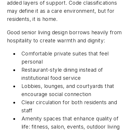
added layers of support. Code classifications
may define it as a care environment, but for
residents, it is home.
Good senior living design borrows heavily from
hospitality to create warmth and dignity:
Comfortable private suites that feel
personal
Restaurant-style dining instead of
institutional food service
Lobbies, lounges, and courtyards that
encourage social connection
Clear circulation for both residents and
staff
Amenity spaces that enhance quality of
life: fitness, salon, events, outdoor living