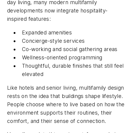
day living, many modern multifamily
developments now integrate hospitality-
inspired features:
Expanded amenities
Concierge-style services
Co-working and social gathering areas
Wellness-oriented programming
Thoughtful, durable finishes that still feel
elevated
Like hotels and senior living, multifamily design
rests on the idea that buildings shape lifestyle.
People choose where to live based on how the
environment supports their routines, their
comfort, and their sense of connection.