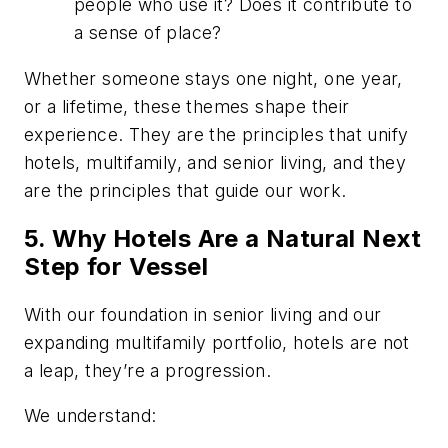
people who use it? Does it contribute to
a sense of place?
Whether someone stays one night, one year,
or a lifetime, these themes shape their
experience. They are the principles that unify
hotels, multifamily, and senior living, and they
are the principles that guide our work.
5. Why Hotels Are a Natural Next
Step for Vessel
With our foundation in senior living and our
expanding multifamily portfolio, hotels are not
a leap, they’re a progression.
We understand: