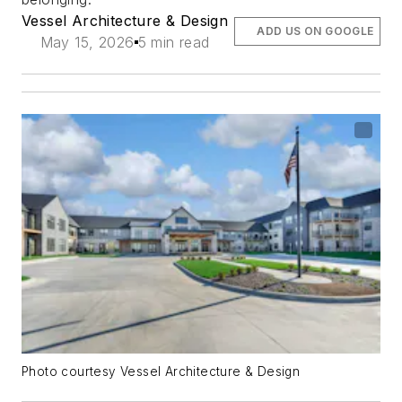
Vessel Architecture & Design
ADD US ON GOOGLE
May 15, 2026
5 min read
Photo courtesy Vessel Architecture & Design