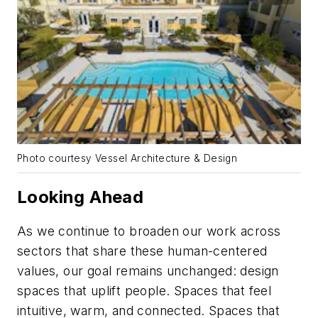
Photo courtesy Vessel Architecture & Design
Looking Ahead
As we continue to broaden our work across
sectors that share these human-centered
values, our goal remains unchanged: design
spaces that uplift people. Spaces that feel
intuitive, warm, and connected. Spaces that