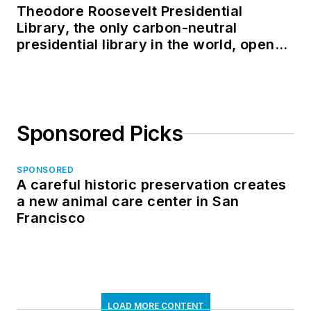
Theodore Roosevelt Presidential
Library, the only carbon-neutral
presidential library in the world, opens
in North Dakota
Sponsored Picks
SPONSORED
A careful historic preservation creates
a new animal care center in San
Francisco
LOAD MORE CONTENT