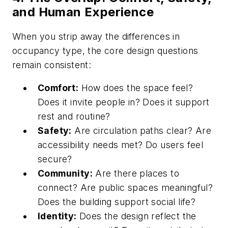
and Human Experience
When you strip away the differences in
occupancy type, the core design questions
remain consistent:
Comfort:
How does the space feel?
Does it invite people in? Does it support
rest and routine?
Safety:
Are circulation paths clear? Are
accessibility needs met? Do users feel
secure?
Community:
Are there places to
connect? Are public spaces meaningful?
Does the building support social life?
Identity:
Does the design reflect the