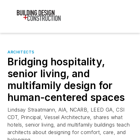
ARCHITECTS
Bridging hospitality,
senior living, and
multifamily design for
human-centered spaces
Lindsay Straatmann, AIA, NCARB, LEED GA, CSI
CDT, Principal, Vessel Architecture, shares what
hotels, senior living, and multifamily buildings teach
architects about designing for comfort, care, and
belonging.