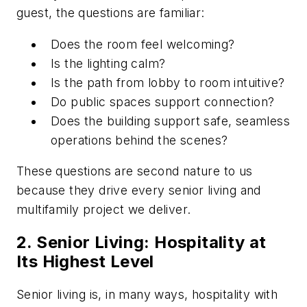
guest, the questions are familiar:
Does the room feel welcoming?
Is the lighting calm?
Is the path from lobby to room intuitive?
Do public spaces support connection?
Does the building support safe, seamless
operations behind the scenes?
These questions are second nature to us
because they drive every senior living and
multifamily project we deliver.
2. Senior Living: Hospitality at
Its Highest Level
Senior living is, in many ways, hospitality with