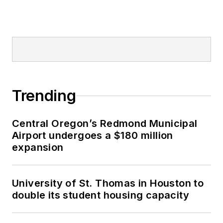
Trending
Central Oregon’s Redmond Municipal
Airport undergoes a $180 million
expansion
University of St. Thomas in Houston to
double its student housing capacity