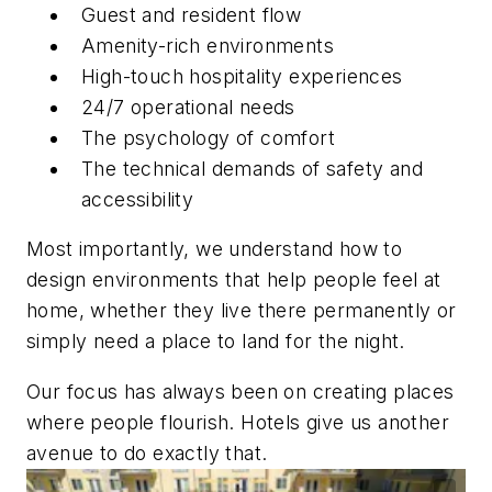
Guest and resident flow
Amenity-rich environments
High-touch hospitality experiences
24/7 operational needs
The psychology of comfort
The technical demands of safety and
accessibility
Most importantly, we understand how to
design environments that help people feel at
home, whether they live there permanently or
simply need a place to land for the night.
Our focus has always been on creating places
where people flourish. Hotels give us another
avenue to do exactly that.