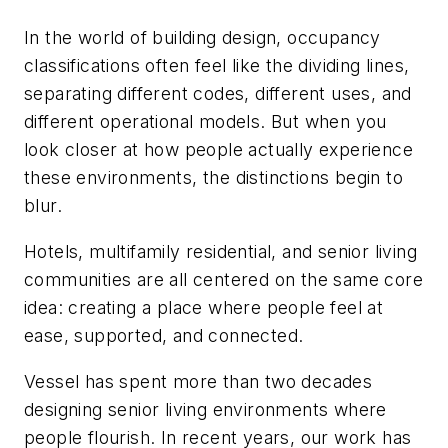
In the world of building design, occupancy
classifications often feel like the dividing lines,
separating different codes, different uses, and
different operational models. But when you
look closer at how people actually experience
these environments, the distinctions begin to
blur.
Hotels, multifamily residential, and senior living
communities are all centered on the same core
idea: creating a place where people feel at
ease, supported, and connected.
Vessel has spent more than two decades
designing senior living environments where
people flourish. In recent years, our work has