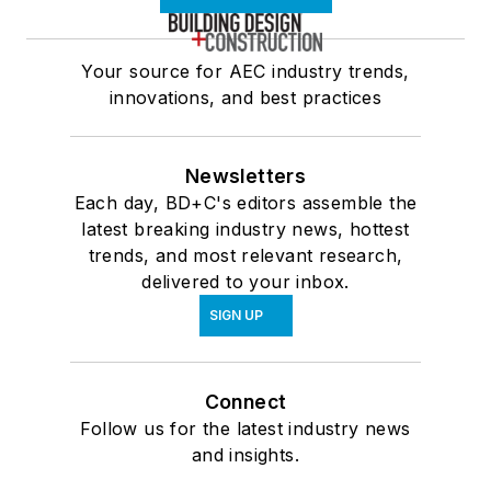
Your source for AEC industry trends,
innovations, and best practices
Newsletters
Each day, BD+C's editors assemble the
latest breaking industry news, hottest
trends, and most relevant research,
delivered to your inbox.
SIGN UP
Connect
Follow us for the latest industry news
and insights.