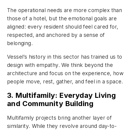
The operational needs are more complex than
those of a hotel, but the emotional goals are
aligned: every resident should feel cared for,
respected, and anchored by a sense of
belonging.
Vessel’s history in this sector has trained us to
design with empathy. We think beyond the
architecture and focus on the experience, how
people move, rest, gather, and feel in a space.
3. Multifamily: Everyday Living
and Community Building
Multifamily projects bring another layer of
similarity. While they revolve around day-to-