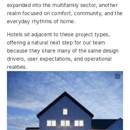
expanded into the multifamily sector, another
realm focused on comfort, community, and the
everyday rhythms of home.
Hotels sit adjacent to these project types,
offering a natural next step for our team
because they share many of the same design
drivers, user expectations, and operational
realities.