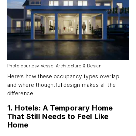
Photo courtesy Vessel Architecture & Design
Here’s how these occupancy types overlap
and where thoughtful design makes all the
difference.
1. Hotels: A Temporary Home
That Still Needs to Feel Like
Home