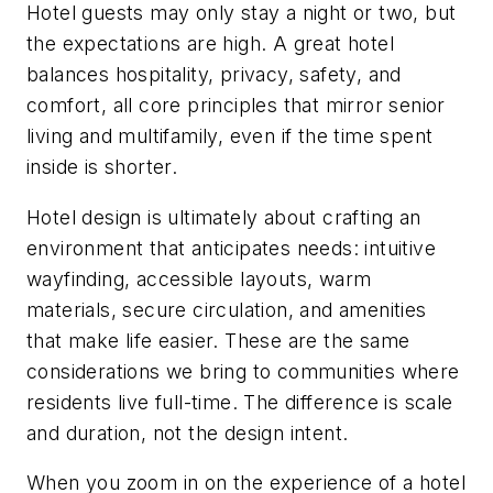
Hotel guests may only stay a night or two, but
the expectations are high. A great hotel
balances hospitality, privacy, safety, and
comfort, all core principles that mirror senior
living and multifamily, even if the time spent
inside is shorter.
Hotel design is ultimately about crafting an
environment that anticipates needs: intuitive
wayfinding, accessible layouts, warm
materials, secure circulation, and amenities
that make life easier. These are the same
considerations we bring to communities where
residents live full-time. The difference is scale
and duration, not the design intent.
When you zoom in on the experience of a hotel