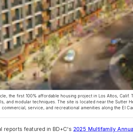
le, the first 100% affordable housing project in Los Altos, Calif.
nels, and modular techniques. The site is located near the Sutter H
 and commercial, service, and recreational amenities along the El
rial reports featured in BD+C's
2025 Multifamily Annua