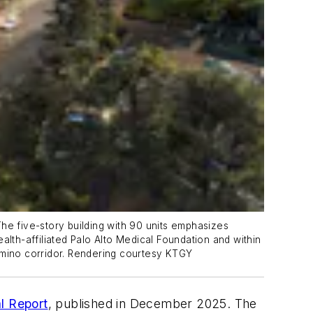
 The five-story building with 90 units emphasizes
ealth-affiliated Palo Alto Medical Foundation and within
 Camino corridor. Rendering courtesy KTGY
l Report
, published in December 2025. The