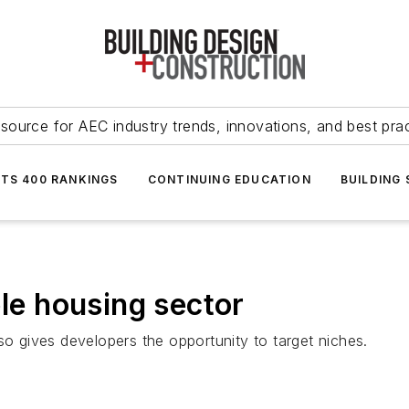
source for AEC industry trends, innovations, and best pra
NTS 400 RANKINGS
CONTINUING EDUCATION
BUILDING
ble housing sector
so gives developers the opportunity to target niches.