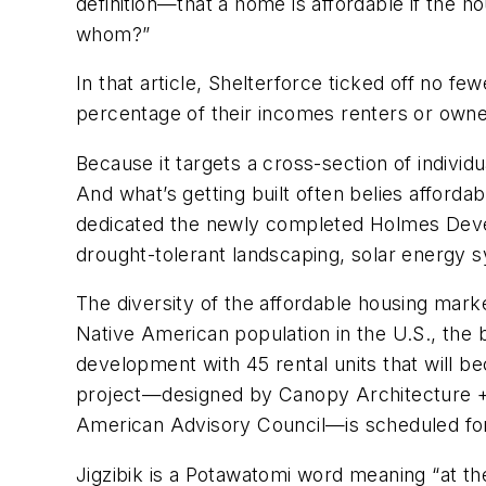
definition—that a home is affordable if the 
whom?”
In that article, Shelterforce ticked off no f
percentage of their incomes renters or owne
Because it targets a cross-section of individu
And what’s getting built often belies afford
dedicated the newly completed Holmes Deve
drought-tolerant landscaping, solar energy s
The diversity of the affordable housing marke
Native American population in the U.S., the 
development with 45 rental units that will b
project—designed by Canopy Architecture + 
American Advisory Council—is scheduled for
Jigzibik is a Potawatomi word meaning “at th