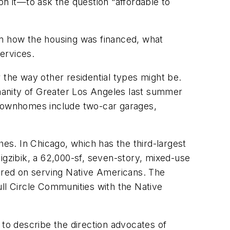
on it—to ask the question “affordable to
d on how the housing was financed, what
ervices.
er the way other residential types might be.
umanity of Greater Los Angeles last summer
townhomes include two-car garages,
hes. In Chicago, which has the third-largest
igzibik, a 62,000-sf, seven-story, mixed-use
tered on serving Native Americans. The
l Circle Communities with the Native
 to describe the direction advocates of