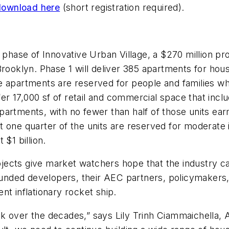
download here
(short registration required).
t phase of Innovative Urban Village, a $270 million p
 Brooklyn. Phase 1 will deliver 385 apartments for 
e apartments are reserved for people and families w
ffer 17,000 sf of retail and commercial space that inc
5 apartments, with no fewer than half of those units e
t one quarter of the units are reserved for moderate
$1 billion.
jects give market watchers hope that the industry 
founded developers, their AEC partners, policymakers
rent inflationary rocket ship.
k over the decades,” says Lily Trinh Ciammaichella, 