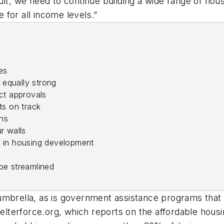
lt, we need to continue building a wide range of hous
for all income levels.”
es
equally strong
ect approvals
ts on track
ns
r walls
d in housing development
be streamlined
umbrella, as is government assistance programs that
Shelterforce.org, which reports on the affordable hou