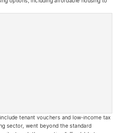
ing options, including affordable housing to
 include tenant vouchers and low-income tax
sing sector, went beyond the standard