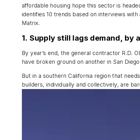
affordable housing hope this sector is headed
identifies 10 trends based on interviews wit
Matrix.
1. Supply still lags demand, by a
By year’s end, the general contractor R.D. Ol
have broken ground on another in San Diego, 
But in a southern California region that ne
builders, individually and collectively, are b