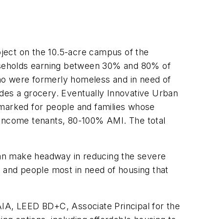
roject on the 10.5-acre campus of the
households earning between 30% and 80% of
ho were formerly homeless and in need of
ludes a grocery. Eventually Innovative Urban
armarked for people and families whose
 income tenants, 80-100% AMI. The total
can make headway in reducing the severe
, and people most in need of housing that
AIA, LEED BD+C, Associate Principal for the