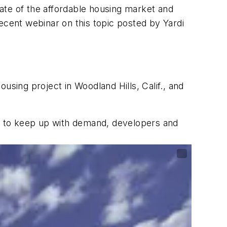
tate of the affordable housing market and
ecent webinar on this topic posted by Yardi
using project in Woodland Hills, Calif., and
st to keep up with demand, developers and