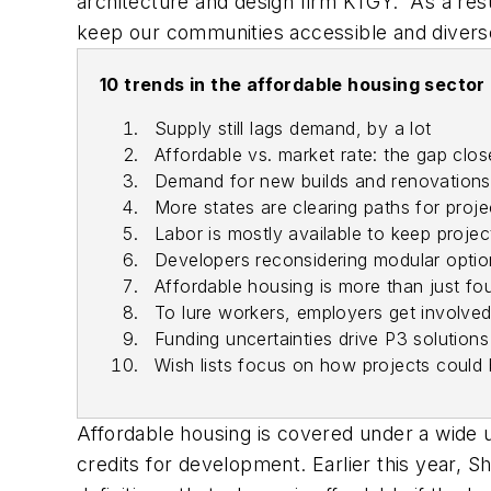
architecture and design firm KTGY. “As a resu
keep our communities accessible and diverse 
10 trends in the affordable housing sector
Supply still lags demand, by a lot
Affordable vs. market rate: the gap clos
Demand for new builds and renovations 
More states are clearing paths for proj
Labor is mostly available to keep projec
Developers reconsidering modular optio
Affordable housing is more than just fou
To lure workers, employers get involve
Funding uncertainties drive P3 solutions
Wish lists focus on how projects could 
Affordable housing is covered under a wide 
credits for development. Earlier this year, 