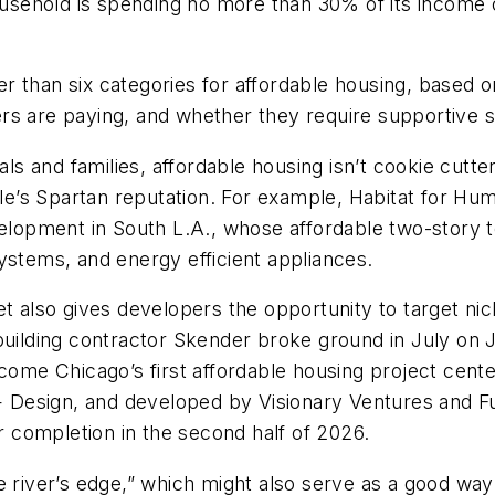
household is spending no more than 30% of its income 
ewer than six categories for affordable housing, base
rs are paying, and whether they require supportive s
als and families, affordable housing isn’t cookie cutt
able’s Spartan reputation. For example, Habitat for H
lopment in South L.A., whose affordable two-story 
ystems, and energy efficient appliances.
t also gives developers the opportunity to target nic
building contractor Skender broke ground in July on J
ecome Chicago’s first affordable housing project cen
Design, and developed by Visionary Ventures and Ful
 completion in the second half of 2026.
e river’s edge,” which might also serve as a good way