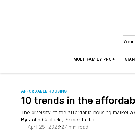
Your 
MULTIFAMILY PRO+
GIA
AFFORDABLE HOUSING
10 trends in the afforda
The diversity of the affordable housing market al
By
John Caulfield, Senior Editor
April 28, 2026
27 min read