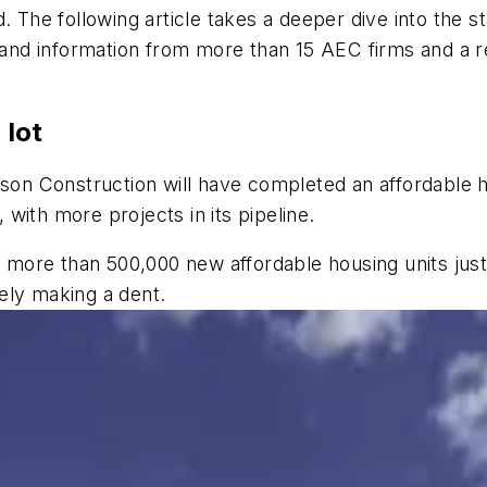
. The following article takes a deeper dive into the s
h and information from more than 15 AEC firms and a r
 lot
son Construction will have completed an affordable ho
with more projects in its pipeline.
eds more than 500,000 new affordable housing units ju
arely making a dent.