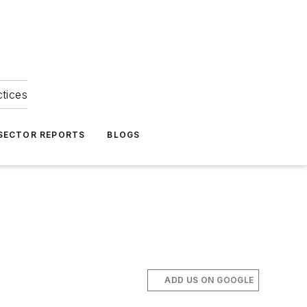
ctices
 SECTOR REPORTS
BLOGS
ADD US ON GOOGLE