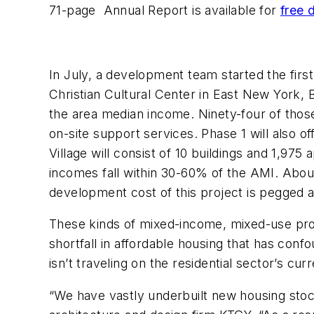
71-page Annual Report is available for
free 
In July, a development team started the firs
Christian Cultural Center in East New York,
the area median income. Ninety-four of thos
on-site support services. Phase 1 will also o
Village will consist of 10 buildings and 1,97
incomes fall within 30-60% of the AMI. Abou
development cost of this project is pegged at 
These kinds of mixed-income, mixed-use pro
shortfall in affordable housing that has con
isn’t traveling on the residential sector’s cur
“We have vastly underbuilt new housing stoc