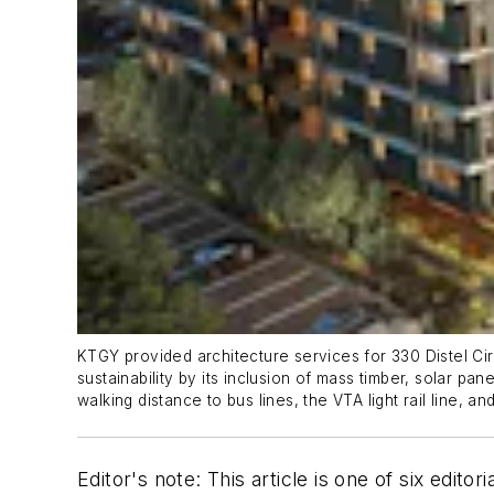
KTGY provided architecture services for 330 Distel Circ
sustainability by its inclusion of mass timber, solar pa
walking distance to bus lines, the VTA light rail line,
Editor's note: This article is one of six edito