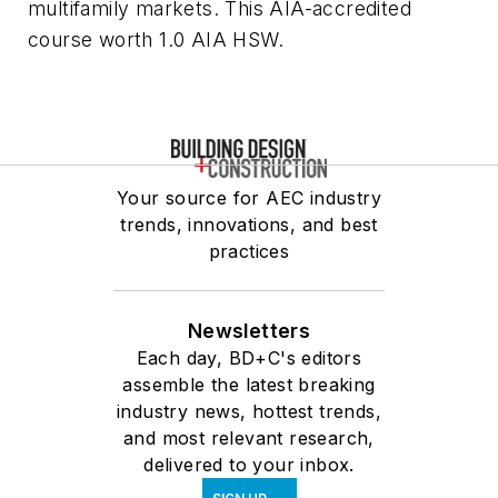
multifamily markets. This AIA-accredited
course worth 1.0 AIA HSW.
Your source for AEC industry
trends, innovations, and best
practices
Newsletters
Each day, BD+C's editors
assemble the latest breaking
industry news, hottest trends,
and most relevant research,
delivered to your inbox.