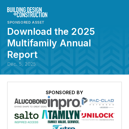
SPONSORED ASSET
Download the 2025
Multifamily Annual
Report
Dec. 5, 2025
SPONSORED BY