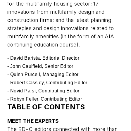
for the multifamily housing sector; 17
innovations from multifamily design and
construction firms; and the latest planning
strategies and design innovations related to
multifamily amenities (in the form of an AIA
continuing education course).
- David Barista, Editorial Director
- John Caulfield, Senior Editor
- Quinn Purcell, Managing Editor
- Robert Cassidy, Contributing Editor
- Novid Parsi, Contributing Editor
- Robyn Feller, Contributing Editor
TABLE OF CONTENTS
MEET THE EXPERTS
The BD+C editors connected with more than