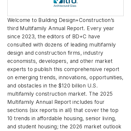
Welcome to
Building Design+Construction
’s
third Multifamily Annual Report. Every year
since 2023, the editors of
BD+C
have
consulted with dozens of leading multifamily
design and construction firms, industry
economists, developers, and other market
experts to publish this comprehensive report
on emerging trends, innovations, opportunities,
and obstacles in the $120 billion U.S.
multifamily construction market. The 2025
Multifamily Annual Report includes four
sections (six reports in all) that cover the top
10 trends in affordable housing, senior living,
and student housing; the 2026 market outlook