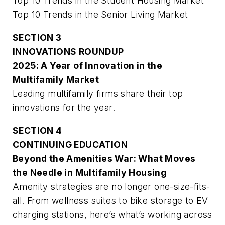
Top 10 Trends in the Student Housing Market
Top 10 Trends in the Senior Living Market
SECTION 3
INNOVATIONS ROUNDUP
2025: A Year of Innovation in the
Multifamily Market
Leading multifamily firms share their top
innovations for the year.
SECTION 4
CONTINUING EDUCATION
Beyond the Amenities War: What Moves
the Needle in Multifamily Housing
Amenity strategies are no longer one-size-fits-
all. From wellness suites to bike storage to EV
charging stations, here’s what’s working across