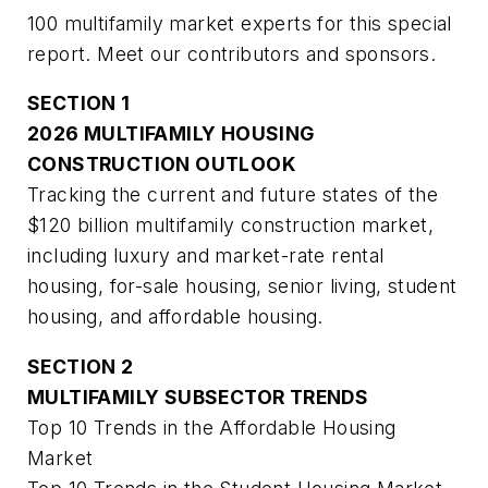
100 multifamily market experts for this special
report. Meet our contributors and sponsors.
SECTION 1
2026 MULTIFAMILY HOUSING
CONSTRUCTION OUTLOOK
Tracking the current and future states of the
$120 billion multifamily construction market,
including luxury and market-rate rental
housing, for-sale housing, senior living, student
housing, and affordable housing.
SECTION 2
MULTIFAMILY SUBSECTOR TRENDS
Top 10 Trends in the Affordable Housing
Market