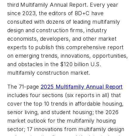
third Multifamily Annual Report. Every year
since 2023, the editors of BD+C have
consulted with dozens of leading multifamily
design and construction firms, industry
economists, developers, and other market
experts to publish this comprehensive report
on emerging trends, innovations, opportunities,
and obstacles in the $120 billion U.S.
multifamily construction market.
The 71-page
2025 Multifamily Annual Report
includes four sections (six reports in all) that
cover the top 10 trends in affordable housing,
senior living, and student housing; the 2026
market outlook for the multifamily housing
sector; 17 innovations from multifamily design