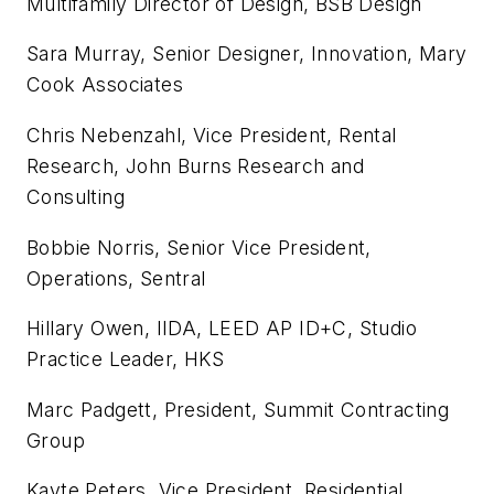
Multifamily Director of Design, BSB Design
Sara Murray, Senior Designer, Innovation, Mary
Cook Associates
Chris Nebenzahl, Vice President, Rental
Research, John Burns Research and
Consulting
Bobbie Norris, Senior Vice President,
Operations, Sentral
Hillary Owen, IIDA, LEED AP ID+C, Studio
Practice Leader, HKS
Marc Padgett, President, Summit Contracting
Group
Kayte Peters, Vice President, Residential,