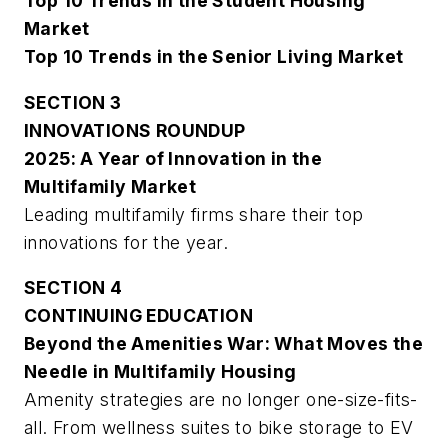
Top 10 Trends in the Student Housing
Market
Top 10 Trends in the Senior Living Market
SECTION 3
INNOVATIONS ROUNDUP
2025: A Year of Innovation in the
Multifamily Market
Leading multifamily firms share their top
innovations for the year.
SECTION 4
CONTINUING EDUCATION
Beyond the Amenities War: What Moves the
Needle in Multifamily Housing
Amenity strategies are no longer one-size-fits-
all. From wellness suites to bike storage to EV