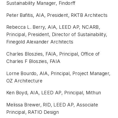
Sustainability Manager, Findorff
Peter Bafitis, AIA, President, RKTB Architects
Rebecca L. Berry, AIA, LEED AP, NCARB,
Principal, President, Director of Sustainability,
Finegold Alexander Architects
Charles Bloszies, FAIA, Principal, Office of
Charles F Bloszies, FAIA
Lorne Bourdo, AIA, Principal, Project Manager,
OZ Architecture
Ken Boyd, AIA, LEED AP, Principal, Mithun
Melissa Brewer, RID, LEED AP, Associate
Principal, RATIO Design