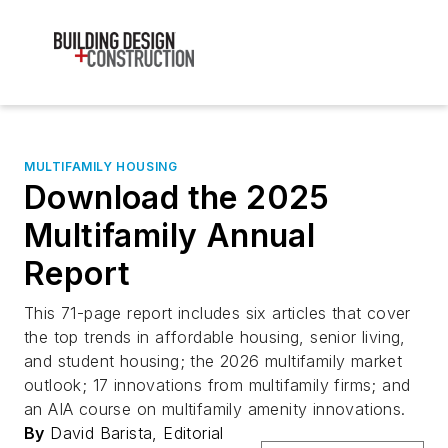
MULTIFAMILY HOUSING
Download the 2025
Multifamily Annual
Report
This 71-page report includes six articles that cover
the top trends in affordable housing, senior living,
and student housing; the 2026 multifamily market
outlook; 17 innovations from multifamily firms; and
an AIA course on multifamily amenity innovations.
By
David Barista, Editorial