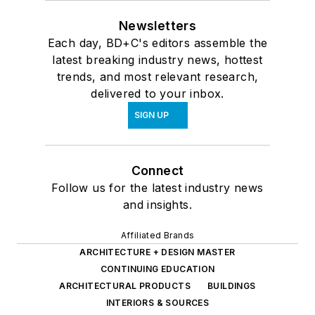
Newsletters
Each day, BD+C's editors assemble the
latest breaking industry news, hottest
trends, and most relevant research,
delivered to your inbox.
SIGN UP
Connect
Follow us for the latest industry news
and insights.
Affiliated Brands
ARCHITECTURE + DESIGN MASTER
CONTINUING EDUCATION
ARCHITECTURAL PRODUCTS
BUILDINGS
INTERIORS & SOURCES