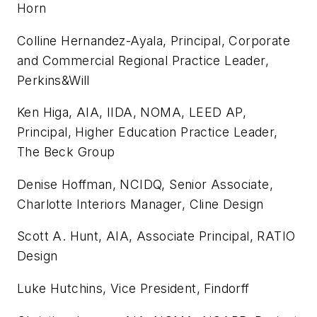
Horn
Colline Hernandez-Ayala, Principal, Corporate
and Commercial Regional Practice Leader,
Perkins&Will
Ken Higa, AIA, IIDA, NOMA, LEED AP,
Principal, Higher Education Practice Leader,
The Beck Group
Denise Hoffman, NCIDQ, Senior Associate,
Charlotte Interiors Manager, Cline Design
Scott A. Hunt, AIA, Associate Principal, RATIO
Design
Luke Hutchins, Vice President, Findorff