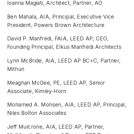
Ioanna Magiati, Architect, Partner, AO
Ben Mahala, AIA, Principal, Executive Vice
President, Powers Brown Architecture
David P. Manfredi, FAIA, LEED AP, CEO,
Founding Principal, Elkus Manfredi Architects
Lynn McBride, AIA, LEED AP BC+C, Partner,
Mithun
Meaghan McGee, PE, LEED AP, Senior
Associate, Kimley-Horn
Mohamed A. Mohsen, AIA, LEED AP, Principal,
Niles Bolton Associates
Jeff Mulcrone, AIA, LEED AP, Partner,