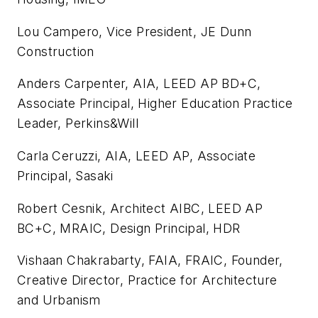
Lou Campero, Vice President, JE Dunn
Construction
Anders Carpenter, AIA, LEED AP BD+C,
Associate Principal, Higher Education Practice
Leader, Perkins&Will
Carla Ceruzzi, AIA, LEED AP, Associate
Principal, Sasaki
Robert Cesnik, Architect AIBC, LEED AP
BC+C, MRAIC, Design Principal, HDR
Vishaan Chakrabarty, FAIA, FRAIC, Founder,
Creative Director, Practice for Architecture
and Urbanism