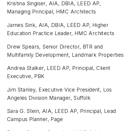
Kristina Singiser, AIA, DBIA, LEED AP,
Managing Principal, HMC Architects
James Sink, AIA, DBIA, LEED AP, Higher
Education Practice Leader, HMC Architects
Drew Spears, Senior Director, BTR and
Multifamily Development, Landmark Properties
Andrea Stalker, LEED AP, Principal, Client
Executive, PBK
Jim Stanley, Executive Vice President, Los
Angeles Division Manager, Suffolk
Sara G. Stein, AIA, LEED AP, Principal, Lead
Campus Planner, Page