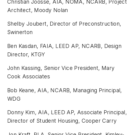
Christian Joosse, AIA, NOMA, NCARB, Project
Architect, Moody Nolan
Shelby Joubert, Director of Preconstruction,
Swinerton
Ben Kasdan, FAIA, LEED AP, NCARB, Design
Director, KTGY
John Kassing, Senior Vice President, Mary
Cook Associates
Bob Keane, AIA, NCARB, Managing Principal,
WDG
Donny Kim, AIA, LEED AP, Associate Principal,
Director of Student Housing, Cooper Carry
Jon Kraft, PLA, Senior Vice President, Kimley-