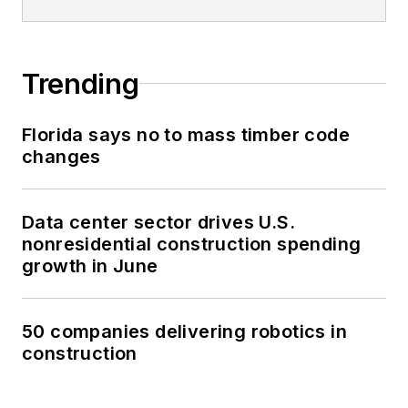
Trending
Florida says no to mass timber code
changes
Data center sector drives U.S.
nonresidential construction spending
growth in June
50 companies delivering robotics in
construction