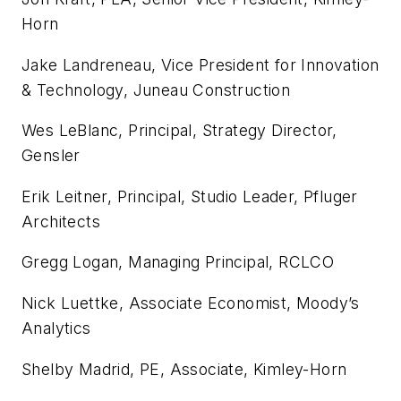
Horn
Jake Landreneau, Vice President for Innovation
& Technology, Juneau Construction
Wes LeBlanc, Principal, Strategy Director,
Gensler
Erik Leitner, Principal, Studio Leader, Pfluger
Architects
Gregg Logan, Managing Principal, RCLCO
Nick Luettke, Associate Economist, Moody’s
Analytics
Shelby Madrid, PE, Associate, Kimley-Horn