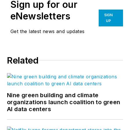
Sign up for our
eNewsletters
SIGN
UP
Get the latest news and updates
Related
Nine green building and climate
organizations launch coalition to green
AI data centers