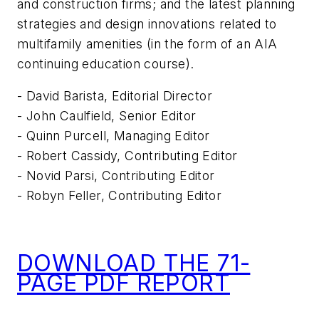
and construction firms; and the latest planning
strategies and design innovations related to
multifamily amenities (in the form of an AIA
continuing education course).
- David Barista, Editorial Director
- John Caulfield, Senior Editor
- Quinn Purcell, Managing Editor
- Robert Cassidy, Contributing Editor
- Novid Parsi, Contributing Editor
- Robyn Feller, Contributing Editor
DOWNLOAD THE 71-
PAGE PDF REPORT