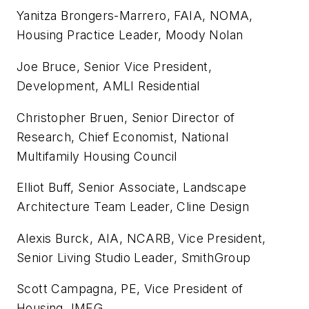
Yanitza Brongers-Marrero, FAIA, NOMA,
Housing Practice Leader, Moody Nolan
Joe Bruce, Senior Vice President,
Development, AMLI Residential
Christopher Bruen, Senior Director of
Research, Chief Economist, National
Multifamily Housing Council
Elliot Buff, Senior Associate, Landscape
Architecture Team Leader, Cline Design
Alexis Burck, AIA, NCARB, Vice President,
Senior Living Studio Leader, SmithGroup
Scott Campagna, PE, Vice President of
Housing, IMEG