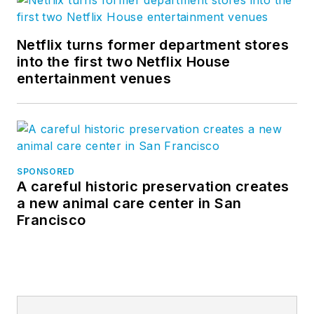
Netflix turns former department stores
into the first two Netflix House
entertainment venues
SPONSORED
A careful historic preservation creates
a new animal care center in San
Francisco