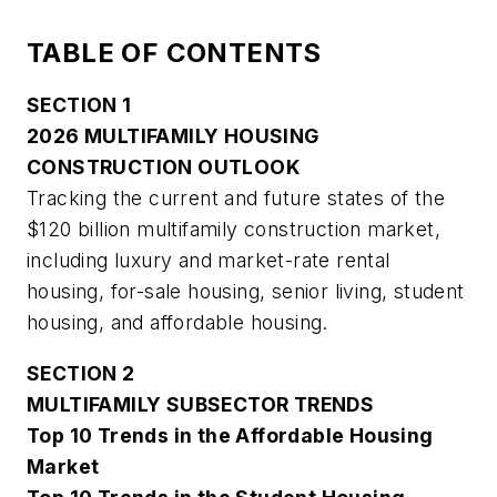
TABLE OF CONTENTS
SECTION 1
2026 MULTIFAMILY HOUSING
CONSTRUCTION OUTLOOK
Tracking the current and future states of the
$120 billion multifamily construction market,
including luxury and market-rate rental
housing, for-sale housing, senior living, student
housing, and affordable housing.
SECTION 2
MULTIFAMILY SUBSECTOR TRENDS
Top 10 Trends in the Affordable Housing
Market