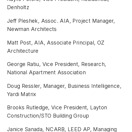
Denholtz
Jeff Pleshek, Assoc. AIA, Project Manager,
Newman Architects
Matt Post, AIA, Associate Principal, OZ
Architecture
George Ratiu, Vice President, Research,
National Apartment Association
Doug Ressler, Manager, Business Intelligence,
Yardi Matrix
Brooks Rutledge, Vice President, Layton
Construction/STO Building Group
Janice Sanada, NCARB, LEED AP, Managing