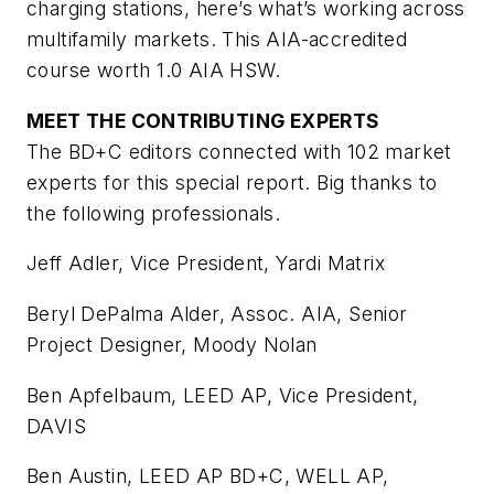
charging stations, here’s what’s working across
multifamily markets. This AIA-accredited
course worth 1.0 AIA HSW.
MEET THE CONTRIBUTING EXPERTS
The BD+C editors connected with 102 market
experts for this special report. Big thanks to
the following professionals.
Jeff Adler, Vice President, Yardi Matrix
Beryl DePalma Alder, Assoc. AIA, Senior
Project Designer, Moody Nolan
Ben Apfelbaum, LEED AP, Vice President,
DAVIS
Ben Austin, LEED AP BD+C, WELL AP,