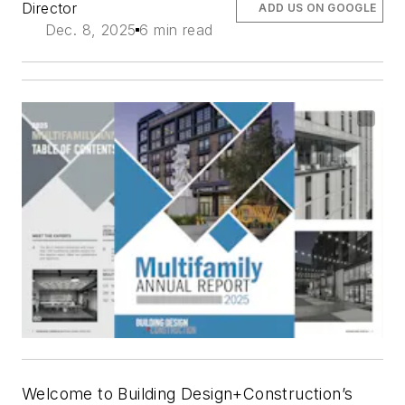
Director
ADD US ON GOOGLE
Dec. 8, 2025
6 min read
Welcome to
Building Design+Construction
’s