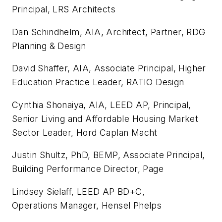
Principal, LRS Architects
Dan Schindhelm, AIA, Architect, Partner, RDG
Planning & Design
David Shaffer, AIA, Associate Principal, Higher
Education Practice Leader, RATIO Design
Cynthia Shonaiya, AIA, LEED AP, Principal,
Senior Living and Affordable Housing Market
Sector Leader, Hord Caplan Macht
Justin Shultz, PhD, BEMP, Associate Principal,
Building Performance Director, Page
Lindsey Sielaff, LEED AP BD+C,
Operations Manager, Hensel Phelps