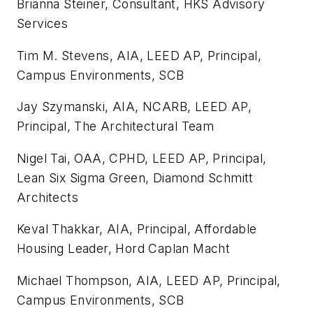
Brianna Steiner, Consultant, HKS Advisory
Services
Tim M. Stevens, AIA, LEED AP, Principal,
Campus Environments, SCB
Jay Szymanski, AIA, NCARB, LEED AP,
Principal, The Architectural Team
Nigel Tai, OAA, CPHD, LEED AP, Principal,
Lean Six Sigma Green, Diamond Schmitt
Architects
Keval Thakkar, AIA, Principal, Affordable
Housing Leader, Hord Caplan Macht
Michael Thompson, AIA, LEED AP, Principal,
Campus Environments, SCB