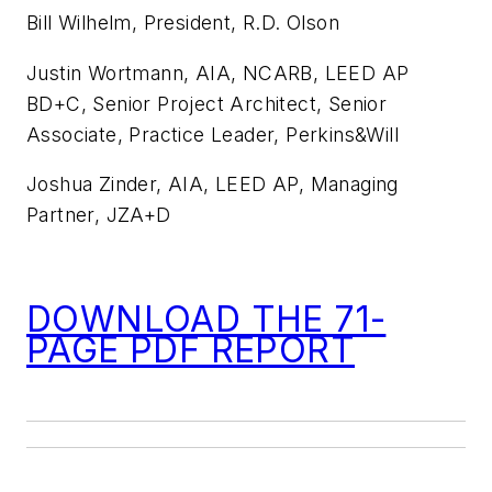
Bill Wilhelm, President, R.D. Olson
Justin Wortmann, AIA, NCARB, LEED AP
BD+C, Senior Project Architect, Senior
Associate, Practice Leader, Perkins&Will
Joshua Zinder, AIA, LEED AP, Managing
Partner, JZA+D
DOWNLOAD THE 71-
PAGE PDF REPORT