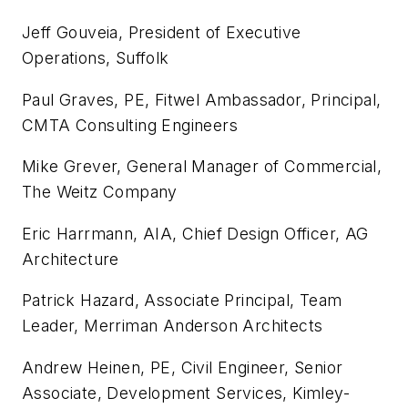
Jeff Gouveia, President of Executive
Operations, Suffolk
Paul Graves, PE, Fitwel Ambassador, Principal,
CMTA Consulting Engineers
Mike Grever, General Manager of Commercial,
The Weitz Company
Eric Harrmann, AIA, Chief Design Officer, AG
Architecture
Patrick Hazard, Associate Principal, Team
Leader, Merriman Anderson Architects
Andrew Heinen, PE, Civil Engineer, Senior
Associate, Development Services, Kimley-