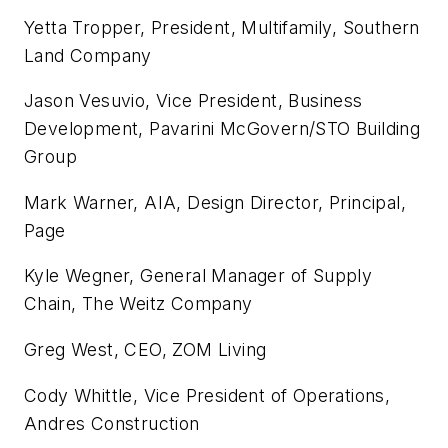
Yetta Tropper, President, Multifamily, Southern
Land Company
Jason Vesuvio, Vice President, Business
Development, Pavarini McGovern/STO Building
Group
Mark Warner, AIA, Design Director, Principal,
Page
Kyle Wegner, General Manager of Supply
Chain, The Weitz Company
Greg West, CEO, ZOM Living
Cody Whittle, Vice President of Operations,
Andres Construction