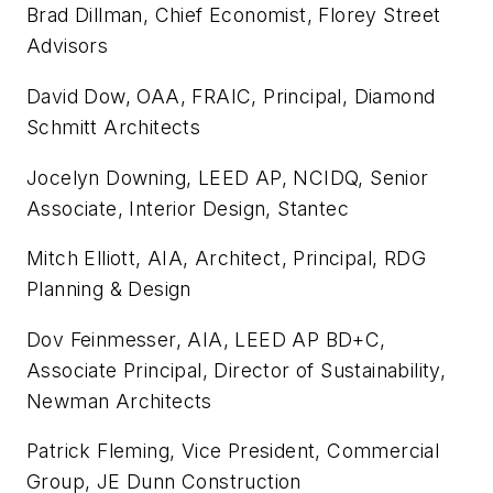
Brad Dillman, Chief Economist, Florey Street
Advisors
David Dow, OAA, FRAIC, Principal, Diamond
Schmitt Architects
Jocelyn Downing, LEED AP, NCIDQ, Senior
Associate, Interior Design, Stantec
Mitch Elliott, AIA, Architect, Principal, RDG
Planning & Design
Dov Feinmesser, AIA, LEED AP BD+C,
Associate Principal, Director of Sustainability,
Newman Architects
Patrick Fleming, Vice President, Commercial
Group, JE Dunn Construction