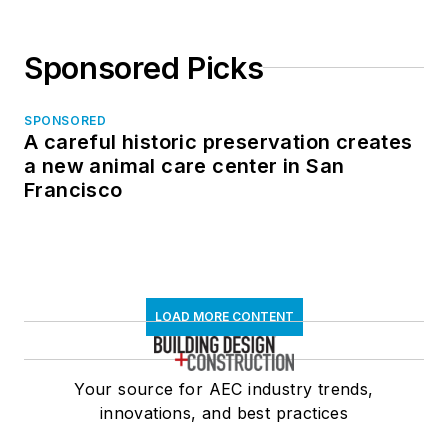
Sponsored Picks
SPONSORED
A careful historic preservation creates
a new animal care center in San
Francisco
LOAD MORE CONTENT
Your source for AEC industry trends,
innovations, and best practices