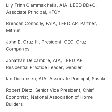
Lily Trinh Ciammaichella, AIA, LEED BD+C,
Associate Principal, KTGY
Brendan Connolly, FAIA, LEED AP, Partner,
Mithun
John B. Cruz III, President, CEO, Cruz
Companies
Jonathan Delcambre, AIA, LEED AP,
Residential Practice Leader, Gensler
Ian Dickensen, AIA, Associate Principal, Sasaki
Robert Dietz, Senior Vice President, Chief
Economist, National Association of Home
Builders