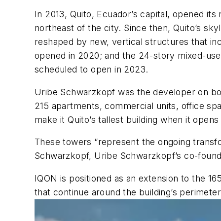
In 2013, Quito, Ecuador’s capital, opened its
northeast of the city. Since then, Quito’s s
reshaped by new, vertical structures that i
opened in 2020; and the 24-story mixed-use 
scheduled to open in 2023.
Uribe Schwarzkopf was the developer on both
215 apartments, commercial units, office spac
make it Quito’s tallest building when it opens
These towers “represent the ongoing transfor
Schwarzkopf, Uribe Schwarzkopf’s co-found
IQON is positioned as an extension to the 16
that continue around the building’s perimeter