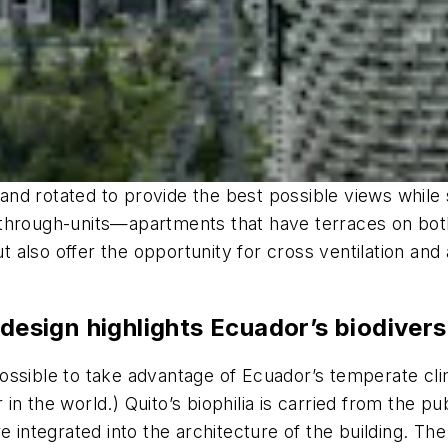
h and rotated to provide the best possible views while
 through-units—apartments that have terraces on bo
but also offer the opportunity for cross ventilation a
 design highlights Ecuador’s biodivers
ossible to take advantage of Ecuador’s temperate cl
n the world.) Quito’s biophilia is carried from the p
re integrated into the architecture of the building. 