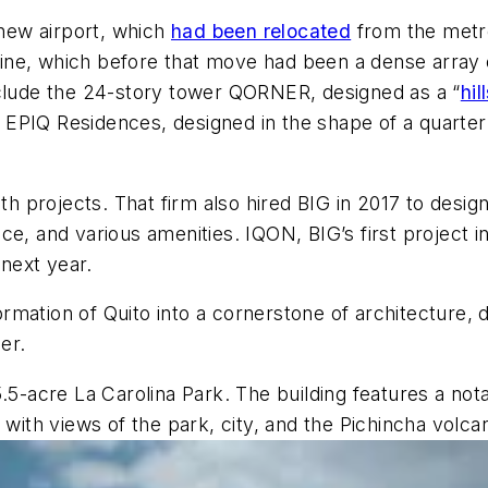
 new airport, which
had been relocated
from the metro’
kyline, which before that move had been a dense array 
nclude the 24-story tower QORNER, designed as a “
hil
EPIQ Residences, designed in the shape of a quarter
 projects. That firm also hired BIG in 2017 to desig
e, and various amenities. IQON, BIG’s first project i
 next year.
mation of Quito into a cornerstone of architecture, 
er.
5.5-acre La Carolina Park. The building features a n
 with views of the park, city, and the Pichincha volca