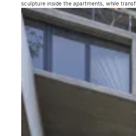
sculpture inside the apartments, while transf