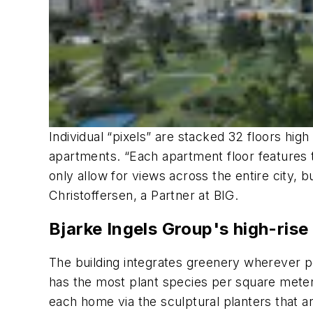
Individual “pixels” are stacked 32 floors hig
apartments. “Each apartment floor features
only allow for views across the entire city, 
Christoffersen, a Partner at BIG.
Bjarke Ingels Group's high-rise
The building integrates greenery wherever p
has the most plant species per square meter i
each home via the sculptural planters that a