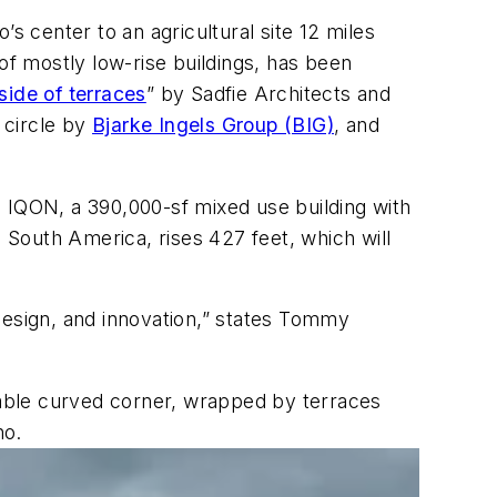
s center to an agricultural site 12 miles
of mostly low-rise buildings, has been
lside of terraces
” by Sadfie Architects and
 circle by
Bjarke Ingels Group (BIG)
, and
n IQON, a 390,000-sf mixed use building with
n South America, rises 427 feet, which will
design, and innovation,” states Tommy
otable curved corner, wrapped by terraces
no.