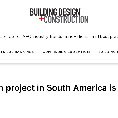
source for AEC industry trends, innovations, and best pra
NTS 400 RANKINGS
CONTINUING EDUCATION
BUILDING
ign project in South America i