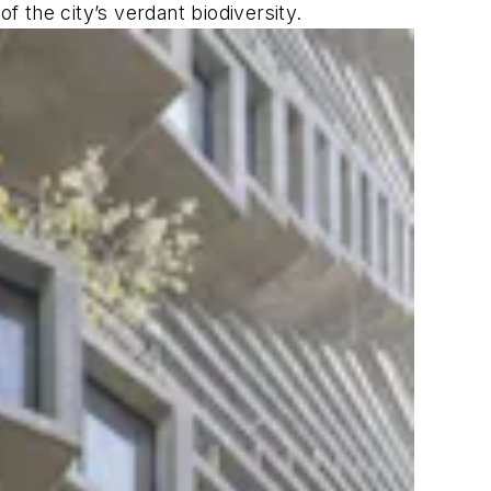
f the city’s verdant biodiversity.