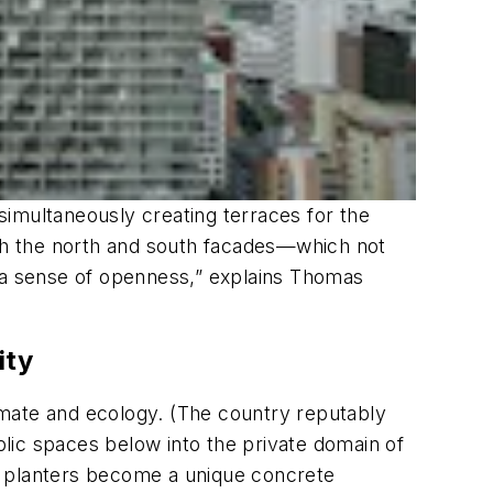
 simultaneously creating terraces for the
th the north and south facades—which not
nd a sense of openness,” explains Thomas
ity
imate and ecology. (The country reputably
ublic spaces below into the private domain of
The planters become a unique concrete