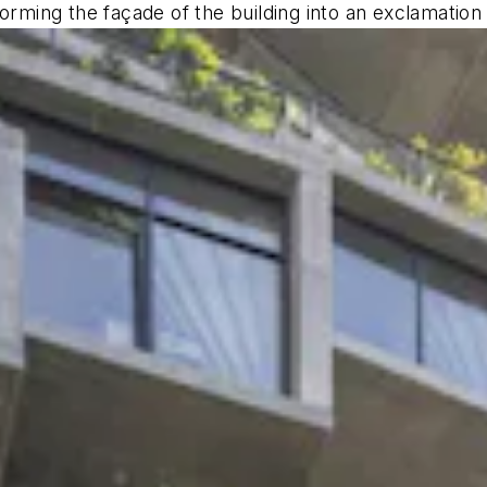
orming the façade of the building into an exclamation o