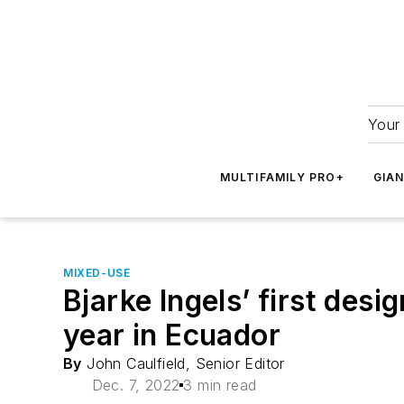
Your 
MULTIFAMILY PRO+
GIA
MIXED-USE
Bjarke Ingels’ first des
year in Ecuador
By
John Caulfield, Senior Editor
Dec. 7, 2022
3 min read