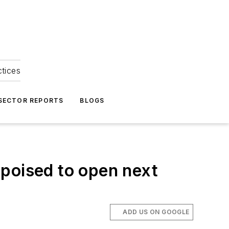
ctices
 SECTOR REPORTS
BLOGS
s poised to open next
ADD US ON GOOGLE