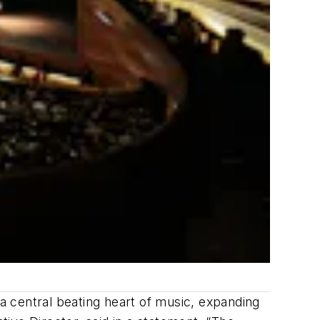
 central beating heart of music, expanding