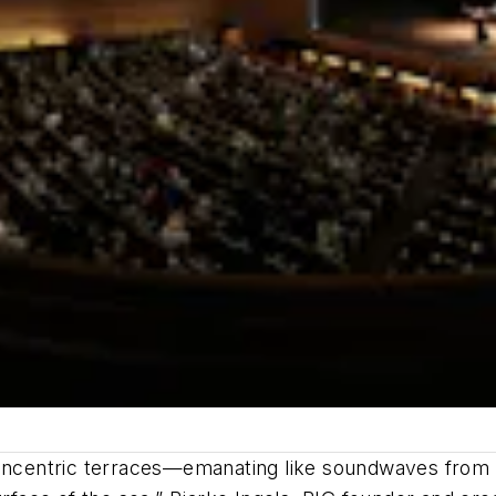
concentric terraces—emanating like soundwaves from a