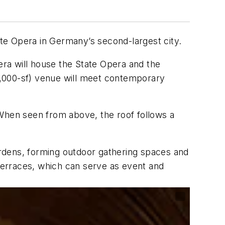
te Opera in Germany’s second-largest city.
ra will house the State Opera and the
4,000-sf) venue will meet contemporary
 When seen from above, the roof follows a
rdens, forming outdoor gathering spaces and
 terraces, which can serve as event and