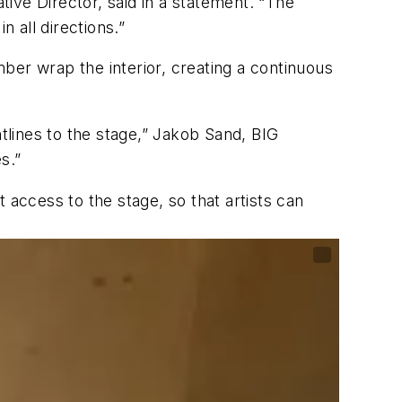
tive Director, said in a statement. “The
n all directions.”
mber wrap the interior, creating a continuous
htlines to the stage,” Jakob Sand, BIG
s.”
 access to the stage, so that artists can