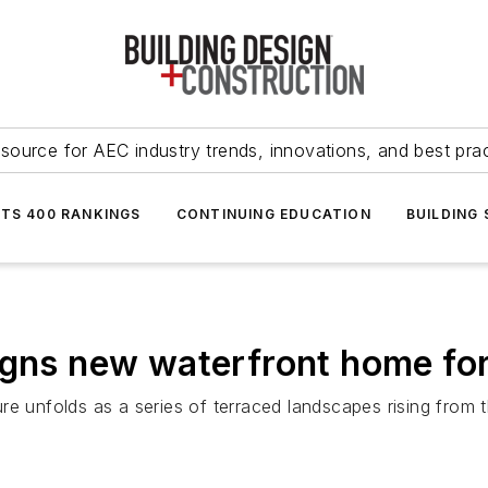
source for AEC industry trends, innovations, and best pra
NTS 400 RANKINGS
CONTINUING EDUCATION
BUILDING
signs new waterfront home f
re unfolds as a series of terraced landscapes rising from 