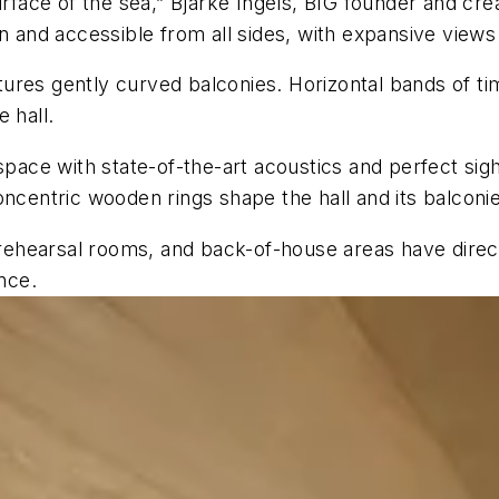
urface of the sea,” Bjarke Ingels, BIG founder and crea
 and accessible from all sides, with expansive views i
eatures gently curved balconies. Horizontal bands of ti
 hall.
space with state-of-the-art acoustics and perfect sig
oncentric wooden rings shape the hall and its balconie
 rehearsal rooms, and back-of-house areas have direct
nce.