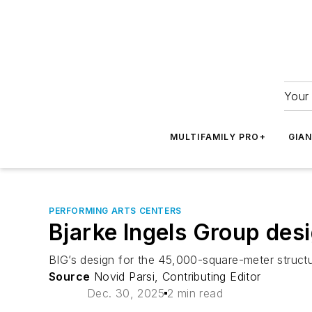
Your 
MULTIFAMILY PRO+
GIA
PERFORMING ARTS CENTERS
Bjarke Ingels Group de
BIG’s design for the 45,000-square-meter structu
Source
Novid Parsi, Contributing Editor
Dec. 30, 2025
2 min read