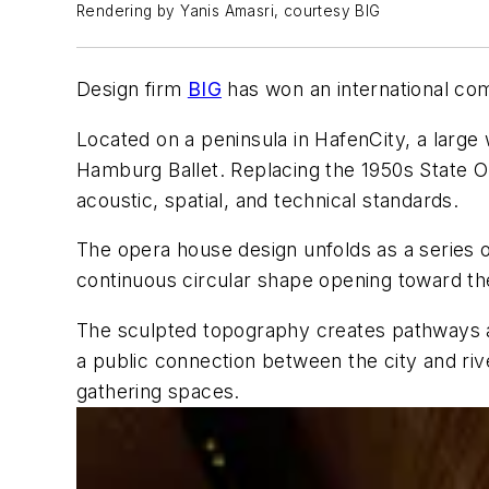
Rendering by Yanis Amasri, courtesy BIG
Design firm
BIG
has won an international co
Located on a peninsula in HafenCity, a larg
Hamburg Ballet. Replacing the 1950s State 
acoustic, spatial, and technical standards.
The opera house design unfolds as a series 
continuous circular shape opening toward th
The sculpted topography creates pathways ac
a public connection between the city and riv
gathering spaces.