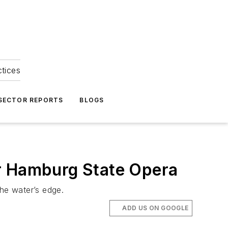
ctices
 SECTOR REPORTS
BLOGS
or Hamburg State Opera
the water’s edge.
ADD US ON GOOGLE