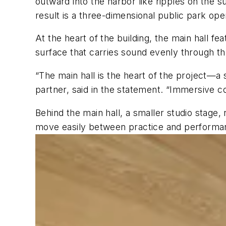
outward into the harbor like ripples on the s
result is a three-dimensional public park open
At the heart of the building, the main hall f
surface that carries sound evenly through the
“The main hall is the heart of the project—a 
partner, said in the statement. “Immersive c
Behind the main hall, a smaller studio stage,
move easily between practice and performa