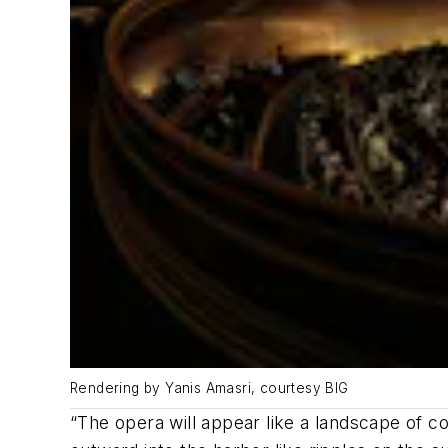
Rendering by Yanis Amasri, courtesy BIG
“The opera will appear like a landscape of 