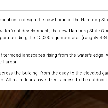
mpetition to design the new home of the Hamburg Sta
e waterfront development, the new Hamburg State Ope
Opera building, the 45,000-square-meter (roughly 48
of terraced landscapes rising from the water’s edge.
e harbor.
ross the building, from the quay to the elevated ga
er. All main floors have direct access to the outdoor