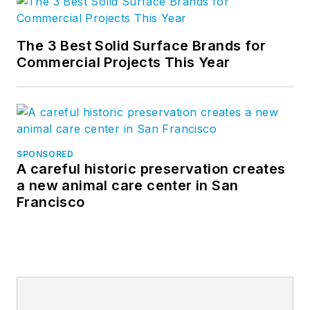
The 3 Best Solid Surface Brands for
Commercial Projects This Year
SPONSORED
A careful historic preservation creates
a new animal care center in San
Francisco