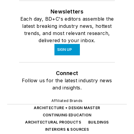
Newsletters
Each day, BD+C's editors assemble the
latest breaking industry news, hottest
trends, and most relevant research,
delivered to your inbox.
SIGN UP
Connect
Follow us for the latest industry news
and insights.
Affiliated Brands
ARCHITECTURE + DESIGN MASTER
CONTINUING EDUCATION
ARCHITECTURAL PRODUCTS
BUILDINGS
INTERIORS & SOURCES