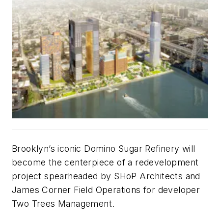
Brooklyn’s iconic Domino Sugar Refinery will
become the centerpiece of a redevelopment
project spearheaded by SHoP Architects and
James Corner Field Operations for developer
Two Trees Management.