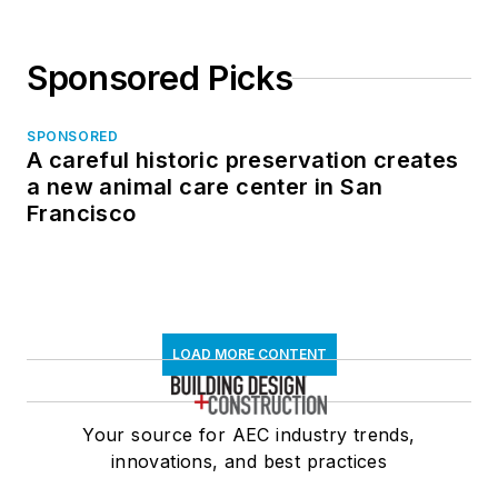
Sponsored Picks
SPONSORED
A careful historic preservation creates
a new animal care center in San
Francisco
LOAD MORE CONTENT
Your source for AEC industry trends,
innovations, and best practices