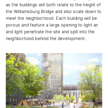
as the buildings will both relate to the height of
the Williamsburg Bridge and also scale down to
meet the neighborhood. Each building will be
porous and feature a large opening to light air
and light penetrate the site and spill into the
neighborhood behind the development.