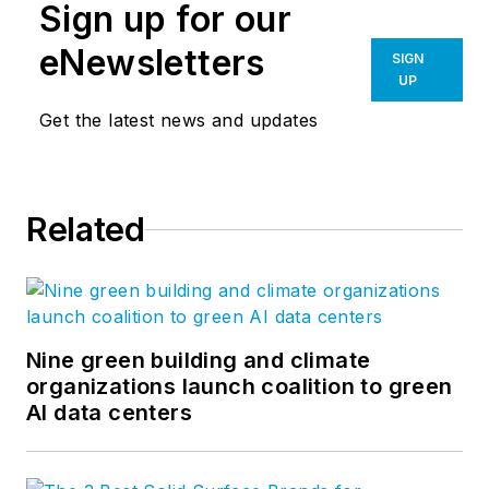
Sign up for our
eNewsletters
SIGN
UP
Get the latest news and updates
Related
Nine green building and climate
organizations launch coalition to green
AI data centers