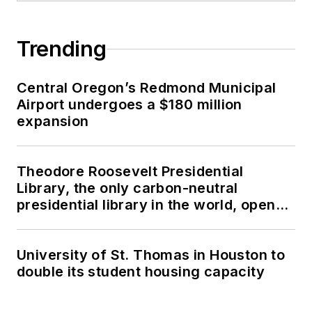
Trending
Central Oregon’s Redmond Municipal
Airport undergoes a $180 million
expansion
Theodore Roosevelt Presidential
Library, the only carbon-neutral
presidential library in the world, opens
in North Dakota
University of St. Thomas in Houston to
double its student housing capacity