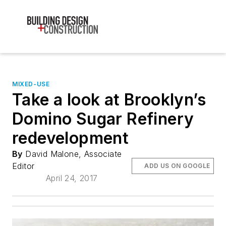
MIXED-USE
Take a look at Brooklyn’s
Domino Sugar Refinery
redevelopment
By
David Malone, Associate
Editor
ADD US ON GOOGLE
April 24, 2017