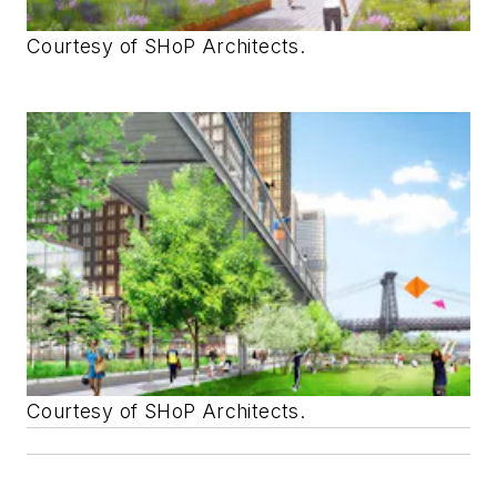
Courtesy of SHoP Architects.
Courtesy of SHoP Architects.