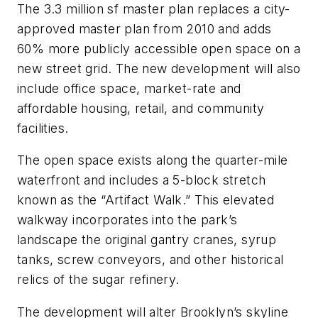
The 3.3 million sf master plan replaces a city-
approved master plan from 2010 and adds
60% more publicly accessible open space on a
new street grid. The new development will also
include office space, market-rate and
affordable housing, retail, and community
facilities.
The open space exists along the quarter-mile
waterfront and includes a 5-block stretch
known as the “Artifact Walk.” This elevated
walkway incorporates into the park’s
landscape the original gantry cranes, syrup
tanks, screw conveyors, and other historical
relics of the sugar refinery.
The development will alter Brooklyn’s skyline