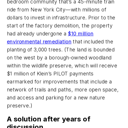
bedroom community that’s a 45-minute train
ride from New York City—with millions of
dollars to invest in infrastructure. Prior to the
start of the factory demolition, the property
had already undergone a
$10 million
environmental remediation
that included the
planting of 3,000 trees. (The land is bounded
on the west by a borough-owned woodland
within the wildlife preserve, which will receive
$1 million of Klein’s PILOT payments
earmarked for improvements that include a
network of trails and paths, more open space,
and access and parking for a new nature
preserve.)
A solution after years of
discussion