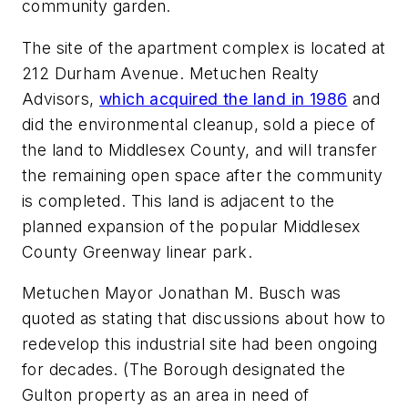
community garden.
The site of the apartment complex is located at
212 Durham Avenue. Metuchen Realty
Advisors,
which acquired the land in 1986
and
did the environmental cleanup, sold a piece of
the land to Middlesex County, and will transfer
the remaining open space after the community
is completed. This land is adjacent to the
planned expansion of the popular Middlesex
County Greenway linear park.
Metuchen Mayor Jonathan M. Busch was
quoted as stating that discussions about how to
redevelop this industrial site had been ongoing
for decades. (The Borough designated the
Gulton property as an area in need of