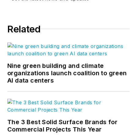
Related
Nine green building and climate
organizations launch coalition to green
AI data centers
The 3 Best Solid Surface Brands for
Commercial Projects This Year