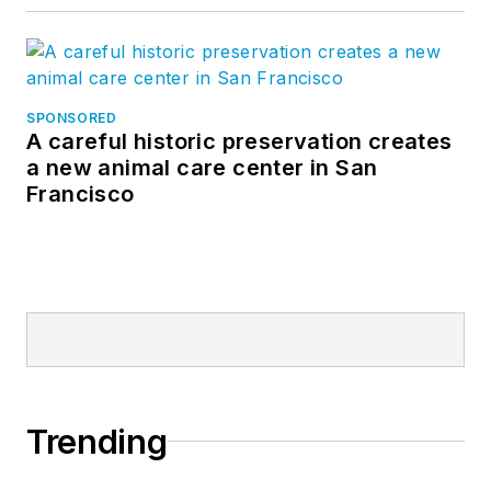
SPONSORED
A careful historic preservation creates
a new animal care center in San
Francisco
Trending