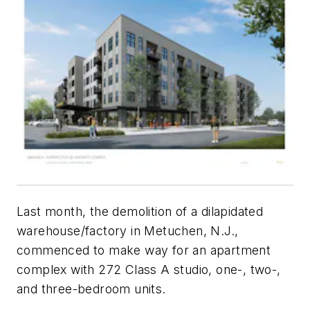
Last month, the demolition of a dilapidated
warehouse/factory in Metuchen, N.J.,
commenced to make way for an apartment
complex with 272 Class A studio, one-, two-,
and three-bedroom units.