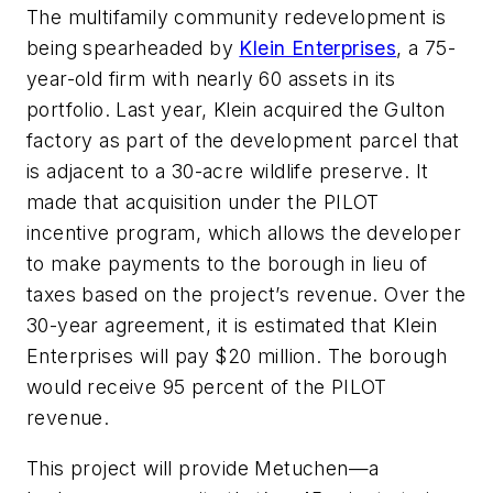
The multifamily community redevelopment is
being spearheaded by
Klein Enterprises
, a 75-
year-old firm with nearly 60 assets in its
portfolio. Last year, Klein acquired the Gulton
factory as part of the development parcel that
is adjacent to a 30-acre wildlife preserve. It
made that acquisition under the PILOT
incentive program, which allows the developer
to make payments to the borough in lieu of
taxes based on the project’s revenue. Over the
30-year agreement, it is estimated that Klein
Enterprises will pay $20 million. The borough
would receive 95 percent of the PILOT
revenue.
This project will provide Metuchen—a