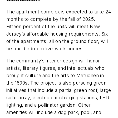
The apartment complex is expected to take 24
months to complete by the fall of 2025.
Fifteen percent of the units will meet New
Jersey’s affordable housing requirements. Six
of the apartments, all on the ground floor, will
be one-bedroom live-work homes.
The community’s interior design will honor
artists, literary figures, and intellectuals who
brought culture and the arts to Metuchen in
the 1800s. The project is also pursuing green
initiatives that include a partial green roof, large
solar array, electric car charging stations, LED
lighting, and a pollinator garden. Other
amenities will include a dog park, pool, and