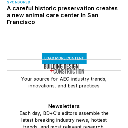
SPONSORED
A careful historic preservation creates
a new animal care center in San
Francisco
LOAD MORE CONTENT
Your source for AEC industry trends,
innovations, and best practices
Newsletters
Each day, BD+C's editors assemble the
latest breaking industry news, hottest
trends, and most relevant research,