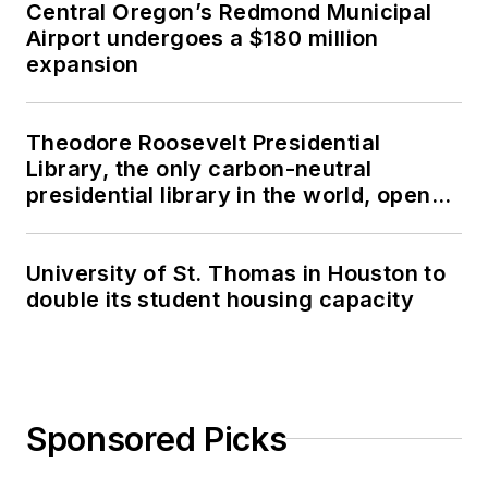
Central Oregon’s Redmond Municipal
Airport undergoes a $180 million
expansion
Theodore Roosevelt Presidential
Library, the only carbon-neutral
presidential library in the world, opens
in North Dakota
University of St. Thomas in Houston to
double its student housing capacity
Sponsored Picks