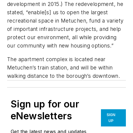
development in 2015.) The redevelopment, he
stated, “enable[s] us to open the largest
recreational space in Metuchen, fund a variety
of important infrastructure projects, and help
protect our environment, all while providing
our community with new housing options.”
The apartment complex is located near
Metuchen’s train station, and will be within
walking distance to the borough’s downtown.
Sign up for our
eNewsletters
SIGN
UP
Get the latest news and updates