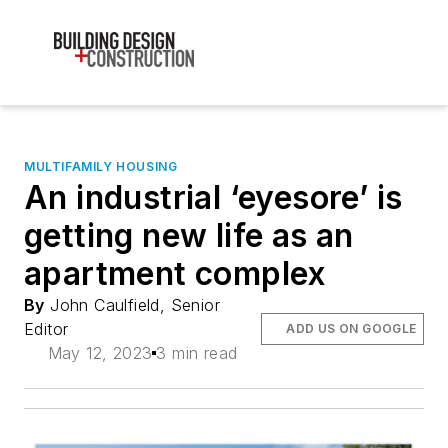
MULTIFAMILY HOUSING
An industrial ‘eyesore’ is
getting new life as an
apartment complex
By
John Caulfield, Senior
Editor
ADD US ON GOOGLE
May 12, 2023
3 min read