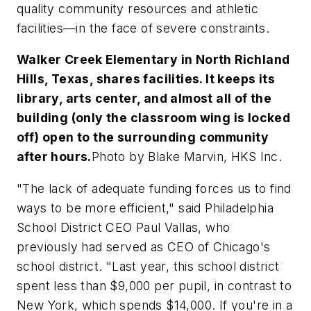
quality community resources and athletic
facilities—in the face of severe constraints.
Walker Creek Elementary in North Richland
Hills, Texas, shares facilities. It keeps its
library, arts center, and almost all of the
building (only the classroom wing is locked
off) open to the surrounding community
after hours.
Photo by Blake Marvin, HKS Inc.
"The lack of adequate funding forces us to find
ways to be more efficient," said Philadelphia
School District CEO Paul Vallas, who
previously had served as CEO of Chicago's
school district. "Last year, this school district
spent less than $9,000 per pupil, in contrast to
New York, which spends $14,000. If you're in a