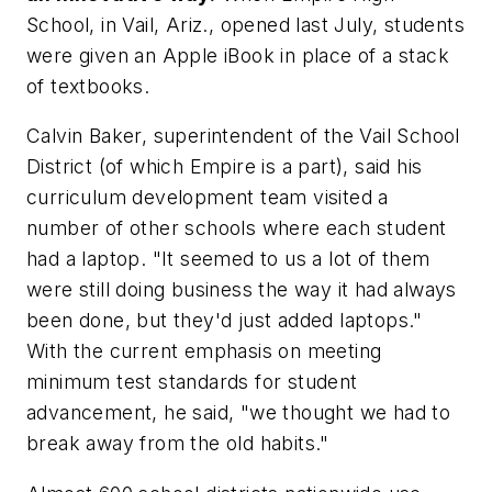
School, in Vail, Ariz., opened last July, students
were given an Apple iBook in place of a stack
of textbooks.
Calvin Baker, superintendent of the Vail School
District (of which Empire is a part), said his
curriculum development team visited a
number of other schools where each student
had a laptop. "It seemed to us a lot of them
were still doing business the way it had always
been done, but they'd just added laptops."
With the current emphasis on meeting
minimum test standards for student
advancement, he said, "we thought we had to
break away from the old habits."