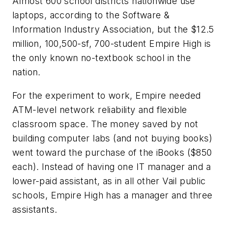
Almost 600 school districts nationwide use
laptops, according to the Software &
Information Industry Association, but the $12.5
million, 100,500-sf, 700-student Empire High is
the only known no-textbook school in the
nation.
For the experiment to work, Empire needed
ATM-level network reliability and flexible
classroom space. The money saved by not
building computer labs (and not buying books)
went toward the purchase of the iBooks ($850
each). Instead of having one IT manager and a
lower-paid assistant, as in all other Vail public
schools, Empire High has a manager and three
assistants.