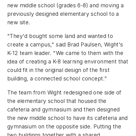
new middle school (grades 6-8) and moving a
previously designed elementary school to a
new site.
"They'd bought some land and wanted to
create a campus," said Brad Paulsen, Wight's
K-12 team leader. "We came to them with the
idea of creating a K-8 learning environment that
could fit in the original design of the first
building, a connected school concept."
The team from Wight redesigned one side of
the elementary school that housed the
cafeteria and gymnasium and then designed
the new middle school to have its cafeteria and
gymnasium on the opposite side. Putting the
two buildings together with a shared