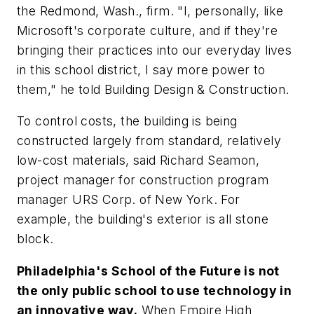
the Redmond, Wash., firm. "I, personally, like
Microsoft's corporate culture, and if they're
bringing their practices into our everyday lives
in this school district, I say more power to
them," he told
Building Design & Construction.
To control costs, the building is being
constructed largely from standard, relatively
low-cost materials, said Richard Seamon,
project manager for construction program
manager URS Corp. of New York. For
example, the building's exterior is all stone
block.
Philadelphia's School of the Future is not
the only public school to use technology in
an innovative way.
When Empire High