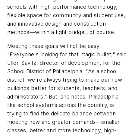
schools with high-performance technology,
flexible space for community and student use,
and innovative design and construction
methods—within a tight budget, of course.
Meeting these goals will not be easy.
"Everyone's looking for that magic bullet," said
Ellen Savitz, director of development for the
School District of Philadelphia. "As a school
district, we're always trying to make our new
buildings better for students, teachers, and
administrators." But, she notes, Philadelphia,
like school systems across the country, is
trying to find the delicate balance between
meeting new and greater demands—smaller
classes, better and more technology, high-