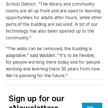
School District. "The library and community
rooms are all up front and are open to learning
opportunities for adults after hours, while other
parts of the building are secured. A lot of our
technology has also been opened up to the
community."
"The walls can be removed, the building is
adaptable," said Waddell. "It's to be flexible,
for people working there today and for people
working and learning there 30 years from now.
We're planning for the future."
Sign up for our
SIGN