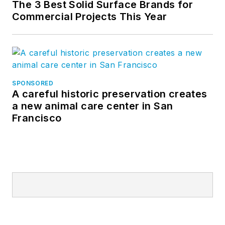
The 3 Best Solid Surface Brands for
Commercial Projects This Year
SPONSORED
A careful historic preservation creates
a new animal care center in San
Francisco