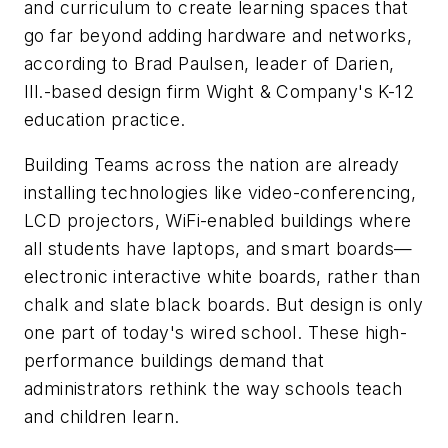
and curriculum to create learning spaces that
go far beyond adding hardware and networks,
according to Brad Paulsen, leader of Darien,
Ill.-based design firm Wight & Company's K-12
education practice.
Building Teams across the nation are already
installing technologies like video-conferencing,
LCD projectors, WiFi-enabled buildings where
all students have laptops, and smart boards—
electronic interactive white boards, rather than
chalk and slate black boards. But design is only
one part of today's wired school. These high-
performance buildings demand that
administrators rethink the way schools teach
and children learn.