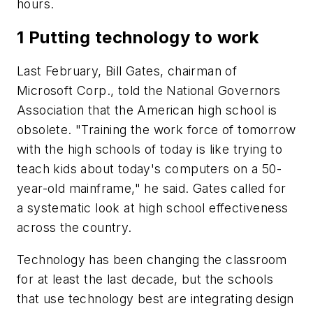
hours.
1 Putting technology to work
Last February, Bill Gates, chairman of
Microsoft Corp., told the National Governors
Association that the American high school is
obsolete. "Training the work force of tomorrow
with the high schools of today is like trying to
teach kids about today's computers on a 50-
year-old mainframe," he said. Gates called for
a systematic look at high school effectiveness
across the country.
Technology has been changing the classroom
for at least the last decade, but the schools
that use technology best are integrating design