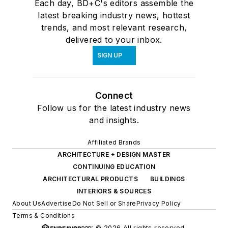
Each day, BD+C's editors assemble the
latest breaking industry news, hottest
trends, and most relevant research,
delivered to your inbox.
SIGN UP
Connect
Follow us for the latest industry news
and insights.
Affiliated Brands
ARCHITECTURE + DESIGN MASTER
CONTINUING EDUCATION
ARCHITECTURAL PRODUCTS
BUILDINGS
INTERIORS & SOURCES
About Us
Advertise
Do Not Sell or Share
Privacy Policy
Terms & Conditions
© 2026 All rights reserved.