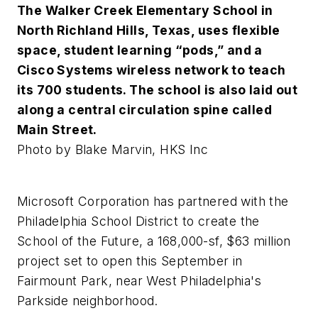
The Walker Creek Elementary School in
North Richland Hills, Texas, uses flexible
space, student learning “pods,” and a
Cisco Systems wireless network to teach
its 700 students. The school is also laid out
along a central circulation spine called
Main Street.
Photo by Blake Marvin, HKS Inc
Microsoft Corporation has partnered with the
Philadelphia School District to create the
School of the Future, a 168,000-sf, $63 million
project set to open this September in
Fairmount Park, near West Philadelphia's
Parkside neighborhood.