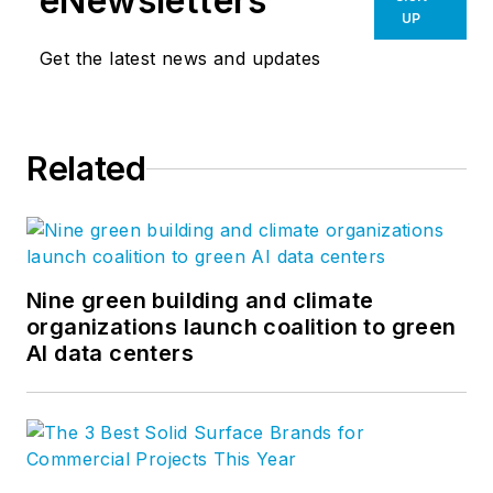
eNewsletters
UP
Get the latest news and updates
Related
Nine green building and climate
organizations launch coalition to green
AI data centers