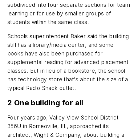
subdivided into four separate sections for team
learning or for use by smaller groups of
students within the same class.
Schools superintendent Baker said the building
still has a library/media center, and some
books have also been purchased for
supplemental reading for advanced placement
classes. But in lieu of a bookstore, the school
has technology store that's about the size of a
typical Radio Shack outlet.
2 One building for all
Four years ago, Valley View School District
356U in Romeoville, Ill., approached its
architect, Wight & Company, about building a