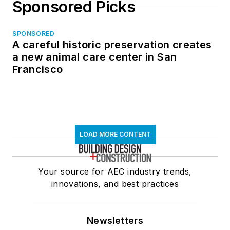
Sponsored Picks
SPONSORED
A careful historic preservation creates
a new animal care center in San
Francisco
LOAD MORE CONTENT
Your source for AEC industry trends,
innovations, and best practices
Newsletters