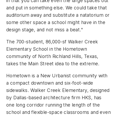
in that you can take even the large spaces out
and put in something else. We could take that
auditorium away and substitute a natatorium or
some other space a school might have in the
design stage, and not miss a beat."
The 700-student, 86,000-sf Walker Creek
Elementary School in the Hometown
community of North Richland Hills, Texas,
takes the Main Street idea to the extreme.
Hometown is a New Urbanist community with
a compact downtown and six-foot-wide
sidewalks. Walker Creek Elementary, designed
by Dallas-based architecture firm HKS, has
one long corridor running the length of the
school and flexible-space classrooms and even