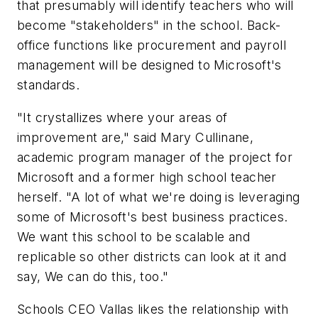
that presumably will identify teachers who will
become "stakeholders" in the school. Back-
office functions like procurement and payroll
management will be designed to Microsoft's
standards.
"It crystallizes where your areas of
improvement are," said Mary Cullinane,
academic program manager of the project for
Microsoft and a former high school teacher
herself. "A lot of what we're doing is leveraging
some of Microsoft's best business practices.
We want this school to be scalable and
replicable so other districts can look at it and
say, We can do this, too."
Schools CEO Vallas likes the relationship with