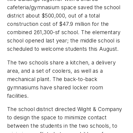
cafeteria/gymnasium space saved the school
district about $500,000, out of a total
construction cost of $47.9 million for the
combined 261,300-sf school. The elementary
school opened last year; the middle school is
scheduled to welcome students this August.
The two schools share a kitchen, a delivery
area, and a set of coolers, as well as a
mechanical plant. The back-to-back
gymnasiums have shared locker room
facilities.
The school district directed Wight & Company
to design the space to minimize contact
between the students in the two schools, to