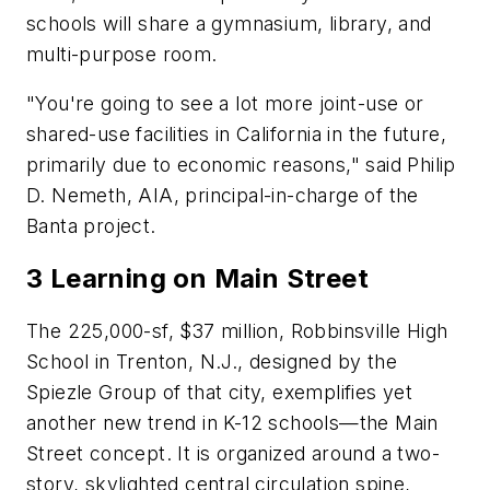
schools will share a gymnasium, library, and
multi-purpose room.
"You're going to see a lot more joint-use or
shared-use facilities in California in the future,
primarily due to economic reasons," said Philip
D. Nemeth, AIA, principal-in-charge of the
Banta project.
3 Learning on Main Street
The 225,000-sf, $37 million, Robbinsville High
School in Trenton, N.J., designed by the
Spiezle Group of that city, exemplifies yet
another new trend in K-12 schools—the Main
Street concept. It is organized around a two-
story, skylighted central circulation spine,