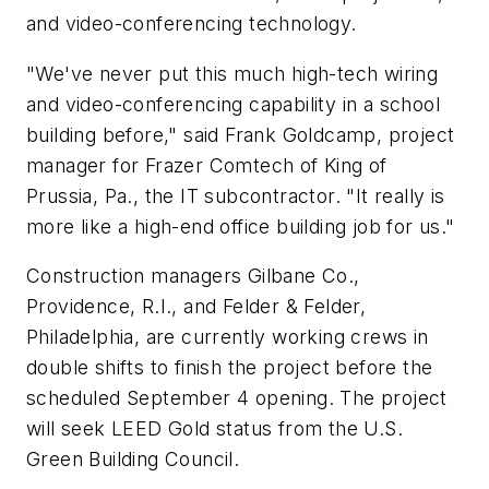
and video-conferencing technology.
"We've never put this much high-tech wiring
and video-conferencing capability in a school
building before," said Frank Goldcamp, project
manager for Frazer Comtech of King of
Prussia, Pa., the IT subcontractor. "It really is
more like a high-end office building job for us."
Construction managers Gilbane Co.,
Providence, R.I., and Felder & Felder,
Philadelphia, are currently working crews in
double shifts to finish the project before the
scheduled September 4 opening. The project
will seek LEED Gold status from the U.S.
Green Building Council.