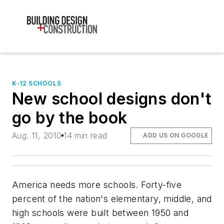
K-12 SCHOOLS
New school designs don't
go by the book
Aug. 11, 2010
14 min read
ADD US ON GOOGLE
America needs more schools. Forty-five
percent of the nation's elementary, middle, and
high schools were built between 1950 and