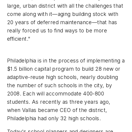
large, urban district with all the challenges that
come along with it—aging building stock with
20 years of deferred maintenance—that has
really forced us to find ways to be more
efficient."
Philadelphia is in the process of implementing a
$1.5 billion capital program to build 28 new or
adaptive-reuse high schools, nearly doubling
the number of such schools in the city, by
2008. Each will accommodate 400-800
students. As recently as three years ago,
when Vallas became CEO of the district,
Philadelphia had only 32 high schools.
Today's school planners and designers are