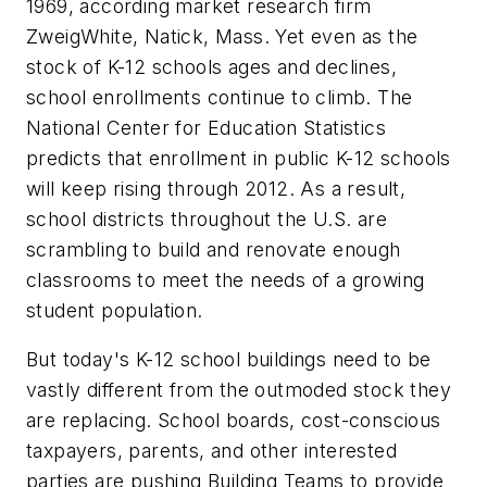
1969, according market research firm
ZweigWhite, Natick, Mass. Yet even as the
stock of K-12 schools ages and declines,
school enrollments continue to climb. The
National Center for Education Statistics
predicts that enrollment in public K-12 schools
will keep rising through 2012. As a result,
school districts throughout the U.S. are
scrambling to build and renovate enough
classrooms to meet the needs of a growing
student population.
But today's K-12 school buildings need to be
vastly different from the outmoded stock they
are replacing. School boards, cost-conscious
taxpayers, parents, and other interested
parties are pushing Building Teams to provide