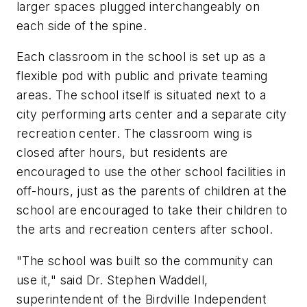
larger spaces plugged interchangeably on
each side of the spine.
Each classroom in the school is set up as a
flexible pod with public and private teaming
areas. The school itself is situated next to a
city performing arts center and a separate city
recreation center. The classroom wing is
closed after hours, but residents are
encouraged to use the other school facilities in
off-hours, just as the parents of children at the
school are encouraged to take their children to
the arts and recreation centers after school.
"The school was built so the community can
use it," said Dr. Stephen Waddell,
superintendent of the Birdville Independent