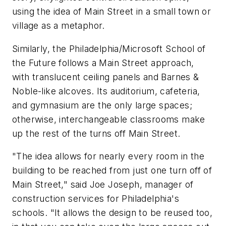
using the idea of Main Street in a small town or
village as a metaphor.
Similarly, the Philadelphia/Microsoft School of
the Future follows a Main Street approach,
with translucent ceiling panels and Barnes &
Noble-like alcoves. Its auditorium, cafeteria,
and gymnasium are the only large spaces;
otherwise, interchangeable classrooms make
up the rest of the turns off Main Street.
"The idea allows for nearly every room in the
building to be reached from just one turn off of
Main Street," said Joe Joseph, manager of
construction services for Philadelphia's
schools. "It allows the design to be reused too,