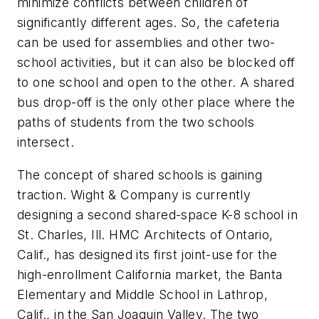
minimize conflicts between children of
significantly different ages. So, the cafeteria
can be used for assemblies and other two-
school activities, but it can also be blocked off
to one school and open to the other. A shared
bus drop-off is the only other place where the
paths of students from the two schools
intersect.
The concept of shared schools is gaining
traction. Wight & Company is currently
designing a second shared-space K-8 school in
St. Charles, Ill. HMC Architects of Ontario,
Calif., has designed its first joint-use for the
high-enrollment California market, the Banta
Elementary and Middle School in Lathrop,
Calif., in the San Joaquin Valley. The two