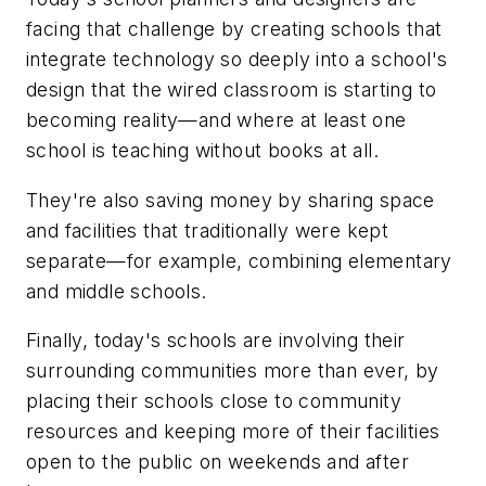
facing that challenge by creating schools that
integrate technology so deeply into a school's
design that the wired classroom is starting to
becoming reality—and where at least one
school is teaching without books at all.
They're also saving money by sharing space
and facilities that traditionally were kept
separate—for example, combining elementary
and middle schools.
Finally, today's schools are involving their
surrounding communities more than ever, by
placing their schools close to community
resources and keeping more of their facilities
open to the public on weekends and after