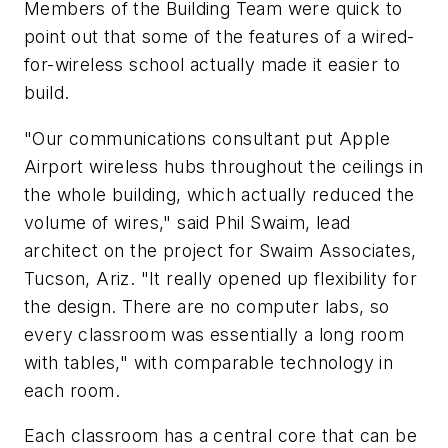
Members of the Building Team were quick to
point out that some of the features of a wired-
for-wireless school actually made it easier to
build.
"Our communications consultant put Apple
Airport wireless hubs throughout the ceilings in
the whole building, which actually reduced the
volume of wires," said Phil Swaim, lead
architect on the project for Swaim Associates,
Tucson, Ariz. "It really opened up flexibility for
the design. There are no computer labs, so
every classroom was essentially a long room
with tables," with comparable technology in
each room.
Each classroom has a central core that can be