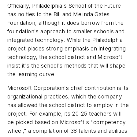
Officially, Philadelphia's School of the Future
has no ties to the Bill and Melinda Gates
Foundation, although it does borrow from the
foundation's approach to smaller schools and
integrated technology. While the Philadelphia
project places strong emphasis on integrating
technology, the school district and Microsoft
insist it's the school's methods that will shape
the learning curve.
Microsoft Corporation's chief contribution is its
organizational practices, which the company
has allowed the school district to employ in the
project. For example, its 20-25 teachers will
be picked based on Microsoft's "competency
wheel," a compilation of 38 talents and abilities