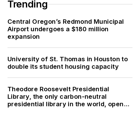
Trending
Central Oregon’s Redmond Municipal
Airport undergoes a $180 million
expansion
University of St. Thomas in Houston to
double its student housing capacity
Theodore Roosevelt Presidential
Library, the only carbon-neutral
presidential library in the world, opens
in North Dakota