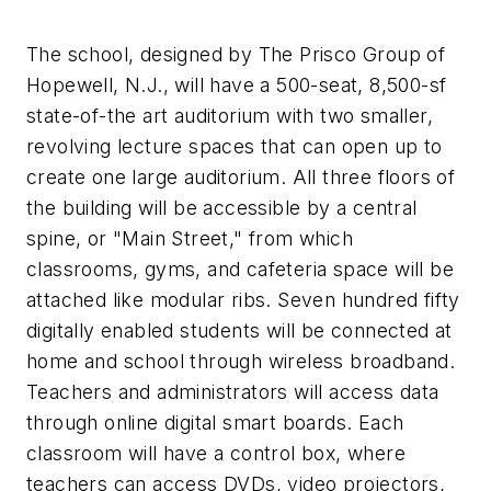
The school, designed by The Prisco Group of
Hopewell, N.J., will have a 500-seat, 8,500-sf
state-of-the art auditorium with two smaller,
revolving lecture spaces that can open up to
create one large auditorium. All three floors of
the building will be accessible by a central
spine, or "Main Street," from which
classrooms, gyms, and cafeteria space will be
attached like modular ribs. Seven hundred fifty
digitally enabled students will be connected at
home and school through wireless broadband.
Teachers and administrators will access data
through online digital smart boards. Each
classroom will have a control box, where
teachers can access DVDs, video projectors,