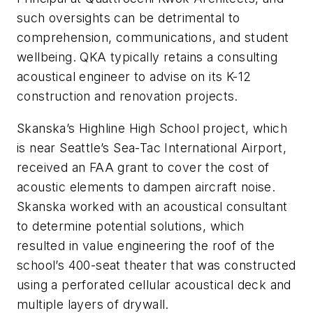
such oversights can be detrimental to
comprehension, communications, and student
wellbeing. QKA typically retains a consulting
acoustical engineer to advise on its K-12
construction and renovation projects.
Skanska’s Highline High School project, which
is near Seattle’s Sea-Tac International Airport,
received an FAA grant to cover the cost of
acoustic elements to dampen aircraft noise.
Skanska worked with an acoustical consultant
to determine potential solutions, which
resulted in value engineering the roof of the
school’s 400-seat theater that was constructed
using a perforated cellular acoustical deck and
multiple layers of drywall.