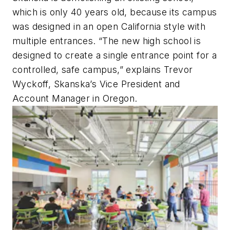
which is only 40 years old, because its campus
was designed in an open California style with
multiple entrances. “The new high school is
designed to create a single entrance point for a
controlled, safe campus,” explains Trevor
Wyckoff, Skanska’s Vice President and
Account Manager in Oregon.