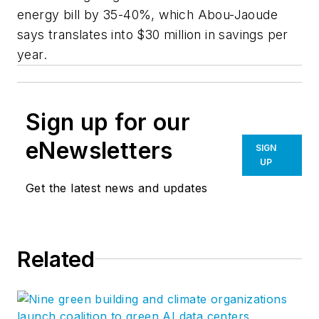
energy bill by 35-40%, which Abou-Jaoude
says translates into $30 million in savings per
year.
Sign up for our
eNewsletters
SIGN
UP
Get the latest news and updates
Related