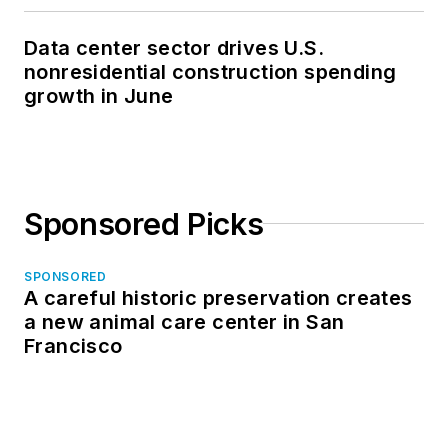
Data center sector drives U.S.
nonresidential construction spending
growth in June
Sponsored Picks
SPONSORED
A careful historic preservation creates
a new animal care center in San
Francisco