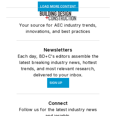
LOAD MORE CONTENT
Your source for AEC industry trends,
innovations, and best practices
Newsletters
Each day, BD+C's editors assemble the
latest breaking industry news, hottest
trends, and most relevant research,
delivered to your inbox.
SIGN UP
Connect
Follow us for the latest industry news
and insights.