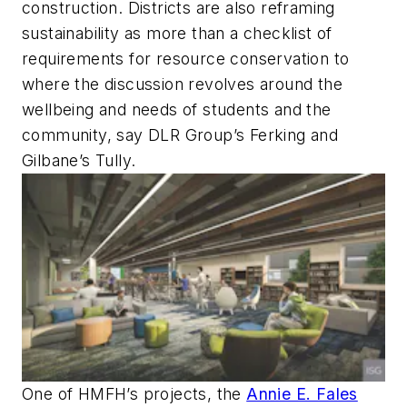
construction. Districts are also reframing
sustainability as more than a checklist of
requirements for resource conservation to
where the discussion revolves around the
wellbeing and needs of students and the
community, say DLR Group’s Ferking and
Gilbane’s Tully.
One of HMFH’s projects, the
Annie E. Fales