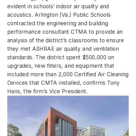
evident in schools’ indoor air quality and
acoustics. Arlington (Va.) Public Schools
contracted the engineering and building
performance consultant CTMA to provide an
analysis of the district’s classrooms to ensure
they met ASHRAE air quality and ventilation
standards. The district spent $500,000 on
upgrades, new filters, and equipment that
included more than 2,000 Certified Air Cleaning
Devices that CMTA installed, confirms Tony
Hans, the firm’s Vice President.