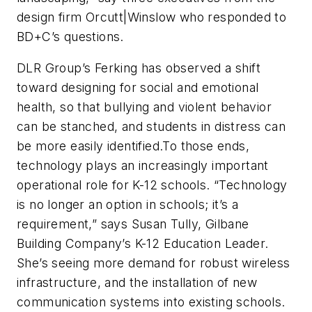
design firm Orcutt|Winslow who responded to
BD+C
’s questions.
DLR Group’s Ferking has observed a shift
toward designing for social and emotional
health, so that bullying and violent behavior
can be stanched, and students in distress can
be more easily identified.To those ends,
technology plays an increasingly important
operational role for K-12 schools. “Technology
is no longer an option in schools; it’s a
requirement,” says Susan Tully, Gilbane
Building Company’s K-12 Education Leader.
She’s seeing more demand for robust wireless
infrastructure, and the installation of new
communication systems into existing schools.