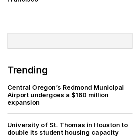
Trending
Central Oregon’s Redmond Municipal
Airport undergoes a $180 million
expansion
University of St. Thomas in Houston to
double its student housing capacity