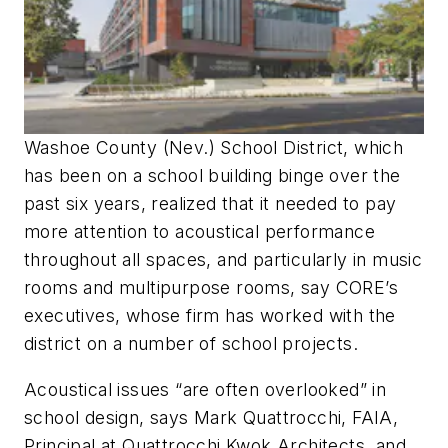
Washoe County (Nev.) School District, which
has been on a school building binge over the
past six years, realized that it needed to pay
more attention to acoustical performance
throughout all spaces, and particularly in music
rooms and multipurpose rooms, say CORE’s
executives, whose firm has worked with the
district on a number of school projects.
Acoustical issues “are often overlooked” in
school design, says Mark Quattrocchi, FAIA,
Principal at Quattrocchi Kwok Architects, and