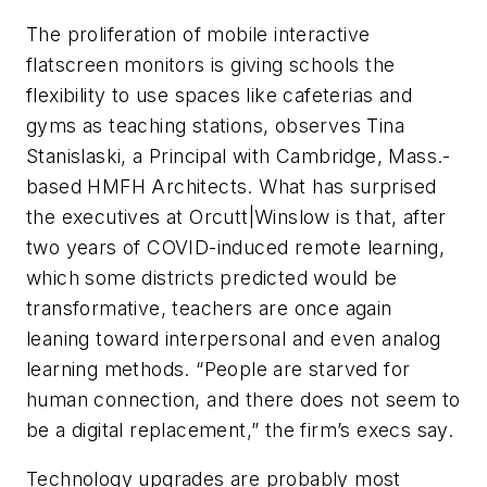
The proliferation of mobile interactive
flatscreen monitors is giving schools the
flexibility to use spaces like cafeterias and
gyms as teaching stations, observes Tina
Stanislaski, a Principal with Cambridge, Mass.-
based HMFH Architects. What has surprised
the executives at Orcutt|Winslow is that, after
two years of COVID-induced remote learning,
which some districts predicted would be
transformative, teachers are once again
leaning toward interpersonal and even analog
learning methods. “People are starved for
human connection, and there does not seem to
be a digital replacement,” the firm’s execs say.
Technology upgrades are probably most