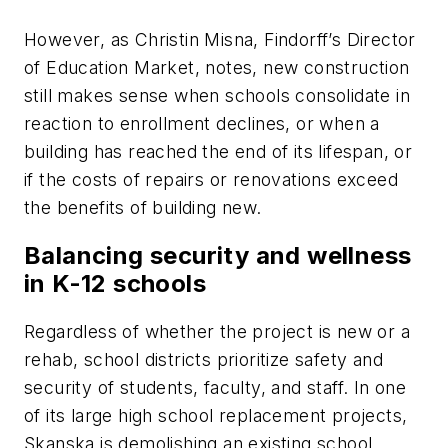
However, as Christin Misna, Findorff’s Director
of Education Market, notes, new construction
still makes sense when schools consolidate in
reaction to enrollment declines, or when a
building has reached the end of its lifespan, or
if the costs of repairs or renovations exceed
the benefits of building new.
Balancing security and wellness
in K-12 schools
Regardless of whether the project is new or a
rehab, school districts prioritize safety and
security of students, faculty, and staff. In one
of its large high school replacement projects,
Skanska is demolishing an existing school,