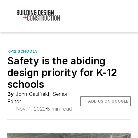
K-12 SCHOOLS
Safety is the abiding
design priority for K-12
schools
By
John Caulfield, Senior
Editor
ADD US ON GOOGLE
Nov. 1, 2022
8 min read