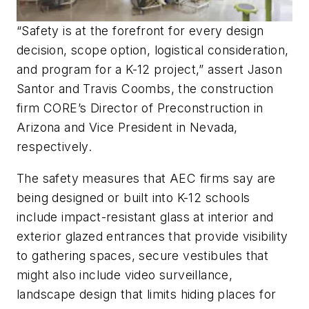
“Safety is at the forefront for every design
decision, scope option, logistical consideration,
and program for a K-12 project,” assert Jason
Santor and Travis Coombs, the construction
firm CORE’s Director of Preconstruction in
Arizona and Vice President in Nevada,
respectively.
The safety measures that AEC firms say are
being designed or built into K-12 schools
include impact-resistant glass at interior and
exterior glazed entrances that provide visibility
to gathering spaces, secure vestibules that
might also include video surveillance,
landscape design that limits hiding places for