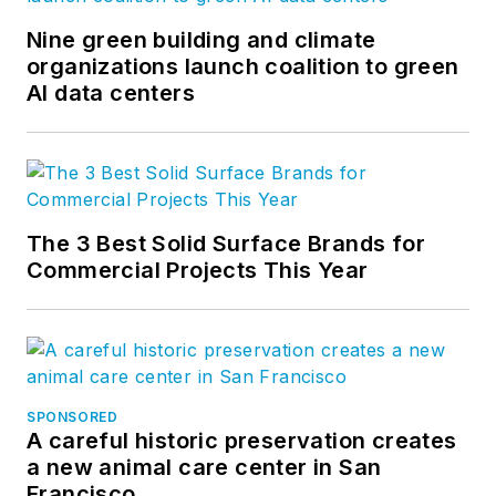
Nine green building and climate
organizations launch coalition to green
AI data centers
The 3 Best Solid Surface Brands for
Commercial Projects This Year
SPONSORED
A careful historic preservation creates
a new animal care center in San
Francisco