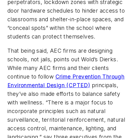
perpetrators, lockdown zones with strategic
door hardware schedules to hinder access to
classrooms and shelter-in-place spaces, and
“conceal spots” within the school where
students can protect themselves.
That being said, AEC firms are designing
schools, not jails, points out Wold’s Dierks.
While many AEC firms and their clients
continue to follow
Crime Prevention Through
Environmental Design (CPTED)
principals,
they’ve also made efforts to balance safety
with wellness. “There is a major focus to
incorporate principles such as natural
surveillance, territorial reinforcement, natural
access control, maintenance, lighting, and
landscaping,” say three executives from the