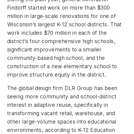
Findorff started work on more than $300
million in large-scale renovations for one of
Wisconsin’s largest K-12 school districts. That
work includes $70 million in each of the
district’s four comprehensive high schools,
significant improvements to a smaller
community-based high school, and the
construction of a new elementary school to
improve structure equity in the district.
The global design firm DLR Group has been
seeing more community and school-district
interest in adaptive reuse, specifically in
transforming vacant retail, warehouse, and
other large-volume spaces into educational
environments, according to K-12 Education