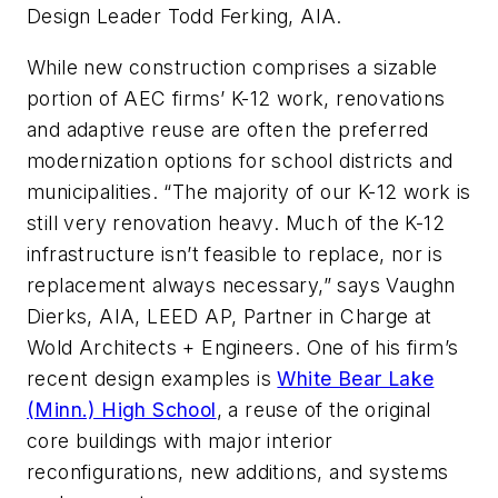
Design Leader Todd Ferking, AIA.
While new construction comprises a sizable
portion of AEC firms’ K-12 work, renovations
and adaptive reuse are often the preferred
modernization options for school districts and
municipalities. “The majority of our K-12 work is
still very renovation heavy. Much of the K-12
infrastructure isn’t feasible to replace, nor is
replacement always necessary,” says Vaughn
Dierks, AIA, LEED AP, Partner in Charge at
Wold Architects + Engineers. One of his firm’s
recent design examples is
White Bear Lake
(Minn.) High School
, a reuse of the original
core buildings with major interior
reconfigurations, new additions, and systems