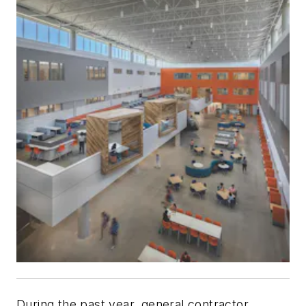
During the past year, general contractor