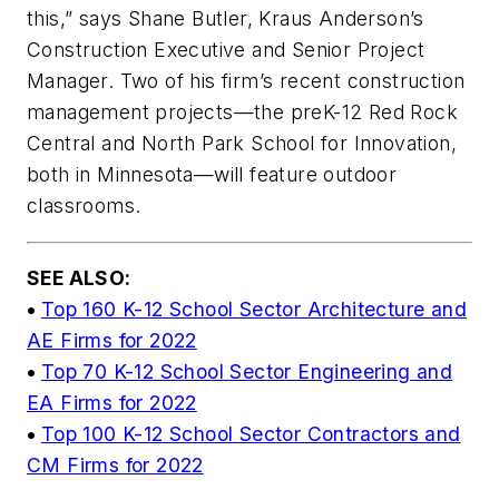
this,” says Shane Butler, Kraus Anderson’s
Construction Executive and Senior Project
Manager. Two of his firm’s recent construction
management projects—the preK-12 Red Rock
Central and North Park School for Innovation,
both in Minnesota—will feature outdoor
classrooms.
SEE ALSO:
•
Top 160 K-12 School Sector Architecture and
AE Firms for 2022
•
Top 70 K-12 School Sector Engineering and
EA Firms for 2022
•
Top 100 K-12 School Sector Contractors and
CM Firms for 2022