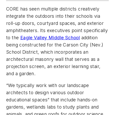
CORE has seen multiple districts creatively
integrate the outdoors into their schools via
roll-up doors, courtyard spaces, and exterior
amphitheaters. Its executives point specifically
to the
Eagle Valley Middle School
addition
being constructed for the Carson City (Nev.)
School District, which incorporates an
architectural masonry wall that serves as a
projection screen, an exterior learning stair,
and a garden.
“We typically work with our landscape
architects to design various outdoor
educational spaces” that include hands-on
gardens, wetlands labs to study plants and
animals, and green roofs for outdoor science