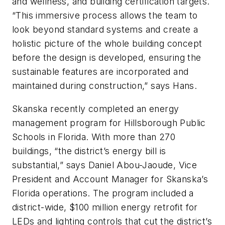
and wellness, and building certification targets.
“This immersive process allows the team to
look beyond standard systems and create a
holistic picture of the whole building concept
before the design is developed, ensuring the
sustainable features are incorporated and
maintained during construction,” says Hans.
Skanska recently completed an energy
management program for Hillsborough Public
Schools in Florida. With more than 270
buildings, “the district’s energy bill is
substantial,” says Daniel Abou-Jaoude, Vice
President and Account Manager for Skanska’s
Florida operations. The program included a
district-wide, $100 million energy retrofit for
LEDs and lighting controls that cut the district’s