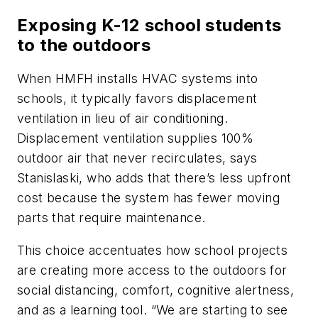
Exposing K-12 school students
to the outdoors
When HMFH installs HVAC systems into
schools, it typically favors displacement
ventilation in lieu of air conditioning.
Displacement ventilation supplies 100%
outdoor air that never recirculates, says
Stanislaski, who adds that there’s less upfront
cost because the system has fewer moving
parts that require maintenance.
This choice accentuates how school projects
are creating more access to the outdoors for
social distancing, comfort, cognitive alertness,
and as a learning tool. “We are starting to see