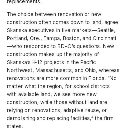
replacements.
The choice between renovation or new
construction often comes down to land, agree
Skanska executives in five markets—Seattle,
Portland, Ore., Tampa, Boston, and Cincinnati
—who responded to
BD+C
’s questions. New
construction makes up the majority of
Skanska’s K-12 projects in the Pacific
Northwest, Massachusetts, and Ohio, whereas
renovations are more common in Florida. “No
matter what the region, for school districts
with available land, we see more new
construction, while those without land are
relying on renovations, adaptive reuse, or
demolishing and replacing facilities,” the firm
states.