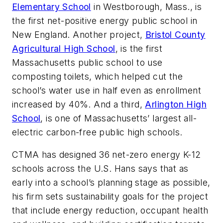
Elementary School
in Westborough, Mass., is
the first net-positive energy public school in
New England. Another project,
Bristol County
Agricultural High School
, is the first
Massachusetts public school to use
composting toilets, which helped cut the
school’s water use in half even as enrollment
increased by 40%. And a third,
Arlington High
School
, is one of Massachusetts’ largest all-
electric carbon-free public high schools.
CTMA has designed 36 net-zero energy K-12
schools across the U.S. Hans says that as
early into a school’s planning stage as possible,
his firm sets sustainability goals for the project
that include energy reduction, occupant health