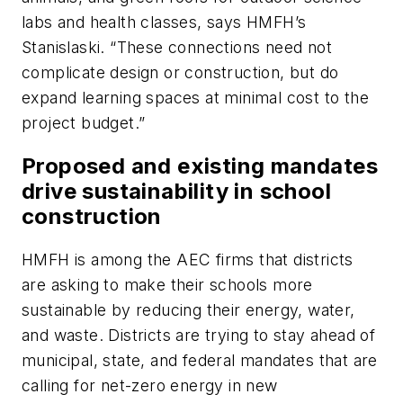
labs and health classes, says HMFH’s
Stanislaski. “These connections need not
complicate design or construction, but do
expand learning spaces at minimal cost to the
project budget.”
Proposed and existing mandates
drive sustainability in school
construction
HMFH is among the AEC firms that districts
are asking to make their schools more
sustainable by reducing their energy, water,
and waste. Districts are trying to stay ahead of
municipal, state, and federal mandates that are
calling for net-zero energy in new