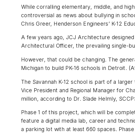
While corralling elementary, middle, and high 
controversial as news about bullying in sch
Chris Greer, Henderson Engineers’ K-12 Educ
A few years ago, JCJ Architecture designed a 
Architectural Officer, the prevailing single-
However, that could be changing. The genera
Michigan to build PK-16 schools in Detroit. (
The Savannah K-12 school is part of a larger 
Vice President and Regional Manager for Char
million, according to Dr. Slade Helmly, SCC
Phase 1 of this project, which will be compl
feature a digital media lab, career and techn
a parking lot with at least 660 spaces. Pha