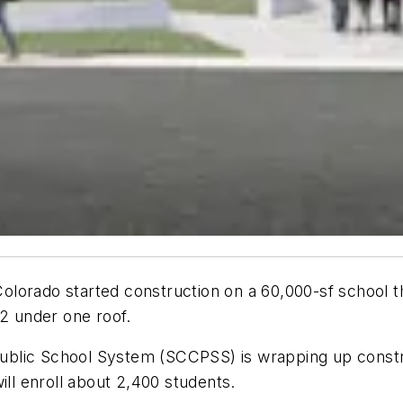
l Colorado started construction on a 60,000-sf school 
12 under one roof.
blic School System (SCCPSS) is wrapping up constru
ill enroll about 2,400 students.