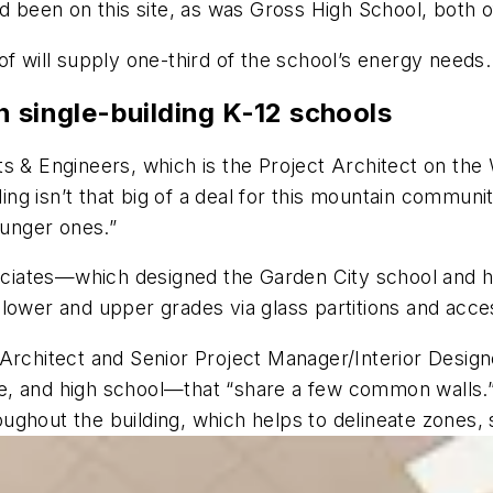
ad been on this site, as was Gross High School, both
of will supply one-third of the school’s energy needs.
n single-building K-12 schools
s & Engineers, which is the Project Architect on the 
lding isn’t that big of a deal for this mountain commun
ounger ones.”
iates—which designed the Garden City school and hir
lower and upper grades via glass partitions and acce
Architect and Senior Project Manager/Interior Designer
, and high school—that “share a few common walls.” 
roughout the building, which helps to delineate zones, 