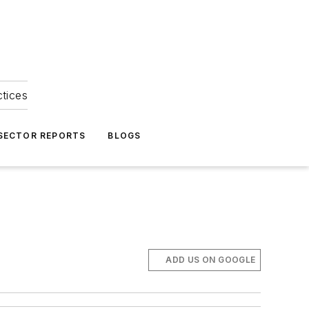
ctices
 SECTOR REPORTS
BLOGS
ADD US ON GOOGLE