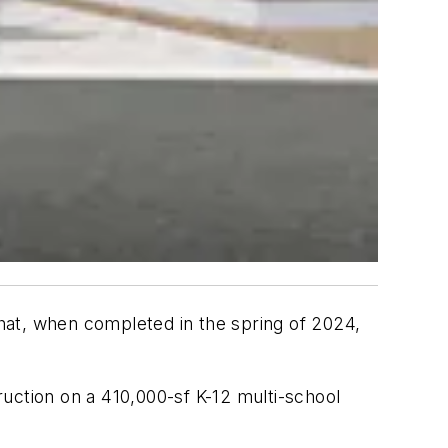
that, when completed in the spring of 2024,
ction on a 410,000-sf K-12 multi-school