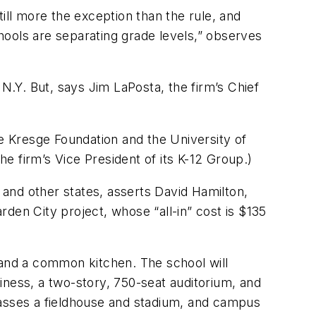
still more the exception than the rule, and
hools are separating grade levels,” observes
 N.Y. But, says Jim LaPosta, the firm’s Chief
 Kresge Foundation and the University of
he firm’s Vice President of its K-12 Group.)
a and other states, asserts David Hamilton,
den City project, whose “all-in” cost is $135
 and a common kitchen. The school will
siness, a two-story, 750-seat auditorium, and
passes a fieldhouse and stadium, and campus