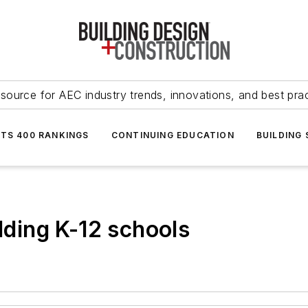
source for AEC industry trends, innovations, and best pra
NTS 400 RANKINGS
CONTINUING EDUCATION
BUILDING
ilding K-12 schools