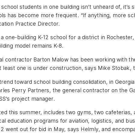
school students in one building isn’t unheard of, it’s 
ools has become more frequent. “If anything, more sc
ation Practice Director.
one-building K-12 school for a district in Rochester,
building model remains K-8.
l contractor Barton Malow has been working with the
At least one is under construction, says Mike Stobak, t
trend toward school building consolidation, in Georgi
les Perry Partners, the general contractor on the Gar
PSS’s project manager.
eted this summer, includes two gyms, two cafeterias,
ical education programs for aviation, logistics, and bu
se 2 went out for bid in May, says Helmly, and encom