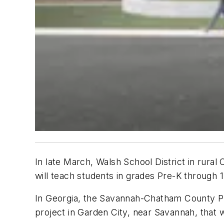
In late March, Walsh School District in rura
will teach students in grades Pre-K through 
In Georgia, the Savannah-Chatham County Pu
project in Garden City, near Savannah, that w