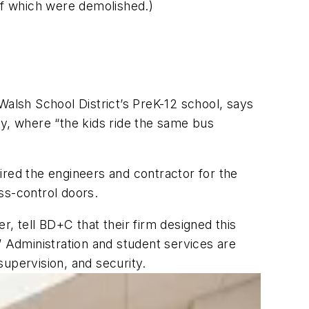
 of which were demolished.)
Walsh School District’s PreK-12 school, says
ity, where “the kids ride the same bus
ed the engineers and contractor for the
ss-control doors.
, tell BD+C that their firm designed this
Administration and student services are
supervision, and security.