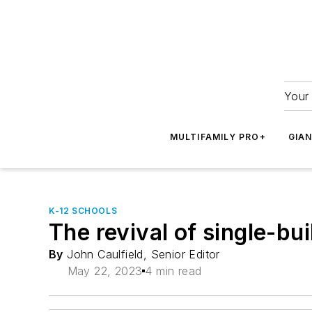
Your 
MULTIFAMILY PRO+
GIA
K-12 SCHOOLS
The revival of single-bu
By
John Caulfield, Senior Editor
May 22, 2023
4 min read