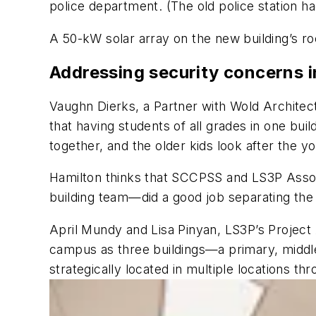
police department. (The old police station h
A 50-kW solar array on the new building’s ro
Addressing security concerns i
Vaughn Dierks, a Partner with Wold Architect
that having students of all grades in one bui
together, and the older kids look after the y
Hamilton thinks that SCCPSS and LS3P Assoc
building team—did a good job separating the 
April Mundy and Lisa Pinyan, LS3P’s Project 
campus as three buildings—a primary, middle
strategically located in multiple locations th