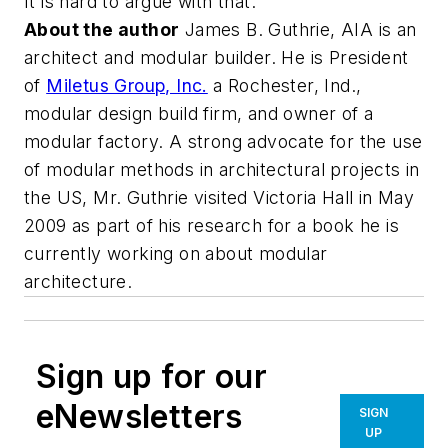
It is hard to argue with that.
About the author
James B. Guthrie, AIA is an
architect and modular builder. He is President
of
Miletus Group, Inc.
a Rochester, Ind.,
modular design build firm, and owner of a
modular factory. A strong advocate for the use
of modular methods in architectural projects in
the US, Mr. Guthrie visited Victoria Hall in May
2009 as part of his research for a book he is
currently working on about modular
architecture.
Sign up for our
eNewsletters
SIGN
UP