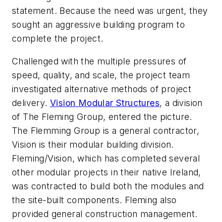
statement. Because the need was urgent, they
sought an aggressive building program to
complete the project.
Challenged with the multiple pressures of
speed, quality, and scale, the project team
investigated alternative methods of project
delivery.
Vision Modular Structures
, a division
of The Fleming Group, entered the picture.
The Flemming Group is a general contractor,
Vision is their modular building division.
Fleming/Vision, which has completed several
other modular projects in their native Ireland,
was contracted to build both the modules and
the site-built components. Fleming also
provided general construction management.