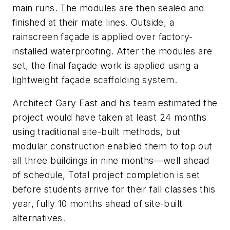
main runs. The modules are then sealed and
finished at their mate lines. Outside, a
rainscreen façade is applied over factory-
installed waterproofing. After the modules are
set, the final façade work is applied using a
lightweight façade scaffolding system.
Architect Gary East and his team estimated the
project would have taken at least 24 months
using traditional site-built methods, but
modular construction enabled them to top out
all three buildings in nine months—well ahead
of schedule, Total project completion is set
before students arrive for their fall classes this
year, fully 10 months ahead of site-built
alternatives.