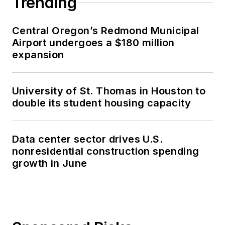
Trending
Central Oregon’s Redmond Municipal
Airport undergoes a $180 million
expansion
University of St. Thomas in Houston to
double its student housing capacity
Data center sector drives U.S.
nonresidential construction spending
growth in June