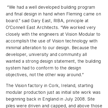
“We had a well developed building program
and final design in hand when Fleming came on
board.” said Gary East, RIBA, principle at
O’Connell East Architects. “We worked very
closely with the engineers at Vision Modular to
accomplish the use of Vision technology with
minimal alteration to our design. Because the
developer, university and community all
wanted a strong design statement, the building
system had to conform to the design
objectives, not the other way around.”
The Vision factory in Cork, Ireland, starting
modular production just as initial site work was
beginning back in England in July 2008. Site
piles were driven and capped, and above those