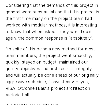
Considering that the demands of this project in
general were substantial and that this project is
the first time many on the project team had
worked with modular methods, it is interesting
to know that when asked if they would do it
again, the common response is “absolutely”.
“In spite of this being a new method for most
team members, the project went smoothly,
quickly, stayed on budget, maintained our
quality objectives and architectural integrity,
and will actually be done ahead of our originally
aggressive schedule, ” says Jenny Hayes,
RIBA, O’Connell East’s project architect on
Victoria Hall.