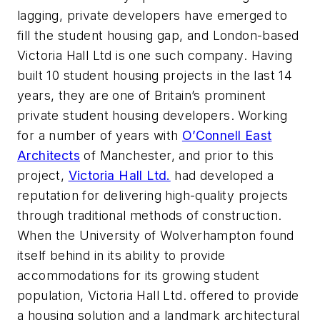
lagging, private developers have emerged to
fill the student housing gap, and London-based
Victoria Hall Ltd is one such company. Having
built 10 student housing projects in the last 14
years, they are one of Britain’s prominent
private student housing developers. Working
for a number of years with
O’Connell East
Architects
of Manchester, and prior to this
project,
Victoria Hall Ltd.
had developed a
reputation for delivering high-quality projects
through traditional methods of construction.
When the University of Wolverhampton found
itself behind in its ability to provide
accommodations for its growing student
population, Victoria Hall Ltd. offered to provide
a housing solution and a landmark architectural