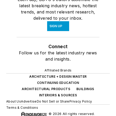
latest breaking industry news, hottest
trends, and most relevant research,
delivered to your inbox.
SIGN UP
Connect
Follow us for the latest industry news
and insights.
Affiliated Brands
ARCHITECTURE + DESIGN MASTER
CONTINUING EDUCATION
ARCHITECTURAL PRODUCTS
BUILDINGS
INTERIORS & SOURCES
About Us
Advertise
Do Not Sell or Share
Privacy Policy
Terms & Conditions
© 2026 All rights reserved.