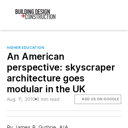
HIGHER EDUCATION
An American
perspective: skyscraper
architecture goes
modular in the UK
Aug. 11, 2010
6 min read
ADD US ON GOOGLE
By James B. Guthrie, AIA