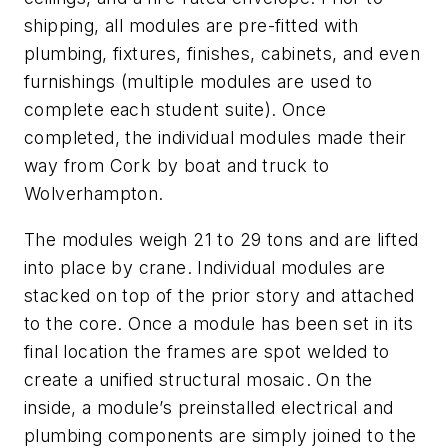
shipping, all modules are pre-fitted with
plumbing, fixtures, finishes, cabinets, and even
furnishings (multiple modules are used to
complete each student suite). Once
completed, the individual modules made their
way from Cork by boat and truck to
Wolverhampton.
The modules weigh 21 to 29 tons and are lifted
into place by crane. Individual modules are
stacked on top of the prior story and attached
to the core. Once a module has been set in its
final location the frames are spot welded to
create a unified structural mosaic. On the
inside, a module’s preinstalled electrical and
plumbing components are simply joined to the