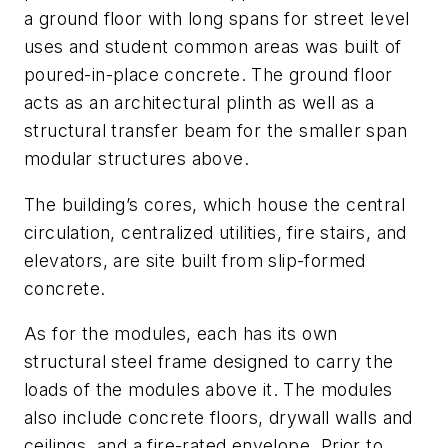
a ground floor with long spans for street level
uses and student common areas was built of
poured-in-place concrete. The ground floor
acts as an architectural plinth as well as a
structural transfer beam for the smaller span
modular structures above.
The building’s cores, which house the central
circulation, centralized utilities, fire stairs, and
elevators, are site built from slip-formed
concrete.
As for the modules, each has its own
structural steel frame designed to carry the
loads of the modules above it. The modules
also include concrete floors, drywall walls and
ceilings, and a fire-rated envelope. Prior to