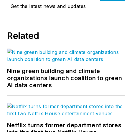
Get the latest news and updates
Related
Nine green building and climate
organizations launch coalition to green
AI data centers
Netflix turns former department stores