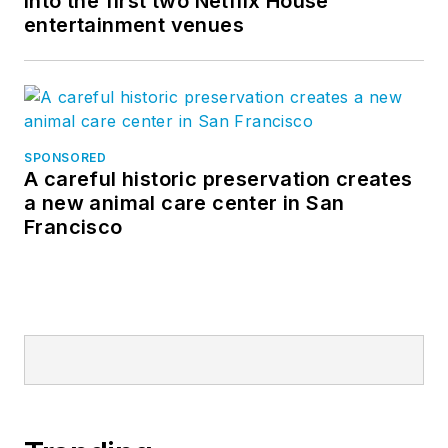
into the first two Netflix House
entertainment venues
SPONSORED
A careful historic preservation creates
a new animal care center in San
Francisco