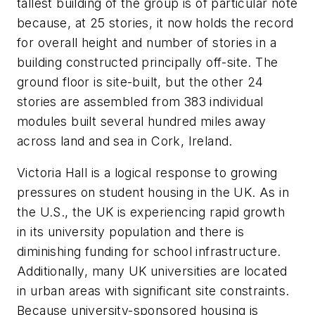
tallest building of the group is of particular note
because, at 25 stories, it now holds the record
for overall height and number of stories in a
building constructed principally off-site. The
ground floor is site-built, but the other 24
stories are assembled from 383 individual
modules built several hundred miles away
across land and sea in Cork, Ireland.
Victoria Hall is a logical response to growing
pressures on student housing in the UK. As in
the U.S., the UK is experiencing rapid growth
in its university population and there is
diminishing funding for school infrastructure.
Additionally, many UK universities are located
in urban areas with significant site constraints.
Because university-sponsored housing is