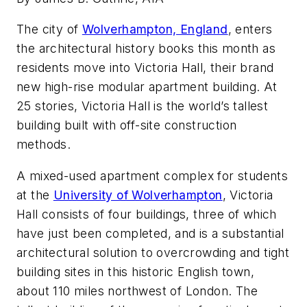
The city of
Wolverhampton, England
, enters
the architectural history books this month as
residents move into Victoria Hall, their brand
new high-rise modular apartment building. At
25 stories, Victoria Hall is the world’s tallest
building built with off-site construction
methods.
A mixed-used apartment complex for students
at the
University of Wolverhampton
, Victoria
Hall consists of four buildings, three of which
have just been completed, and is a substantial
architectural solution to overcrowding and tight
building sites in this historic English town,
about 110 miles northwest of London. The