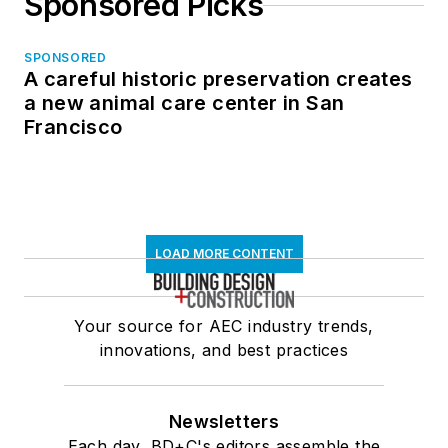
Sponsored Picks
SPONSORED
A careful historic preservation creates
a new animal care center in San
Francisco
LOAD MORE CONTENT
Your source for AEC industry trends,
innovations, and best practices
Newsletters
Each day, BD+C's editors assemble the