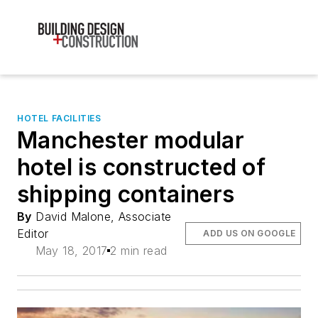
HOTEL FACILITIES
Manchester modular
hotel is constructed of
shipping containers
By
David Malone, Associate
Editor
ADD US ON GOOGLE
May 18, 2017
2 min read