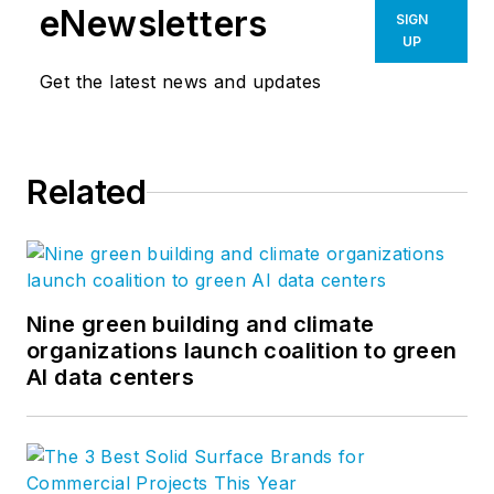
eNewsletters
SIGN
UP
Get the latest news and updates
Related
Nine green building and climate
organizations launch coalition to green
AI data centers