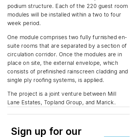
podium structure. Each of the 220 guest room
modules will be installed within a two to four
week period.
One module comprises two fully furnished en-
suite rooms that are separated by a section of
circulation corridor. Once the modules are in
place on site, the external envelope, which
consists of prefinished rainscreen cladding and
single ply roofing systems, is applied.
The project is a joint venture between Mill
Lane Estates, Topland Group, and Marick.
Sign up for our