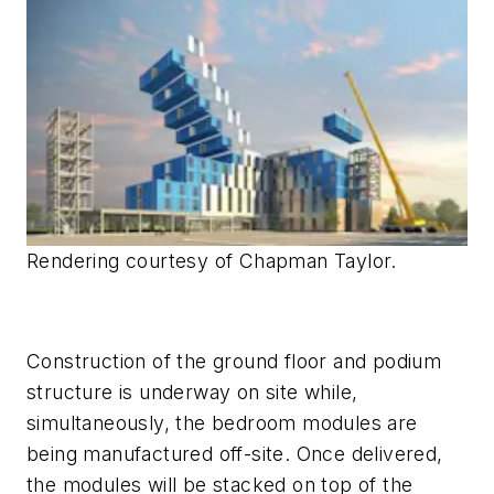
Rendering courtesy of Chapman Taylor.
Construction of the ground floor and podium
structure is underway on site while,
simultaneously, the bedroom modules are
being manufactured off-site. Once delivered,
the modules will be stacked on top of the