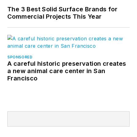
The 3 Best Solid Surface Brands for
Commercial Projects This Year
SPONSORED
A careful historic preservation creates
a new animal care center in San
Francisco