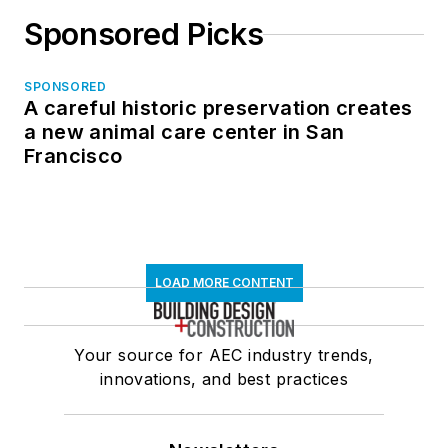
Sponsored Picks
SPONSORED
A careful historic preservation creates
a new animal care center in San
Francisco
LOAD MORE CONTENT
Your source for AEC industry trends,
innovations, and best practices