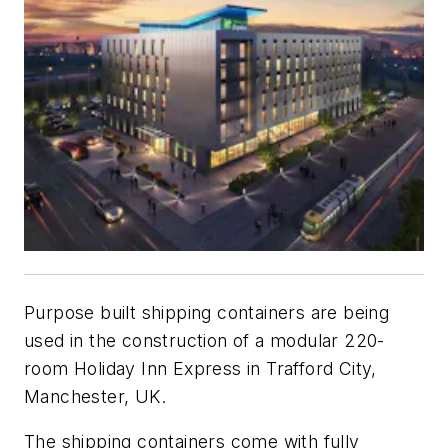
Purpose built shipping containers are being
used in the construction of a modular 220-
room Holiday Inn Express in Trafford City,
Manchester, UK.
The shipping containers come with fully