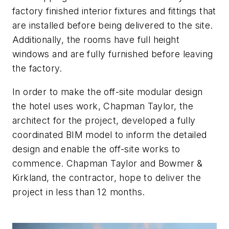
factory finished interior fixtures and fittings that
are installed before being delivered to the site.
Additionally, the rooms have full height
windows and are fully furnished before leaving
the factory.
In order to make the off-site modular design
the hotel uses work, Chapman Taylor, the
architect for the project, developed a fully
coordinated BIM model to inform the detailed
design and enable the off-site works to
commence. Chapman Taylor and Bowmer &
Kirkland, the contractor, hope to deliver the
project in less than 12 months.