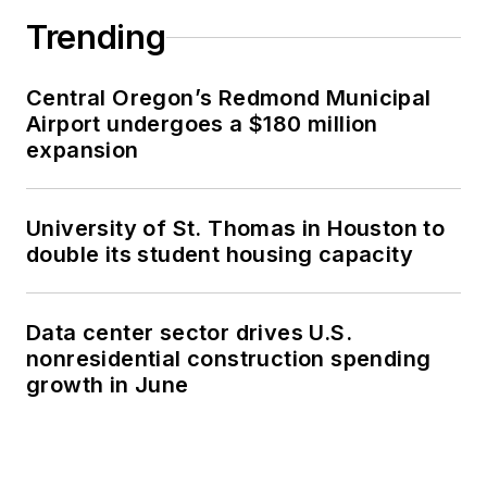
Trending
Central Oregon’s Redmond Municipal
Airport undergoes a $180 million
expansion
University of St. Thomas in Houston to
double its student housing capacity
Data center sector drives U.S.
nonresidential construction spending
growth in June