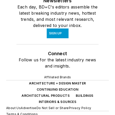
Newsletters
Each day, BD+C's editors assemble the
latest breaking industry news, hottest
trends, and most relevant research,
delivered to your inbox.
SIGN UP
Connect
Follow us for the latest industry news
and insights.
Affiliated Brands
ARCHITECTURE + DESIGN MASTER
CONTINUING EDUCATION
ARCHITECTURAL PRODUCTS
BUILDINGS
INTERIORS & SOURCES
About Us
Advertise
Do Not Sell or Share
Privacy Policy
Terms & Conditions