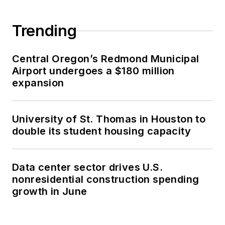
Trending
Central Oregon’s Redmond Municipal
Airport undergoes a $180 million
expansion
University of St. Thomas in Houston to
double its student housing capacity
Data center sector drives U.S.
nonresidential construction spending
growth in June