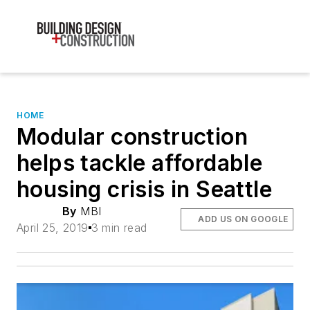
HOME
Modular construction
helps tackle affordable
housing crisis in Seattle
By
MBI
ADD US ON GOOGLE
April 25, 2019
3 min read