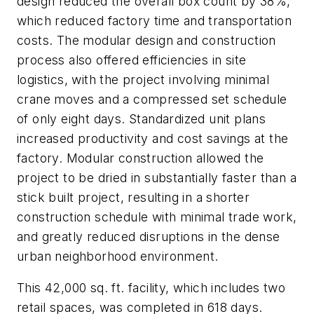
design reduced the overall box count by 38%,
which reduced factory time and transportation
costs. The modular design and construction
process also offered efficiencies in site
logistics, with the project involving minimal
crane moves and a compressed set schedule
of only eight days. Standardized unit plans
increased productivity and cost savings at the
factory. Modular construction allowed the
project to be dried in substantially faster than a
stick built project, resulting in a shorter
construction schedule with minimal trade work,
and greatly reduced disruptions in the dense
urban neighborhood environment.
This 42,000 sq. ft. facility, which includes two
retail spaces, was completed in 618 days.