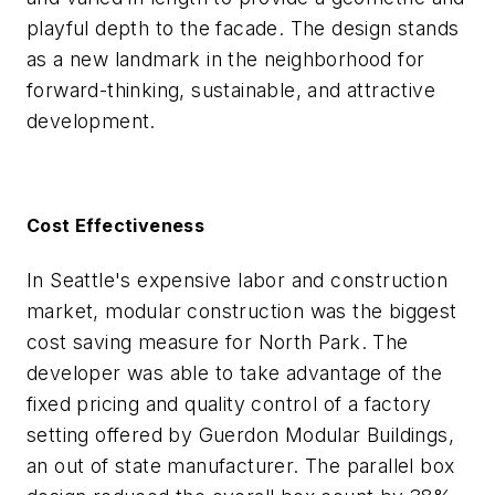
playful depth to the facade. The design stands
as a new landmark in the neighborhood for
forward-thinking, sustainable, and attractive
development.
Cost Effectiveness
In Seattle's expensive labor and construction
market, modular construction was the biggest
cost saving measure for North Park. The
developer was able to take advantage of the
fixed pricing and quality control of a factory
setting offered by Guerdon Modular Buildings,
an out of state manufacturer. The parallel box