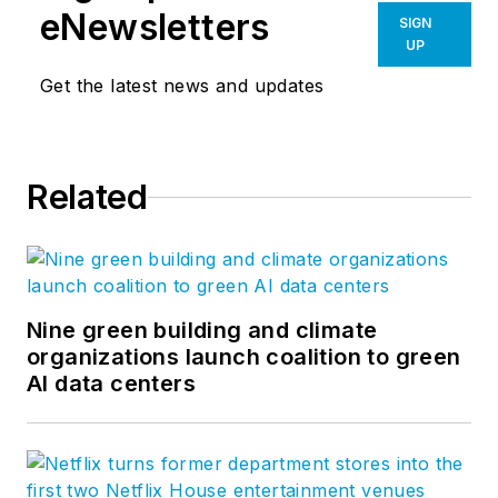
eNewsletters
SIGN
UP
Get the latest news and updates
Related
Nine green building and climate
organizations launch coalition to green
AI data centers