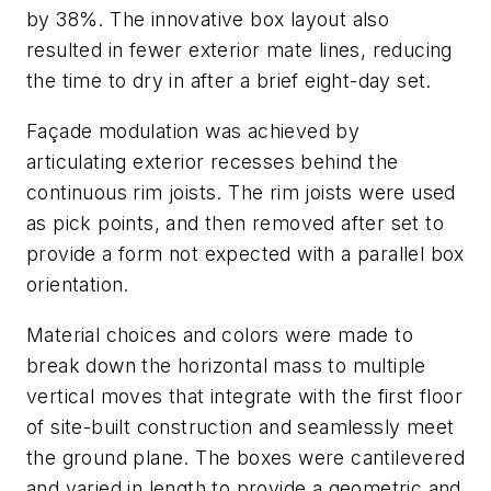
by 38%. The innovative box layout also
resulted in fewer exterior mate lines, reducing
the time to dry in after a brief eight-day set.
Façade modulation was achieved by
articulating exterior recesses behind the
continuous rim joists. The rim joists were used
as pick points, and then removed after set to
provide a form not expected with a parallel box
orientation.
Material choices and colors were made to
break down the horizontal mass to multiple
vertical moves that integrate with the first floor
of site-built construction and seamlessly meet
the ground plane. The boxes were cantilevered
and varied in length to provide a geometric and