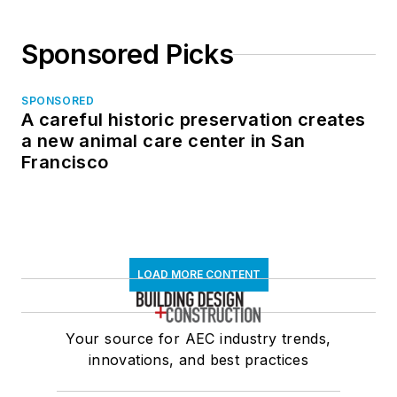
Sponsored Picks
SPONSORED
A careful historic preservation creates
a new animal care center in San
Francisco
LOAD MORE CONTENT
Your source for AEC industry trends,
innovations, and best practices