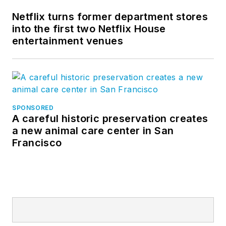
Netflix turns former department stores
into the first two Netflix House
entertainment venues
SPONSORED
A careful historic preservation creates
a new animal care center in San
Francisco