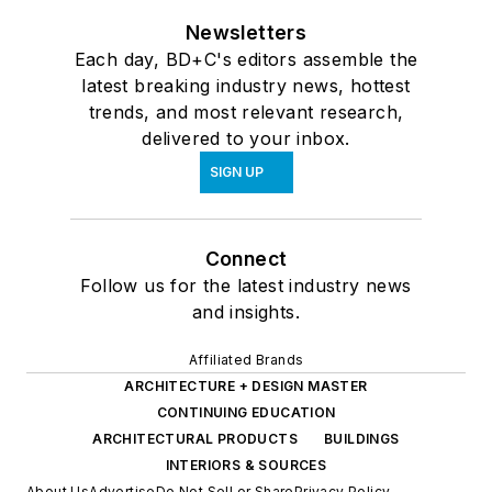
Newsletters
Each day, BD+C's editors assemble the
latest breaking industry news, hottest
trends, and most relevant research,
delivered to your inbox.
SIGN UP
Connect
Follow us for the latest industry news
and insights.
Affiliated Brands
ARCHITECTURE + DESIGN MASTER
CONTINUING EDUCATION
ARCHITECTURAL PRODUCTS
BUILDINGS
INTERIORS & SOURCES
About Us
Advertise
Do Not Sell or Share
Privacy Policy