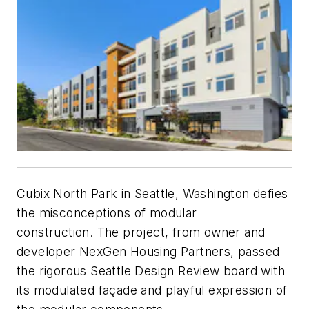
Cubix North Park in Seattle, Washington defies
the misconceptions of modular
construction. The project, from owner and
developer NexGen Housing Partners, passed
the rigorous Seattle Design Review board with
its modulated façade and playful expression of