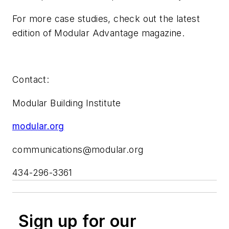
For more case studies, check out the latest
edition of
Modular Advantage
magazine.
Contact:
Modular Building Institute
modular.org
communications@modular.org
434-296-3361
Sign up for our