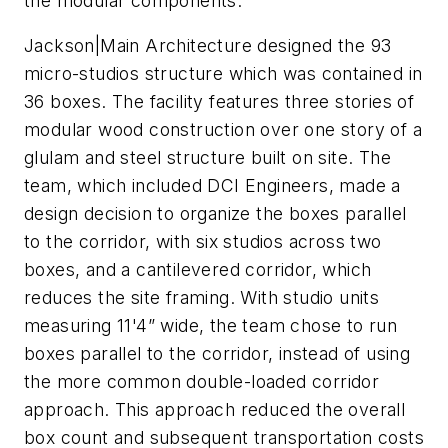
the modular components.
Jackson|Main Architecture designed the 93
micro-studios structure which was contained in
36 boxes. The facility features three stories of
modular wood construction over one story of a
glulam and steel structure built on site. The
team, which included DCI Engineers, made a
design decision to organize the boxes parallel
to the corridor, with six studios across two
boxes, and a cantilevered corridor, which
reduces the site framing. With studio units
measuring 11'4” wide, the team chose to run
boxes parallel to the corridor, instead of using
the more common double-loaded corridor
approach. This approach reduced the overall
box count and subsequent transportation costs