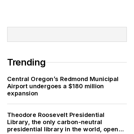
Trending
Central Oregon’s Redmond Municipal
Airport undergoes a $180 million
expansion
Theodore Roosevelt Presidential
Library, the only carbon-neutral
presidential library in the world, opens