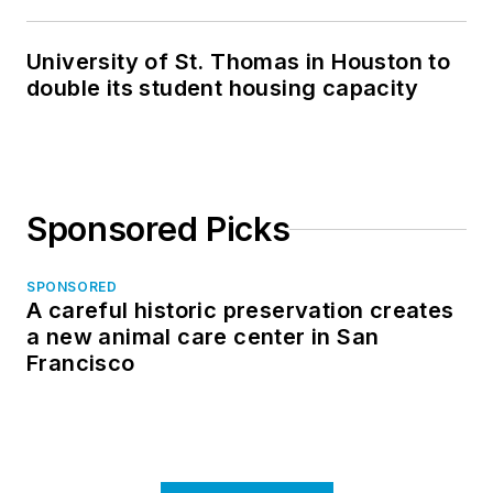
in North Dakota
University of St. Thomas in Houston to
double its student housing capacity
Sponsored Picks
SPONSORED
A careful historic preservation creates
a new animal care center in San
Francisco