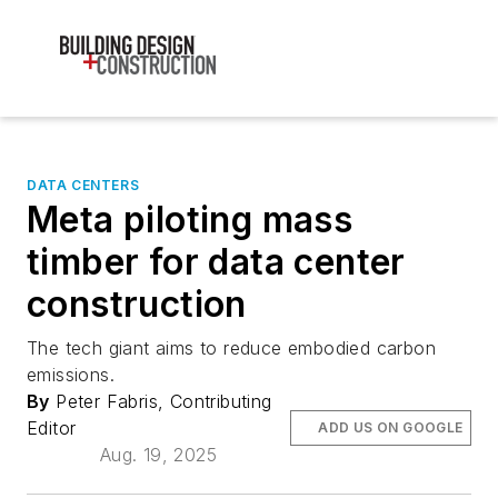
DATA CENTERS
Meta piloting mass
timber for data center
construction
The tech giant aims to reduce embodied carbon
emissions.
By
Peter Fabris, Contributing
Editor
ADD US ON GOOGLE
Aug. 19, 2025