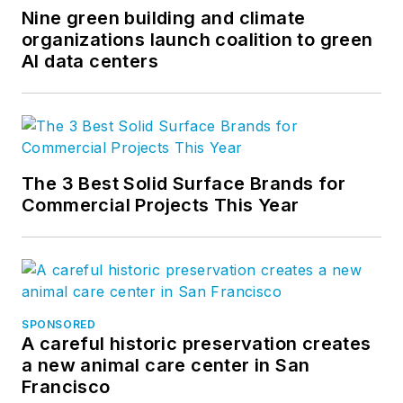
Nine green building and climate
organizations launch coalition to green
AI data centers
The 3 Best Solid Surface Brands for
Commercial Projects This Year
SPONSORED
A careful historic preservation creates
a new animal care center in San
Francisco