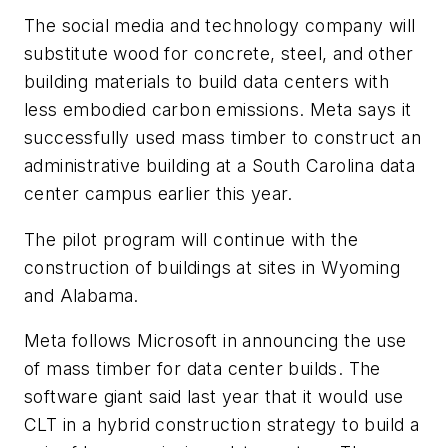
The social media and technology company will
substitute wood for concrete, steel, and other
building materials to build data centers with
less embodied carbon emissions. Meta says it
successfully used mass timber to construct an
administrative building at a South Carolina data
center campus earlier this year.
The pilot program will continue with the
construction of buildings at sites in Wyoming
and Alabama.
Meta follows Microsoft in announcing the use
of mass timber for data center builds. The
software giant said last year that it would use
CLT in a hybrid construction strategy to build a