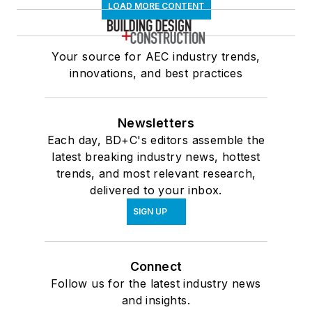
LOAD MORE CONTENT
Your source for AEC industry trends,
innovations, and best practices
Newsletters
Each day, BD+C's editors assemble the
latest breaking industry news, hottest
trends, and most relevant research,
delivered to your inbox.
SIGN UP
Connect
Follow us for the latest industry news
and insights.