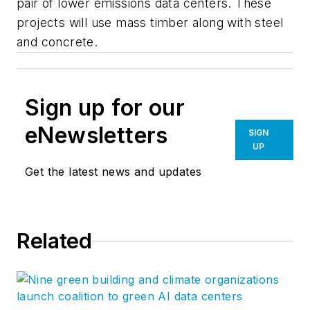
pair of lower emissions data centers. These
projects will use mass timber along with steel
and concrete.
Sign up for our
eNewsletters
SIGN
UP
Get the latest news and updates
Related