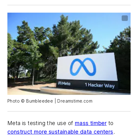
Photo © Bumbleedee | Dreamstime.com
Meta is testing the use of
mass timber
to
construct more sustainable data centers
.